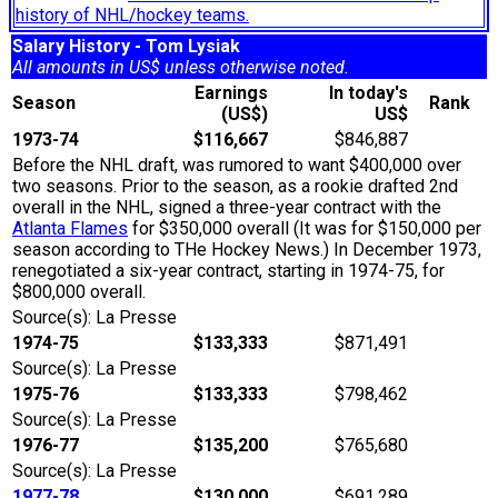
history of NHL/hockey teams.
Salary History - Tom Lysiak
All amounts in US$ unless otherwise noted.
Earnings
In today's
Season
Rank
(US$)
US$
1973-74
$116,667
$846,887
Before the NHL draft, was rumored to want $400,000 over
two seasons. Prior to the season, as a rookie drafted 2nd
overall in the NHL, signed a three-year contract with the
Atlanta Flames
for $350,000 overall (It was for $150,000 per
season according to THe Hockey News.) In December 1973,
renegotiated a six-year contract, starting in 1974-75, for
$800,000 overall.
Source(s): La Presse
1974-75
$133,333
$871,491
Source(s): La Presse
1975-76
$133,333
$798,462
Source(s): La Presse
1976-77
$135,200
$765,680
Source(s): La Presse
1977-78
$130,000
$691,289