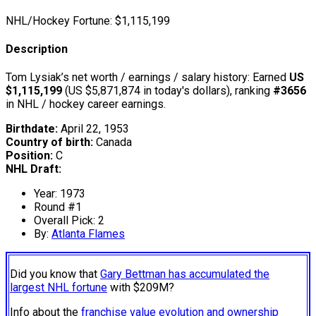
NHL/Hockey Fortune:
$
1,115,199
Description
Tom Lysiak’s net worth / earnings / salary history: Earned
US
$1,115,199
(US $5,871,874 in today's dollars), ranking
#3656
in NHL / hockey career earnings.
Birthdate:
April 22, 1953
Country of birth:
Canada
Position:
C
NHL Draft:
Year: 1973
Round #1
Overall Pick: 2
By:
Atlanta Flames
Did you know that
Gary Bettman has accumulated the
largest NHL fortune
with $209M?
Info about the
franchise value evolution and ownership