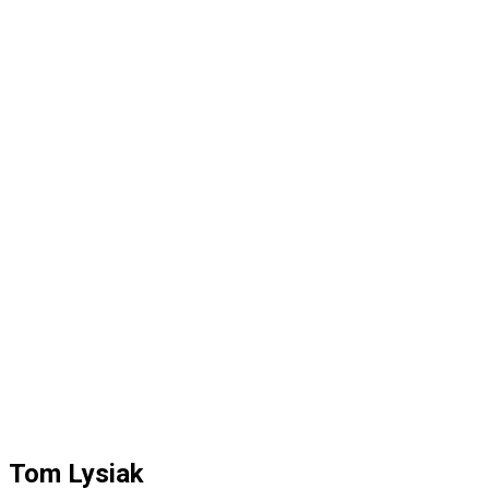
Tom Lysiak