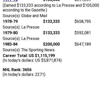
(Earned $133,333 according to La Presse and $105,000
according to the Gazette.)
Source(s): Globe and Mail
1978-79
$133,333
$658,795
Source(s): La Presse
1979-80
$133,333
$592,081
Source(s): La Presse
1983-84
$200,000
$647,189
Source(s): The Sporting News
Career Total: US $1,115,199
(In today's dollars: US $5,871,874)
NHL Rank: 3656
(In today's dollars: 2271)