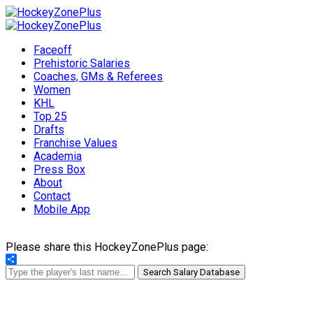
Faceoff
Prehistoric Salaries
Coaches, GMs & Referees
Women
KHL
Top 25
Drafts
Franchise Values
Academia
Press Box
About
Contact
Mobile App
Please share this HockeyZonePlus page:
Share
Search Salary Database