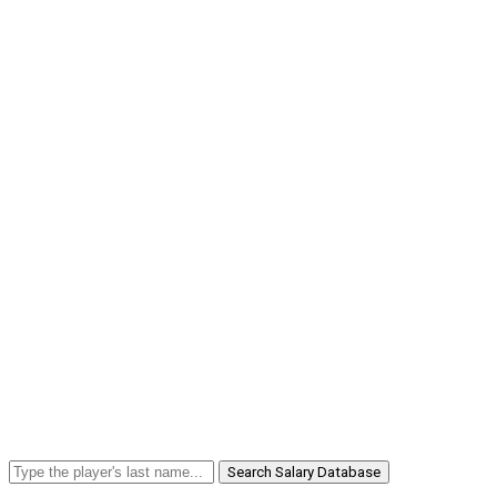
Search Salary Database