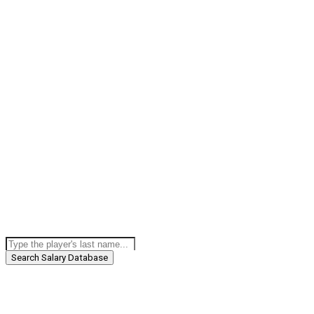
Search Salary Database