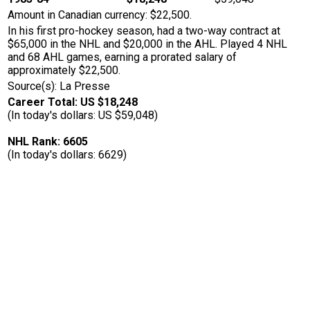
Amount in Canadian currency: $22,500.
In his first pro-hockey season, had a two-way contract at
$65,000 in the NHL and $20,000 in the AHL. Played 4 NHL
and 68 AHL games, earning a prorated salary of
approximately $22,500.
Source(s): La Presse
Career Total: US $18,248
(In today's dollars: US $59,048)
NHL Rank: 6605
(In today's dollars: 6629)