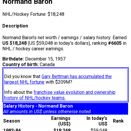
Normand Baron
NHL/Hockey Fortune:
$
18,248
Description
Normand Baron’s net worth / earnings / salary history: Earned
US $18,248
(US $59,048 in today's dollars), ranking
#6605
in
NHL / hockey career earnings.
Birthdate:
December 15, 1957
Country of birth:
Canada
Did you know that
Gary Bettman has accumulated the
largest NHL fortune
with $209M?
Info about the
franchise value evolution and ownership
history of NHL/hockey teams.
Salary History - Normand Baron
All amounts in US$ unless otherwise noted.
Earnings
In today's
Season
Rank
(US$)
US$
1983-84
$18,248
$59,048