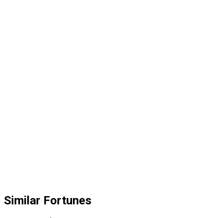
Similar Fortunes