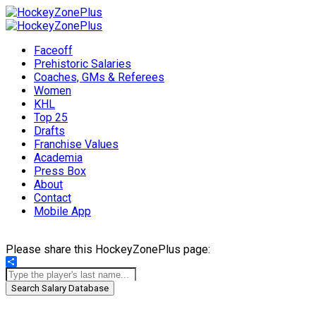
Faceoff
Prehistoric Salaries
Coaches, GMs & Referees
Women
KHL
Top 25
Drafts
Franchise Values
Academia
Press Box
About
Contact
Mobile App
Please share this HockeyZonePlus page:
Share
Search Salary Database