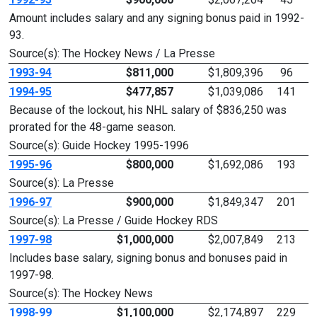
Amount includes salary and any signing bonus paid in 1992-
93.
Source(s): The Hockey News / La Presse
1993-94
$811,000
$1,809,396
96
1994-95
$477,857
$1,039,086
141
Because of the lockout, his NHL salary of $836,250 was
prorated for the 48-game season.
Source(s): Guide Hockey 1995-1996
1995-96
$800,000
$1,692,086
193
Source(s): La Presse
1996-97
$900,000
$1,849,347
201
Source(s): La Presse / Guide Hockey RDS
1997-98
$1,000,000
$2,007,849
213
Includes base salary, signing bonus and bonuses paid in
1997-98.
Source(s): The Hockey News
1998-99
$1,100,000
$2,174,897
229