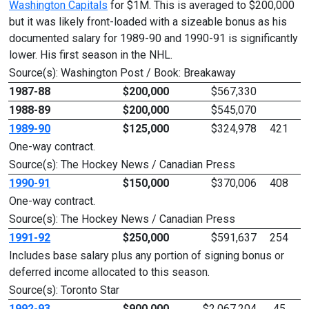
Washington Capitals
for $1M. This is averaged to $200,000
but it was likely front-loaded with a sizeable bonus as his
documented salary for 1989-90 and 1990-91 is significantly
lower. His first season in the NHL.
Source(s): Washington Post / Book: Breakaway
1987-88
$200,000
$567,330
1988-89
$200,000
$545,070
1989-90
$125,000
$324,978
421
One-way contract.
Source(s): The Hockey News / Canadian Press
1990-91
$150,000
$370,006
408
One-way contract.
Source(s): The Hockey News / Canadian Press
1991-92
$250,000
$591,637
254
Includes base salary plus any portion of signing bonus or
deferred income allocated to this season.
Source(s): Toronto Star
1992-93
$900,000
$2,067,204
45