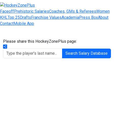
Faceoff
Prehistoric Salaries
Coaches, GMs & Referees
Women
KHL
Top 25
Drafts
Franchise Values
Academia
Press Box
About
Contact
Mobile App
Please share this HockeyZonePlus page:
Share
Search Salary Database