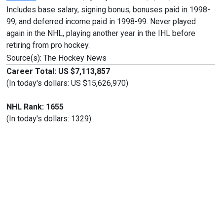
Includes base salary, signing bonus, bonuses paid in 1998-
99, and deferred income paid in 1998-99. Never played
again in the NHL, playing another year in the IHL before
retiring from pro hockey.
Source(s): The Hockey News
Career Total: US $7,113,857
(In today's dollars: US $15,626,970)
NHL Rank: 1655
(In today's dollars: 1329)