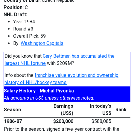
Country of birth:
Czech Republic
Position:
C
NHL Draft:
Year: 1984
Round #3
Overall Pick: 59
By:
Washington Capitals
Did you know that
Gary Bettman has accumulated the
largest NHL fortune
with $209M?
Info about the
franchise value evolution and ownership
history of NHL/hockey teams.
Salary History - Michal Pivonka
All amounts in US$ unless otherwise noted.
Earnings
In today's
Season
Rank
(US$)
US$
1986-87
$200,000
$588,085
Prior to the season, signed a five-year contract with the