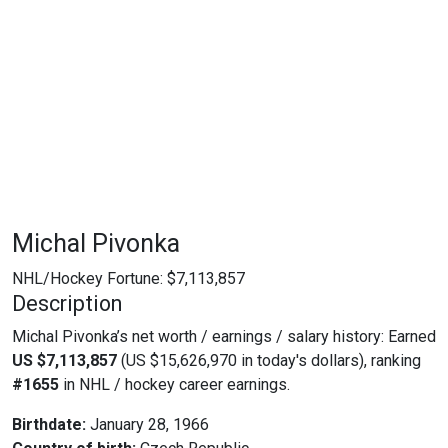
Michal Pivonka
NHL/Hockey Fortune:
$
7,113,857
Description
Michal Pivonka’s net worth / earnings / salary history: Earned
US $7,113,857
(US $15,626,970 in today's dollars), ranking
#1655
in NHL / hockey career earnings.
Birthdate:
January 28, 1966