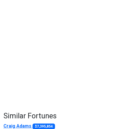
Similar Fortunes
Craig Adams
$7,395,854