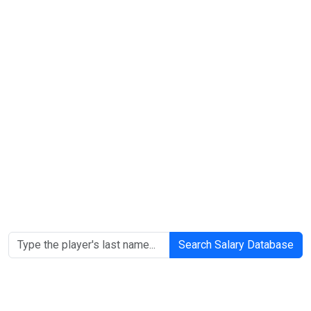
Search Salary Database