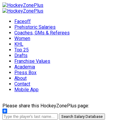
Faceoff
Prehistoric Salaries
Coaches, GMs & Referees
Women
KHL
Top 25
Drafts
Franchise Values
Academia
Press Box
About
Contact
Mobile App
Please share this HockeyZonePlus page:
Share
Search Salary Database