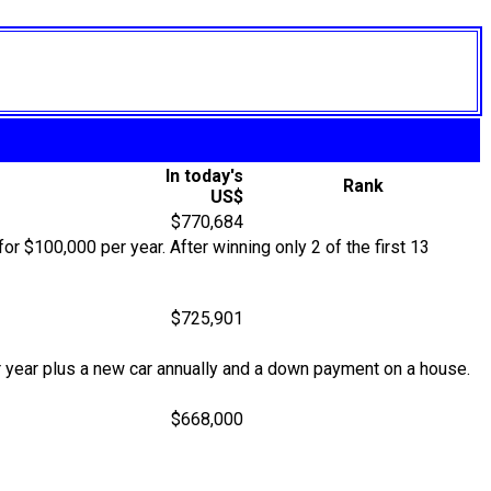
In today's
Rank
US$
$770,684
r $100,000 per year. After winning only 2 of the first 13
$725,901
 year plus a new car annually and a down payment on a house.
$668,000