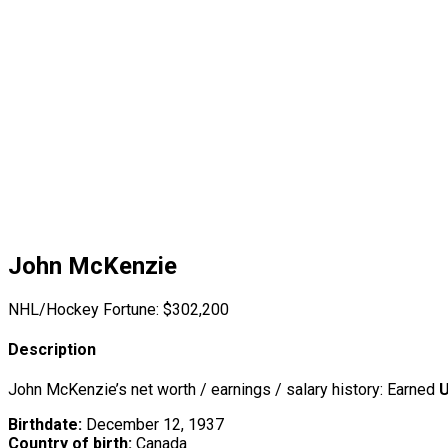
John McKenzie
NHL/Hockey Fortune:
$
302,200
Description
John McKenzie’s net worth / earnings / salary history: Earned
U
Birthdate:
December 12, 1937
Country of birth:
Canada