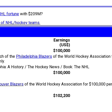
NHL fortune
with $209M?
ry of NHL/hockey teams.
Earnings
(US$)
$100,000
ach of the
Philadelphia Blazers
of the World Hockey Association fo
ly.
lphia: A History / The Hockey News / Book: The NHL
$100,000
ouver Blazers
of the World Hockey Association for $100,000 per
$102,200