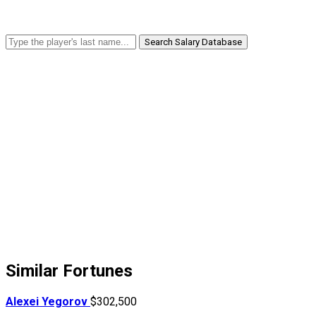
Search Salary Database
Similar Fortunes
Alexei Yegorov
$302,500