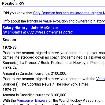
Position:
RW
Did you know that
Gary Bettman has accumulated the largest 
Info about the
franchise value evolution and ownership histo
Salary History - John McKenzie
All amounts in US$ unless otherwise noted.
Season
1972-73
Prior to the season, signed a three-year contract as player-co
games, he stepped down as coach and remained as a player on
Source(s): La Presse / Book: Professional Hockey in Philade
1973-74
Amount in Canadian currency: $100,000.
Prior to the season, signed a three-year contract with the
Vanc
Source(s): The Sporting News / The New York Times
1974-75
Amount in Canadian currency: $100,000.
With the
Vancouver Blazers
of the World Hockey Association.