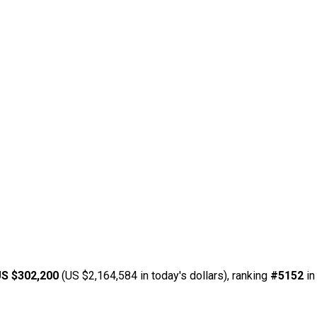
S $302,200
(US $2,164,584 in today's dollars), ranking
#5152
in