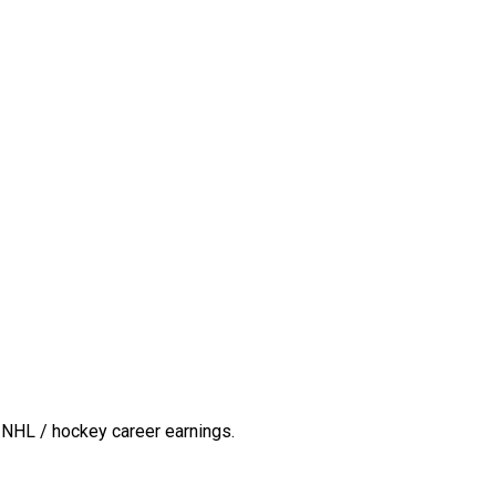
 NHL / hockey career earnings.