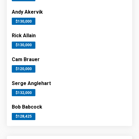
Andy Akervik
$130,000
Rick Allain
$130,000
Cam Brauer
$120,000
Serge Anglehart
$132,000
Bob Babcock
$128,425