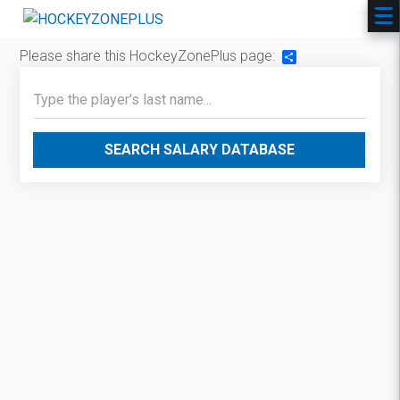
Please share this HockeyZonePlus page:
Share
SEARCH SALARY DATABASE