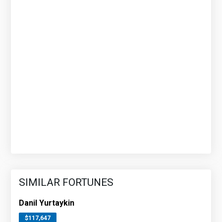
SIMILAR FORTUNES
Danil Yurtaykin
$117,647