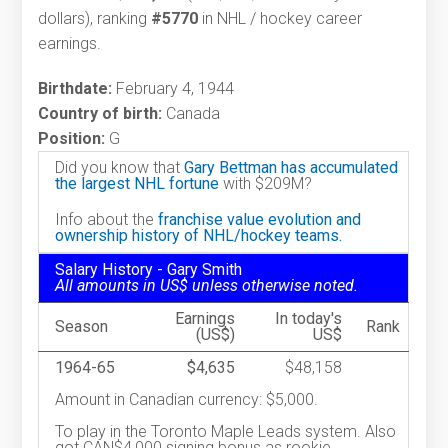
dollars), ranking
#5770
in NHL / hockey career
earnings.
Birthdate:
February 4, 1944
Country of birth:
Canada
Position:
G
Did you know that
Gary Bettman has accumulated
the largest NHL fortune
with $209M?
Info about the
franchise value evolution and
ownership history of NHL/hockey teams.
Salary History - Gary Smith
All amounts in US$ unless otherwise noted.
Earnings
In today's
Season
Rank
(US$)
US$
1964-65
$4,635
$48,158
Amount in Canadian currency: $5,000.
To play in the Toronto Maple Leads system. Also
got CAN$4,000 signing bonus as rookie.