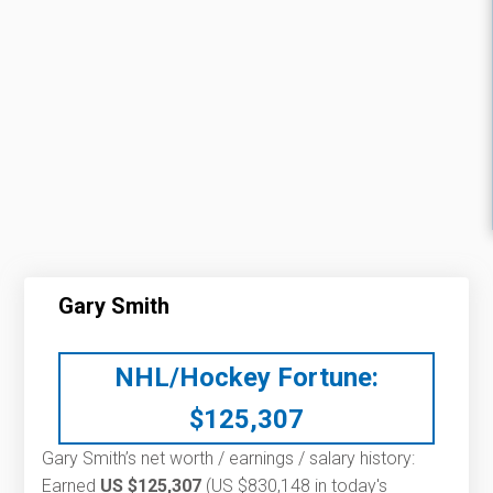
Gary Smith
NHL/Hockey Fortune:
$
125,307
Gary Smith’s net worth / earnings / salary history:
Earned
US $125,307
(US $830,148 in today's