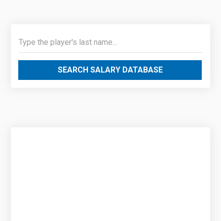
SEARCH SALARY DATABASE