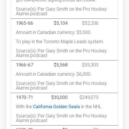
Source(s): Per Gary Smith on the Pro Hockey
Alumni podcast
1965-66
$5,104
$52,206
Amount in Canadian currency: $5,500.
To play in the Toronto Maple Leads system.
Source(s): Per Gary Smith on the Pro Hockey
Alumni podcast
1966-67
$5,568
$55,303
Amount in Canadian currency: $6,000.
Source(s): Per Gary Smith on the Pro Hockey
Alumni podcast
1970-71
$30,000
$249,073
With the
California Golden Seals
in the NHL.
Source(s): Per Gary Smith on the Pro Hockey
Alumni podcast