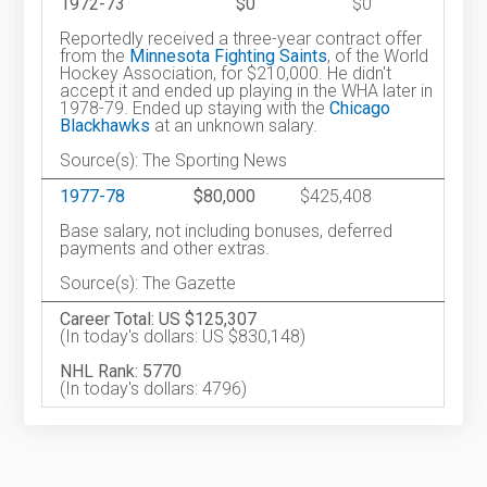
1972-73
$0
$0
Reportedly received a three-year contract offer
from the
Minnesota Fighting Saints
, of the World
Hockey Association, for $210,000. He didn't
accept it and ended up playing in the WHA later in
1978-79. Ended up staying with the
Chicago
Blackhawks
at an unknown salary.
Source(s): The Sporting News
1977-78
$80,000
$425,408
Base salary, not including bonuses, deferred
payments and other extras.
Source(s): The Gazette
Career Total: US $125,307
(In today's dollars: US $830,148)
NHL Rank: 5770
(In today's dollars: 4796)