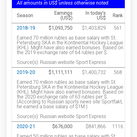
All amounts in US$ unless otherwise noted.
Earnings
In today's
Season
Rank
(US$)
US$
2018-19
$1,093,750
$1,403,829
561
Earned 70 million rubles as base salary with St.
Petersburg SKA in the Kontinental Hockey League
(KHL). Might have also earned bonuses. Based on
the 2019 exchange rate of 64 rubles per $.
Source(s): Russian website Sport Express
2019-20
$1,111,111
$1,400,732
568
Earned 70 million rubles as base salary with St.
Petersburg SKA in the Kontinental Hockey League
(KHL). Might have also earned bonuses. Based on
the 2020 exchange rate of 63 rubles per $.
(According to Russian sports news site Sportfakt,
he earned a base salary of $1M.)
Source(s): Russian website Sport Express
2020-21
$676,000
$841,866
1116
Earned 50 million rubles as base salary with St.