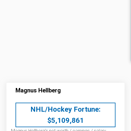
Magnus Hellberg
NHL/Hockey Fortune:
$
5,109,861
Magnus Hellberg’s net worth / earnings / salary