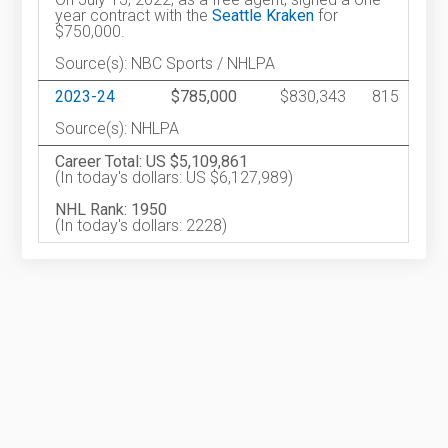
year contract with the
Seattle Kraken
for
$750,000.
Source(s): NBC Sports / NHLPA
2023-24
$785,000
$830,343
815
Source(s): NHLPA
Career Total: US $5,109,861
(In today's dollars: US $6,127,989)
NHL Rank: 1950
(In today's dollars: 2228)