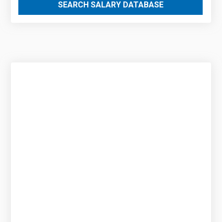
SEARCH SALARY DATABASE