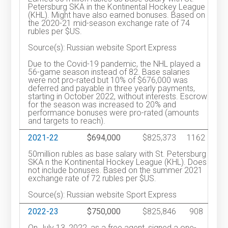
Petersburg SKA in the Kontinental Hockey League
(KHL). Might have also earned bonuses. Based on
the 2020-21 mid-season exchange rate of 74
rubles per $US.
Source(s): Russian website Sport Express
Due to the Covid-19 pandemic, the NHL played a
56-game season instead of 82. Base salaries
were not pro-rated but 10% of $676,000 was
deferred and payable in three yearly payments,
starting in October 2022, without interests. Escrow
for the season was increased to 20% and
performance bonuses were pro-rated (amounts
and targets to reach).
2021-22
$694,000
$825,373
1162
50million rubles as base salary with St. Petersburg
SKA n the Kontinental Hockey League (KHL). Does
not include bonuses. Based on the summer 2021
exchange rate of 72 rubles per $US.
Source(s): Russian website Sport Express
2022-23
$750,000
$825,846
908
On July 13, 2022, as a free agent, signed a one-