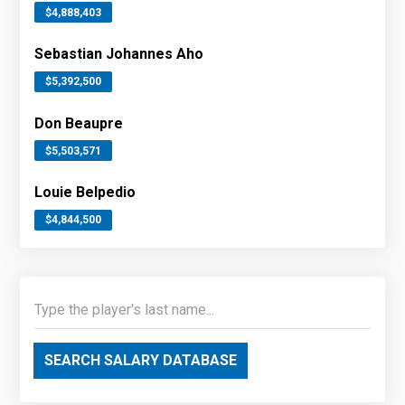
$4,888,403
Sebastian Johannes Aho
$5,392,500
Don Beaupre
$5,503,571
Louie Belpedio
$4,844,500
SEARCH SALARY DATABASE