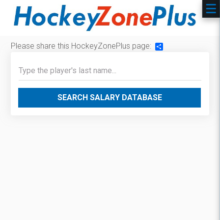
Please share this HockeyZonePlus page:
Share
SEARCH SALARY DATABASE