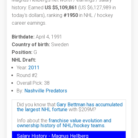
history: Earned
US $5,109,861
(US $6,127,989 in
today's dollars), ranking
#1950
in NHL / hockey
career earnings.
Birthdate:
April 4, 1991
Country of birth:
Sweden
Position:
G
NHL Draft:
Year:
2011
Round #2
Overall Pick: 38
By:
Nashville Predators
Did you know that
Gary Bettman has accumulated
the largest NHL fortune
with $209M?
Info about the
franchise value evolution and
ownership history of NHL/hockey teams.
Salary History - Magnus Hellberg