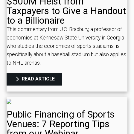
$500M Heist from
Taxpayers to Give a Handout
to a Billionaire
This commentary from J.C. Bradbury, a professor of
economics at Kennesaw State University in Georgia
who studies the economics of sports stadiums, is
specifically about a baseball stadium but also applies
to NHL arenas.
READ ARTICLE
Public Financing of Sports
Venues: 7 Reporting Tips
from our Webinar