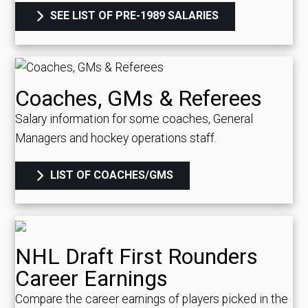
SEE LIST OF PRE-1989 SALARIES
Coaches, GMs & Referees
Salary information for some coaches, General
Managers and hockey operations staff.
LIST OF COACHES/GMS
NHL Draft First Rounders
Career Earnings
Compare the career earnings of players picked in the