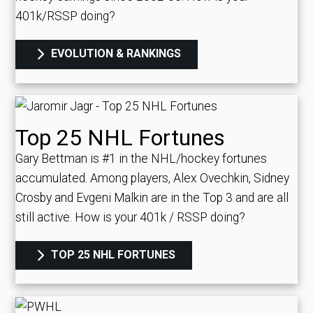
401k/RSSP doing?
EVOLUTION & RANKINGS
Top 25 NHL Fortunes
Gary Bettman is #1 in the NHL/hockey fortunes
accumulated. Among players, Alex Ovechkin, Sidney
Crosby and Evgeni Malkin are in the Top 3 and are all
still active.
How is your 401k / RSSP doing?
TOP 25 NHL FORTUNES