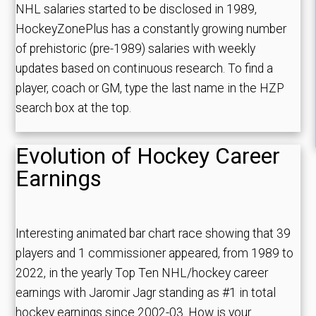
NHL salaries started to be disclosed in 1989,
HockeyZonePlus has a constantly growing number
of prehistoric (pre-1989) salaries with weekly
updates based on continuous research. To find a
player, coach or GM, type the last name in the HZP
search box at the top.
Evolution of Hockey Career
Earnings
Interesting animated bar chart race showing that 39
players and 1 commissioner appeared, from 1989 to
2022, in the yearly Top Ten NHL/hockey career
earnings with Jaromir Jagr standing as #1 in total
hockey earnings since 2002-03. How is your