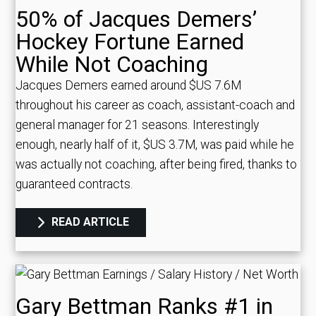
50% of Jacques Demers’
Hockey Fortune Earned
While Not Coaching
Jacques Demers earned around $US 7.6M
throughout his career as coach, assistant-coach and
general manager for 21 seasons. Interestingly
enough, nearly half of it, $US 3.7M, was paid while he
was actually not coaching, after being fired, thanks to
guaranteed contracts.
READ ARTICLE
Gary Bettman Ranks #1 in