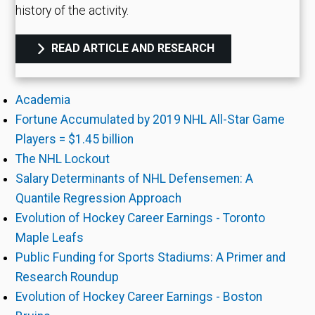
history of the activity.
READ ARTICLE AND RESEARCH
Academia
Fortune Accumulated by 2019 NHL All-Star Game
Players = $1.45 billion
The NHL Lockout
Salary Determinants of NHL Defensemen: A
Quantile Regression Approach
Evolution of Hockey Career Earnings - Toronto
Maple Leafs
Public Funding for Sports Stadiums: A Primer and
Research Roundup
Evolution of Hockey Career Earnings - Boston