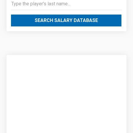
SEARCH SALARY DATABASE