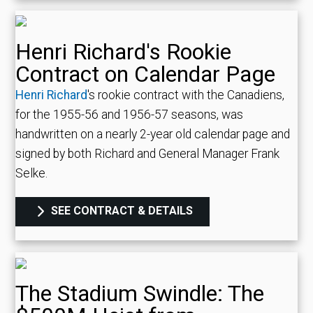
Henri Richard's Rookie
Contract on Calendar Page
Henri Richard
's rookie contract with the Canadiens,
for the 1955-56 and 1956-57 seasons, was
handwritten on a nearly 2-year old calendar page and
signed by both Richard and General Manager Frank
Selke.
SEE CONTRACT & DETAILS
The Stadium Swindle: The