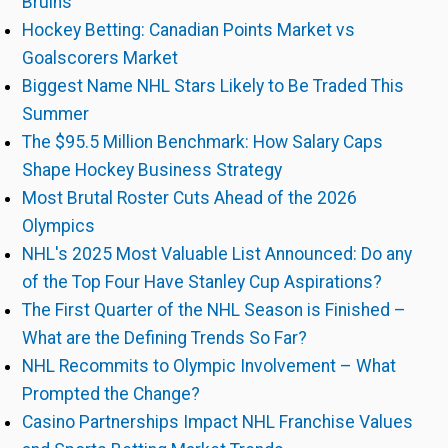
Bruins
Hockey Betting: Canadian Points Market vs
Goalscorers Market
Biggest Name NHL Stars Likely to Be Traded This
Summer
The $95.5 Million Benchmark: How Salary Caps
Shape Hockey Business Strategy
Most Brutal Roster Cuts Ahead of the 2026
Olympics
NHL's 2025 Most Valuable List Announced: Do any
of the Top Four Have Stanley Cup Aspirations?
The First Quarter of the NHL Season is Finished –
What are the Defining Trends So Far?
NHL Recommits to Olympic Involvement – What
Prompted the Change?
Casino Partnerships Impact NHL Franchise Values