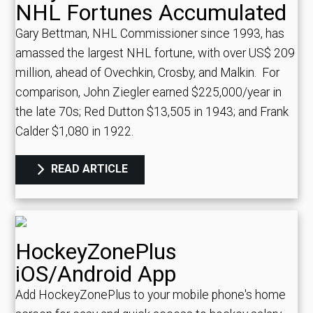
NHL Fortunes Accumulated
Gary Bettman, NHL Commissioner since 1993, has
amassed the largest NHL fortune, with over US$ 209
million, ahead of Ovechkin, Crosby, and Malkin.
For
comparison, John Ziegler earned $225,000/year in
the late 70s; Red Dutton $13,505 in 1943; and Frank
Calder $1,080 in 1922.
READ ARTICLE
HockeyZonePlus
iOS/Android App
Add HockeyZonePlus to your mobile phone's home