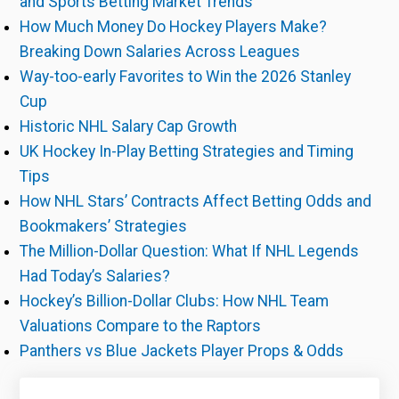
and Sports Betting Market Trends
How Much Money Do Hockey Players Make?
Breaking Down Salaries Across Leagues
Way-too-early Favorites to Win the 2026 Stanley
Cup
Historic NHL Salary Cap Growth
UK Hockey In-Play Betting Strategies and Timing
Tips
How NHL Stars’ Contracts Affect Betting Odds and
Bookmakers’ Strategies
The Million-Dollar Question: What If NHL Legends
Had Today’s Salaries?
Hockey’s Billion-Dollar Clubs: How NHL Team
Valuations Compare to the Raptors
Panthers vs Blue Jackets Player Props & Odds