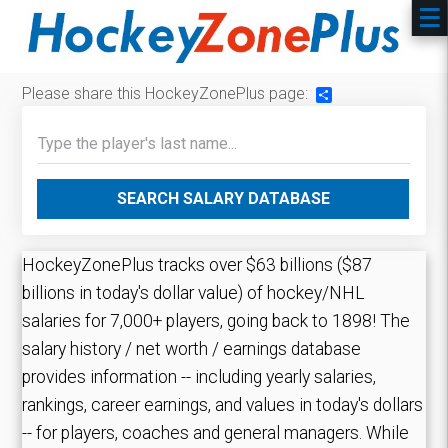
Please share this HockeyZonePlus page:
Share
SEARCH SALARY DATABASE
HockeyZonePlus tracks over $63 billions ($87
billions in today's dollar value) of hockey/NHL
salaries for 7,000+ players, going back to 1898! The
salary history / net worth / earnings database
provides information -- including yearly salaries,
rankings, career earnings, and values in today's dollars
-- for players, coaches and general managers. While