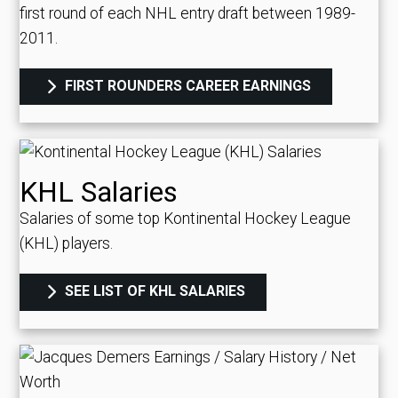
first round of each NHL entry draft between 1989-
2011.
FIRST ROUNDERS CAREER EARNINGS
KHL Salaries
Salaries of some top Kontinental Hockey League
(KHL) players.
SEE LIST OF KHL SALARIES