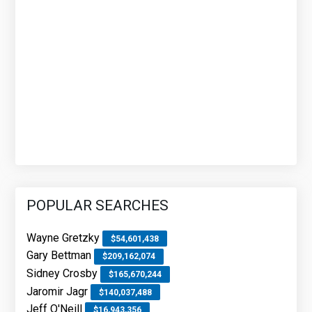
POPULAR SEARCHES
Wayne Gretzky
$54,601,438
Gary Bettman
$209,162,074
Sidney Crosby
$165,670,244
Jaromir Jagr
$140,037,488
Jeff O'Neill
$16,943,356