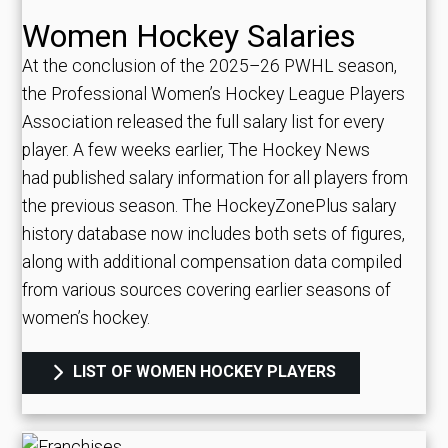
Women Hockey Salaries
At the conclusion of the 2025–26 PWHL season,
the Professional Women’s Hockey League Players
Association released the full salary list for every
player. A few weeks earlier, The Hockey News
had published salary information for all players from
the previous season. The HockeyZonePlus salary
history database now includes both sets of figures,
along with additional compensation data compiled
from various sources covering earlier seasons of
women’s hockey.
LIST OF WOMEN HOCKEY PLAYERS