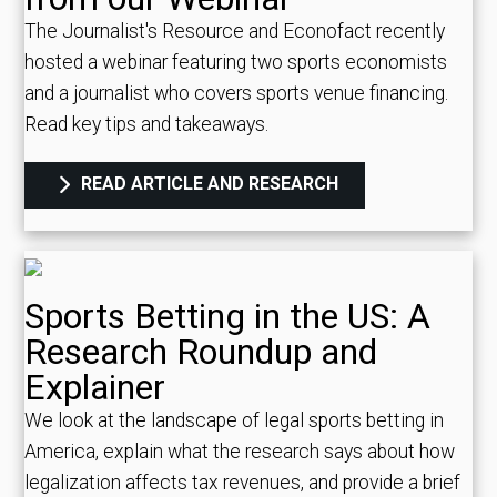
The Journalist's Resource and Econofact recently
hosted a webinar featuring two sports economists
and a journalist who covers sports venue financing.
Read key tips and takeaways.
READ ARTICLE AND RESEARCH
Sports Betting in the US: A
Research Roundup and
Explainer
We look at the landscape of legal sports betting in
America, explain what the research says about how
legalization affects tax revenues, and provide a brief