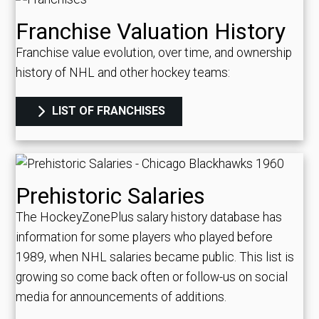
Franchise Valuation History
Franchise value evolution, over time, and ownership
history of NHL and other hockey teams:
LIST OF FRANCHISES
Prehistoric Salaries
The HockeyZonePlus salary history database has
information for some players who played before
1989, when NHL salaries became public. This list is
growing so come back often or follow-us on social
media for announcements of additions.