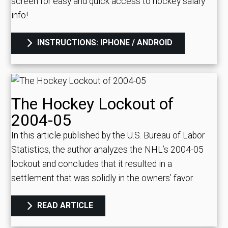
screen for easy and quick access to hockey salary
info!
INSTRUCTIONS: IPHONE / ANDROID
The Hockey Lockout of
2004-05
In this article published by the U.S. Bureau of Labor
Statistics, the author analyzes the NHL’s 2004-05
lockout and concludes that it resulted in a
settlement that was solidly in the owners’ favor.
READ ARTICLE