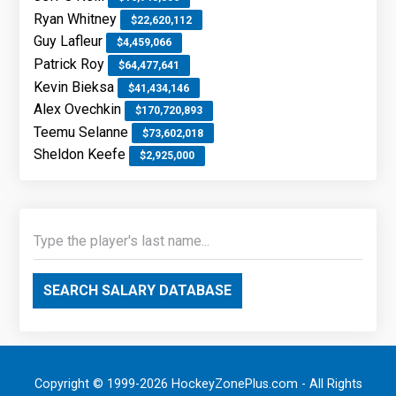
Ryan Whitney
$22,620,112
Guy Lafleur
$4,459,066
Patrick Roy
$64,477,641
Kevin Bieksa
$41,434,146
Alex Ovechkin
$170,720,893
Teemu Selanne
$73,602,018
Sheldon Keefe
$2,925,000
SEARCH SALARY DATABASE
Copyright © 1999-2026 HockeyZonePlus.com - All Rights