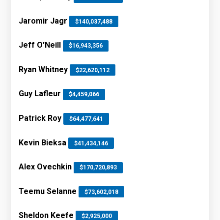
Jaromir Jagr
$140,037,488
Jeff O'Neill
$16,943,356
Ryan Whitney
$22,620,112
Guy Lafleur
$4,459,066
Patrick Roy
$64,477,641
Kevin Bieksa
$41,434,146
Alex Ovechkin
$170,720,893
Teemu Selanne
$73,602,018
Sheldon Keefe
$2,925,000