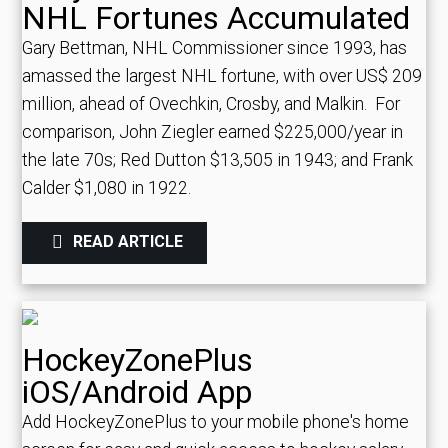
NHL Fortunes Accumulated
Gary Bettman, NHL Commissioner since 1993, has
amassed the largest NHL fortune, with over US$ 209
million, ahead of Ovechkin, Crosby, and Malkin.
For
comparison, John Ziegler earned $225,000/year in
the late 70s; Red Dutton $13,505 in 1943; and Frank
Calder $1,080 in 1922.
READ ARTICLE
HockeyZonePlus
iOS/Android App
Add HockeyZonePlus to your mobile phone's home