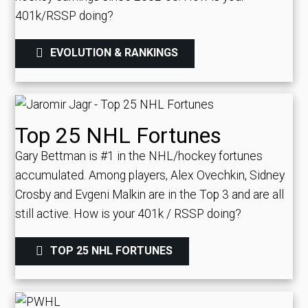
401k/RSSP doing?
EVOLUTION & RANKINGS
Top 25 NHL Fortunes
Gary Bettman is #1 in the NHL/hockey fortunes
accumulated. Among players, Alex Ovechkin, Sidney
Crosby and Evgeni Malkin are in the Top 3 and are all
still active.
How is your 401k / RSSP doing?
TOP 25 NHL FORTUNES