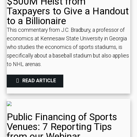
$500M Heist from
Taxpayers to Give a Handout
to a Billionaire
This commentary from J.C. Bradbury, a professor of
economics at Kennesaw State University in Georgia
who studies the economics of sports stadiums, is
specifically about a baseball stadium but also applies
to NHL arenas.
READ ARTICLE
Public Financing of Sports
Venues: 7 Reporting Tips
from our Webinar