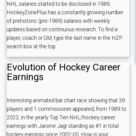
NHL salaries started to be disclosed in 1989,
HockeyZonePlus has a constantly growing number
of prehistoric (pre-1989) salaries with weekly
updates based on continuous research. To find a
player, coach or GM, type the last name in the HZP
search box at the top.
Evolution of Hockey Career
Earnings
Interesting animated bar chart race showing that 39
players and 1 commissioner appeared, from 1989 to
2022, in the yearly Top Ten NHL/hockey career
earnings with Jaromir Jagr standing as #1 in total
hockey earnings since 2002-03. How is your