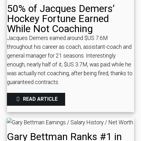
50% of Jacques Demers’
Hockey Fortune Earned
While Not Coaching
Jacques Demers earned around $US 7.6M
throughout his career as coach, assistant-coach and
general manager for 21 seasons. Interestingly
enough, nearly half of it, $US 3.7M, was paid while he
was actually not coaching, after being fired, thanks to
guaranteed contracts.
READ ARTICLE
Gary Bettman Ranks #1 in