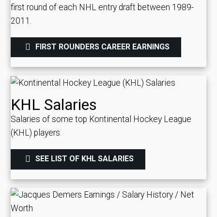
first round of each NHL entry draft between 1989-
2011.
FIRST ROUNDERS CAREER EARNINGS
KHL Salaries
Salaries of some top Kontinental Hockey League
(KHL) players.
SEE LIST OF KHL SALARIES