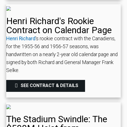
Henri Richard's Rookie
Contract on Calendar Page
Henri Richard
's rookie contract with the Canadiens,
for the 1955-56 and 1956-57 seasons, was
handwritten on a nearly 2-year old calendar page and
signed by both Richard and General Manager Frank
Selke.
SEE CONTRACT & DETAILS
The Stadium Swindle: The