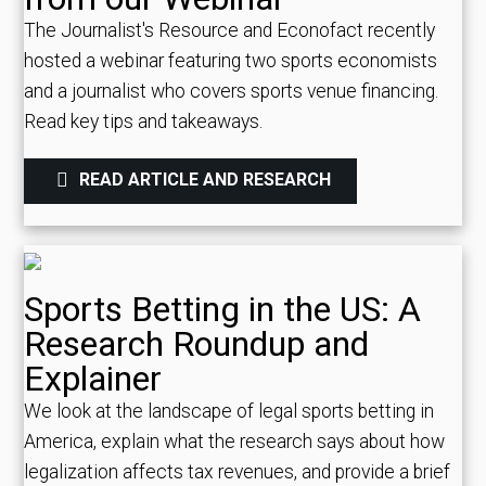
The Journalist's Resource and Econofact recently
hosted a webinar featuring two sports economists
and a journalist who covers sports venue financing.
Read key tips and takeaways.
READ ARTICLE AND RESEARCH
Sports Betting in the US: A
Research Roundup and
Explainer
We look at the landscape of legal sports betting in
America, explain what the research says about how
legalization affects tax revenues, and provide a brief