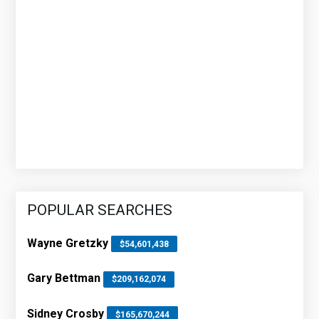
POPULAR SEARCHES
Wayne Gretzky
$54,601,438
Gary Bettman
$209,162,074
Sidney Crosby
$165,670,244