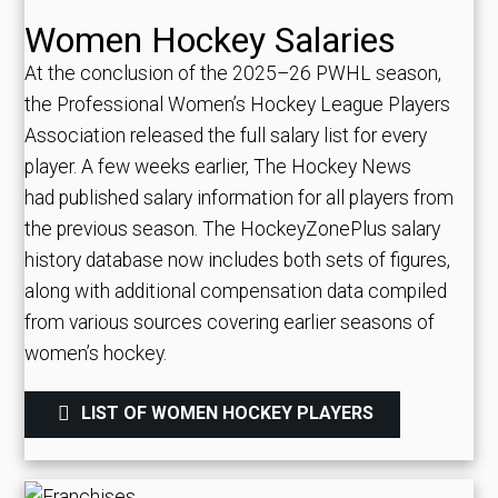
Women Hockey Salaries
At the conclusion of the 2025–26 PWHL season,
the Professional Women’s Hockey League Players
Association released the full salary list for every
player. A few weeks earlier, The Hockey News
had published salary information for all players from
the previous season. The HockeyZonePlus salary
history database now includes both sets of figures,
along with additional compensation data compiled
from various sources covering earlier seasons of
women’s hockey.
LIST OF WOMEN HOCKEY PLAYERS