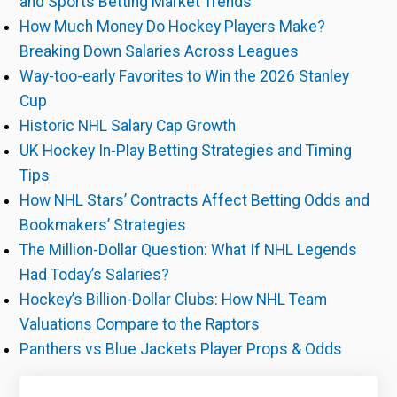
and Sports Betting Market Trends
How Much Money Do Hockey Players Make?
Breaking Down Salaries Across Leagues
Way-too-early Favorites to Win the 2026 Stanley
Cup
Historic NHL Salary Cap Growth
UK Hockey In-Play Betting Strategies and Timing
Tips
How NHL Stars’ Contracts Affect Betting Odds and
Bookmakers’ Strategies
The Million-Dollar Question: What If NHL Legends
Had Today’s Salaries?
Hockey’s Billion-Dollar Clubs: How NHL Team
Valuations Compare to the Raptors
Panthers vs Blue Jackets Player Props & Odds