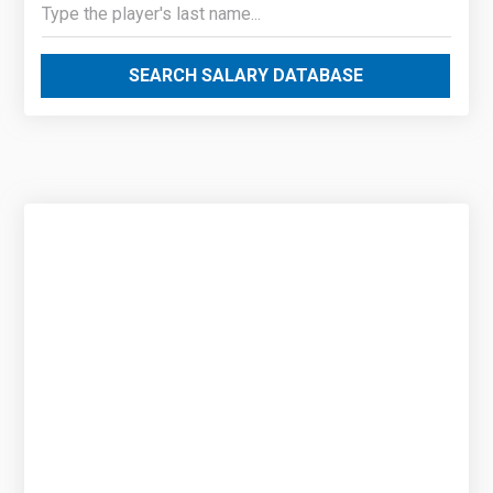
SEARCH SALARY DATABASE