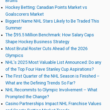
Bruins
Hockey Betting: Canadian Points Market vs
Goalscorers Market
Biggest Name NHL Stars Likely to Be Traded This
Summer
The $95.5 Million Benchmark: How Salary Caps
Shape Hockey Business Strategy
Most Brutal Roster Cuts Ahead of the 2026
Olympics
NHL's 2025 Most Valuable List Announced: Do any
of the Top Four Have Stanley Cup Aspirations?
The First Quarter of the NHL Season is Finished –
What are the Defining Trends So Far?
NHL Recommits to Olympic Involvement – What
Prompted the Change?
Casino Partnerships Impact NHL Franchise Values