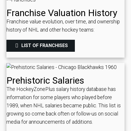
Franchise Valuation History
Franchise value evolution, over time, and ownership
history of NHL and other hockey teams:
LIST OF FRANCHISES
Prehistoric Salaries
The HockeyZonePlus salary history database has
information for some players who played before
1989, when NHL salaries became public. This list is
growing so come back often or follow-us on social
media for announcements of additions.