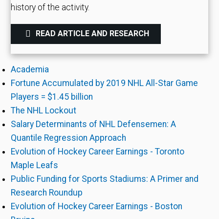
history of the activity.
READ ARTICLE AND RESEARCH
Academia
Fortune Accumulated by 2019 NHL All-Star Game
Players = $1.45 billion
The NHL Lockout
Salary Determinants of NHL Defensemen: A
Quantile Regression Approach
Evolution of Hockey Career Earnings - Toronto
Maple Leafs
Public Funding for Sports Stadiums: A Primer and
Research Roundup
Evolution of Hockey Career Earnings - Boston