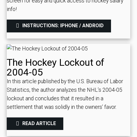
screen for easy and quick access to hockey salary
info!
INSTRUCTIONS: IPHONE / ANDROID
The Hockey Lockout of
2004-05
In this article published by the U.S. Bureau of Labor
Statistics, the author analyzes the NHL’s 2004-05
lockout and concludes that it resulted in a
settlement that was solidly in the owners’ favor.
READ ARTICLE