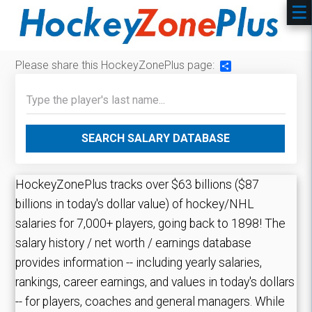
Please share this HockeyZonePlus page:
Share
SEARCH SALARY DATABASE
HockeyZonePlus tracks over $63 billions ($87
billions in today's dollar value) of hockey/NHL
salaries for 7,000+ players, going back to 1898! The
salary history / net worth / earnings database
provides information -- including yearly salaries,
rankings, career earnings, and values in today's dollars
-- for players, coaches and general managers. While