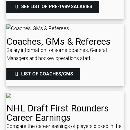
SEE LIST OF PRE-1989 SALARIES
Coaches, GMs & Referees
Salary information for some coaches, General
Managers and hockey operations staff.
LIST OF COACHES/GMS
NHL Draft First Rounders
Career Earnings
Compare the career earnings of players picked in the