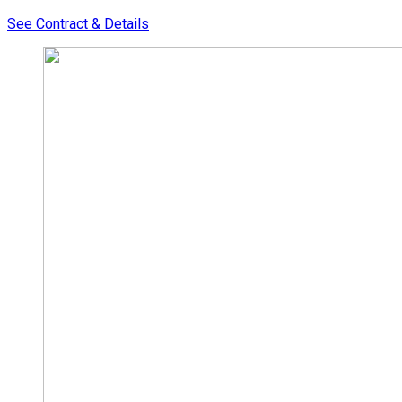
See Contract & Details