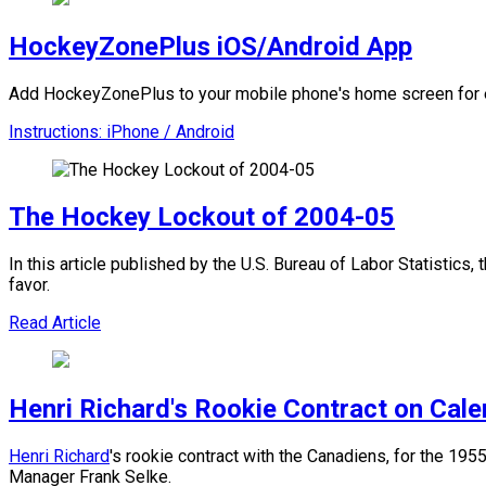
HockeyZonePlus iOS/Android App
Add HockeyZonePlus to your mobile phone's home screen for e
Instructions: iPhone / Android
The Hockey Lockout of 2004-05
In this article published by the U.S. Bureau of Labor Statistics
favor.
Read Article
Henri Richard's Rookie Contract on Cal
Henri Richard
's rookie contract with the Canadiens, for the 1
Manager Frank Selke.