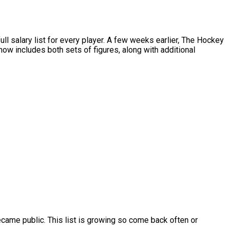
salary list for every player. A few weeks earlier, The Hockey
w includes both sets of figures, along with additional
ame public. This list is growing so come back often or