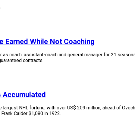
.
e Earned While Not Coaching
s coach, assistant-coach and general manager for 21 seasons. I
 guaranteed contracts.
s Accumulated
argest NHL fortune, with over US$ 209 million, ahead of Ovechk
 Frank Calder $1,080 in 1922.