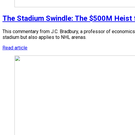
The Stadium Swindle: The $500M Heist fr
This commentary from J.C. Bradbury, a professor of economics 
stadium but also applies to NHL arenas.
Read article