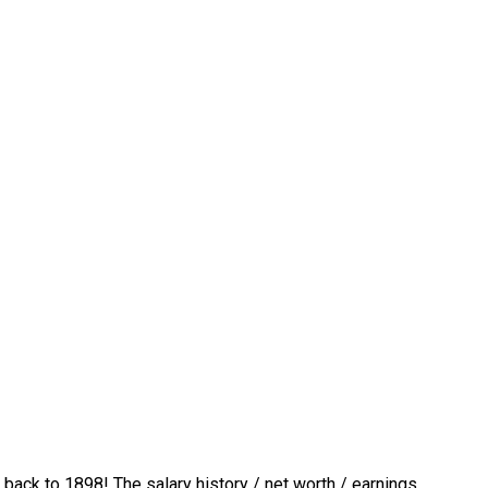
 back to 1898! The salary history / net worth / earnings