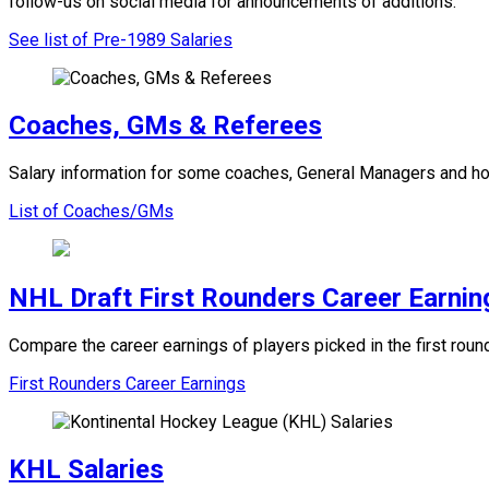
follow-us on social media for announcements of additions.
See list of Pre-1989 Salaries
Coaches, GMs & Referees
Salary information for some coaches, General Managers and ho
List of Coaches/GMs
NHL Draft First Rounders Career Earnin
Compare the career earnings of players picked in the first ro
First Rounders Career Earnings
KHL Salaries