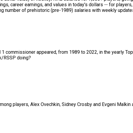
ings, career earnings, and values in today's dollars -- for playe
 number of prehistoric (pre-1989) salaries with weekly updates 
nd 1 commissioner appeared, from 1989 to 2022, in the yearly To
01k/RSSP doing?
ng players, Alex Ovechkin, Sidney Crosby and Evgeni Malkin are 