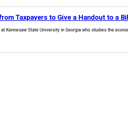
om Taxpayers to Give a Handout to a Bil
at Kennesaw State University in Georgia who studies the economi