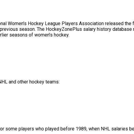
l Women’s Hockey League Players Association released the full 
 previous season. The HockeyZonePlus salary history database no
rlier seasons of women’s hockey.
f NHL and other hockey teams:
or some players who played before 1989, when NHL salaries bec