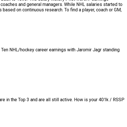
rs, coaches and general managers. While NHL salaries started to
based on continuous research. To find a player, coach or GM,
p Ten NHL/hockey career earnings with Jaromir Jagr standing
in the Top 3 and are all still active.
How is your 401k / RSSP