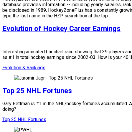
database provides information -- including yearly salaries, rank
be disclosed in 1989, HockeyZonePlus has a constantly growing
type the last name in the HZP search box at the top.
Evolution of Hockey Career Earnings
Interesting animated bar chart race showing that 39 players a
as #1 in total hockey earnings since 2002-03. How is your 4
Evolution & Rankings
Top 25 NHL Fortunes
Gary Bettman is #1 in the NHL/hockey fortunes accumulated. Amo
doing?
Top 25 NHL Fortunes