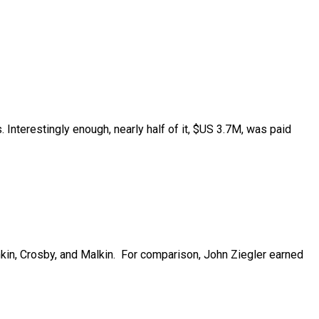
nterestingly enough, nearly half of it, $US 3.7M, was paid
in, Crosby, and Malkin.
For comparison, John Ziegler earned