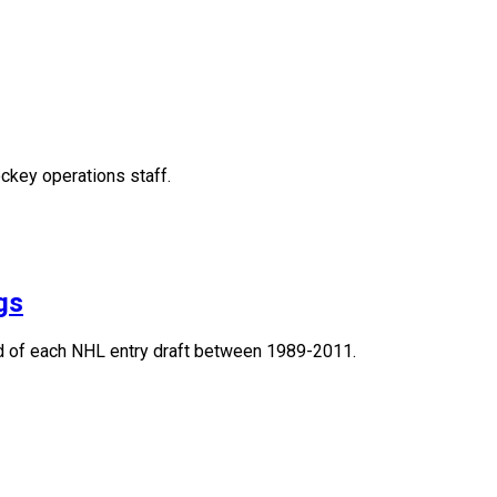
ckey operations staff.
gs
und of each NHL entry draft between 1989-2011.