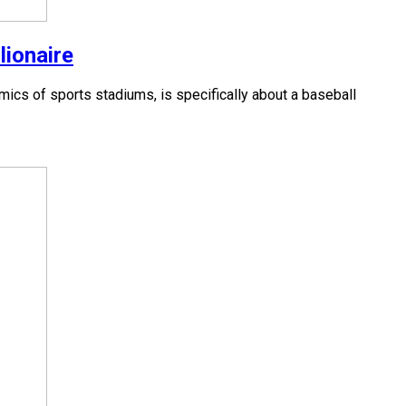
lionaire
cs of sports stadiums, is specifically about a baseball