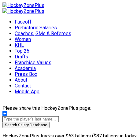
Faceoff
Prehistoric Salaries
Coaches, GMs & Referees
Women
KHL
Top 25
Drafts
Franchise Values
Academia
Press Box
About
Contact
Mobile App
Please share this HockeyZonePlus page:
Share
Search Salary Database
HockeyZonePlus tracks over $63 billions ($87 billions in today'