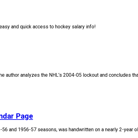
asy and quick access to hockey salary info!
, the author analyzes the NHL’s 2004-05 lockout and concludes that
endar Page
955-56 and 1956-57 seasons, was handwritten on a nearly 2-year 