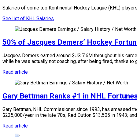
Salaries of some top Kontinental Hockey League (KHL) players
See list of KHL Salaries
50% of Jacques Demers’ Hockey Fortun
Jacques Demers earned around $US 7.6M throughout his career a
while he was actually not coaching, after being fired, thanks to
Read article
Gary Bettman Ranks #1 in NHL Fortune
Gary Bettman, NHL Commissioner since 1993, has amassed the l
$225,000/year in the late 70s; Red Dutton $13,505 in 1943; and
Read article