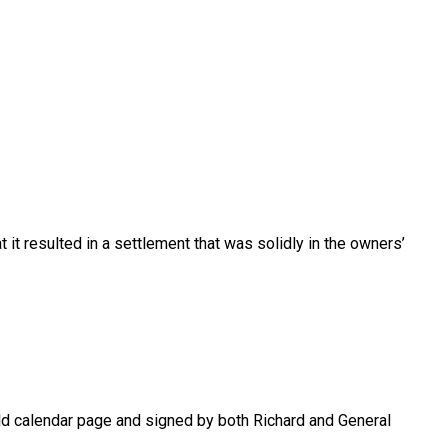
 it resulted in a settlement that was solidly in the owners’
old calendar page and signed by both Richard and General