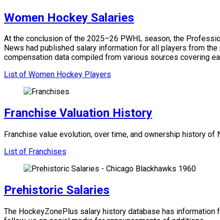
Women Hockey Salaries
At the conclusion of the 2025–26 PWHL season, the Professiona
News had published salary information for all players from the
compensation data compiled from various sources covering ea
List of Women Hockey Players
Franchise Valuation History
Franchise value evolution, over time, and ownership history o
List of Franchises
Prehistoric Salaries
The HockeyZonePlus salary history database has information f