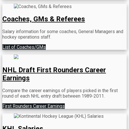
Coaches, GMs & Referees
Salary information for some coaches, General Managers and
hockey operations staff.
List of Coaches/GMs
NHL Draft First Rounders Career
Earnings
Compare the career earnings of players picked in the first
round of each NHL entry draft between 1989-2011.
First Rounders Career Earnings
KHL Salaries