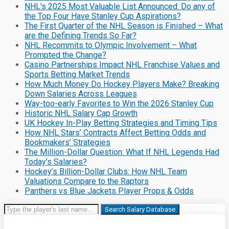
NHL's 2025 Most Valuable List Announced: Do any of
the Top Four Have Stanley Cup Aspirations?
The First Quarter of the NHL Season is Finished – What
are the Defining Trends So Far?
NHL Recommits to Olympic Involvement – What
Prompted the Change?
Casino Partnerships Impact NHL Franchise Values and
Sports Betting Market Trends
How Much Money Do Hockey Players Make? Breaking
Down Salaries Across Leagues
Way-too-early Favorites to Win the 2026 Stanley Cup
Historic NHL Salary Cap Growth
UK Hockey In-Play Betting Strategies and Timing Tips
How NHL Stars’ Contracts Affect Betting Odds and
Bookmakers’ Strategies
The Million-Dollar Question: What If NHL Legends Had
Today’s Salaries?
Hockey’s Billion-Dollar Clubs: How NHL Team
Valuations Compare to the Raptors
Panthers vs Blue Jackets Player Props & Odds
Search Salary Database