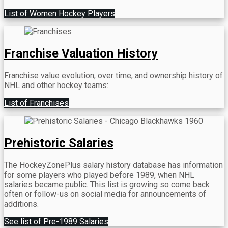
List of Women Hockey Players
Franchise Valuation History
Franchise value evolution, over time, and ownership history of
NHL and other hockey teams:
List of Franchises
Prehistoric Salaries
The HockeyZonePlus salary history database has information
for some players who played before 1989, when NHL
salaries became public. This list is growing so come back
often or follow-us on social media for announcements of
additions.
See list of Pre-1989 Salaries