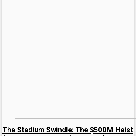
The Stadium Swindle: The $500M Heist