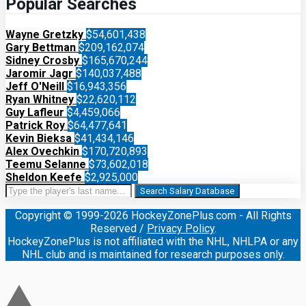
Popular Searches
Wayne Gretzky
$54,601,438
Gary Bettman
$209,162,074
Sidney Crosby
$165,670,244
Jaromir Jagr
$140,037,488
Jeff O'Neill
$16,943,356
Ryan Whitney
$22,620,112
Guy Lafleur
$4,459,066
Patrick Roy
$64,477,641
Kevin Bieksa
$41,434,146
Alex Ovechkin
$170,720,893
Teemu Selanne
$73,602,018
Sheldon Keefe
$2,925,000
Search Salary Database
Copyright © 1999-2026 HockeyZonePlus.com - All Rights
Reserved /
Privacy Policy
.
HockeyZonePlus is not affiliated with the NHL, NHLPA or any
NHL club and is maintained for research purposes only.