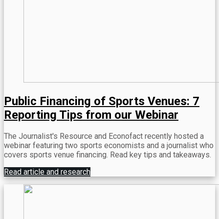
Public Financing of Sports Venues: 7
Reporting Tips from our Webinar
The Journalist's Resource and Econofact recently hosted a
webinar featuring two sports economists and a journalist who
covers sports venue financing. Read key tips and takeaways.
Read article and research