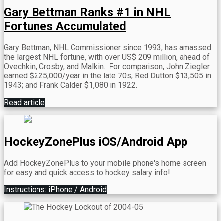
Gary Bettman Ranks #1 in NHL
Fortunes Accumulated
Gary Bettman, NHL Commissioner since 1993, has amassed
the largest NHL fortune, with over US$ 209 million, ahead of
Ovechkin, Crosby, and Malkin.
For comparison, John Ziegler
earned $225,000/year in the late 70s; Red Dutton $13,505 in
1943; and Frank Calder $1,080 in 1922.
Read article
HockeyZonePlus iOS/Android App
Add HockeyZonePlus to your mobile phone's home screen
for easy and quick access to hockey salary info!
Instructions: iPhone / Android