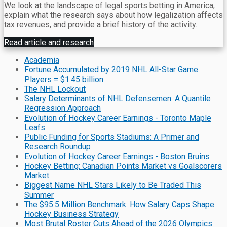
We look at the landscape of legal sports betting in America,
explain what the research says about how legalization affects
tax revenues, and provide a brief history of the activity.
Read article and research
Academia
Fortune Accumulated by 2019 NHL All-Star Game
Players = $1.45 billion
The NHL Lockout
Salary Determinants of NHL Defensemen: A Quantile
Regression Approach
Evolution of Hockey Career Earnings - Toronto Maple
Leafs
Public Funding for Sports Stadiums: A Primer and
Research Roundup
Evolution of Hockey Career Earnings - Boston Bruins
Hockey Betting: Canadian Points Market vs Goalscorers
Market
Biggest Name NHL Stars Likely to Be Traded This
Summer
The $95.5 Million Benchmark: How Salary Caps Shape
Hockey Business Strategy
Most Brutal Roster Cuts Ahead of the 2026 Olympics