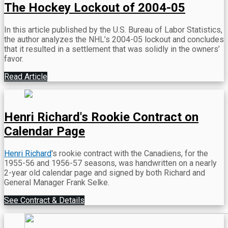
The Hockey Lockout of 2004-05
In this article published by the U.S. Bureau of Labor Statistics,
the author analyzes the NHL’s 2004-05 lockout and concludes
that it resulted in a settlement that was solidly in the owners’
favor.
Read Article
Henri Richard's Rookie Contract on
Calendar Page
Henri Richard
's rookie contract with the Canadiens, for the
1955-56 and 1956-57 seasons, was handwritten on a nearly
2-year old calendar page and signed by both Richard and
General Manager Frank Selke.
See Contract & Details