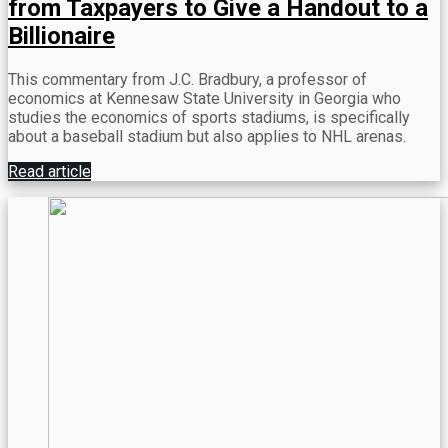
from Taxpayers to Give a Handout to a
Billionaire
This commentary from J.C. Bradbury, a professor of
economics at Kennesaw State University in Georgia who
studies the economics of sports stadiums, is specifically
about a baseball stadium but also applies to NHL arenas.
Read article