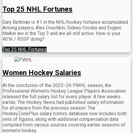
Top 25 NHL Fortunes
Gary Bettman is #1 in the NHL/hockey fortunes accumulated.
Among players, Alex Ovechkin, Sidney Crosby and Evgeni
Malkin are in the Top 3 and are all still active.
How is your
401k / RSSP doing?
Top 25 NHL Fortunes
Women Hockey Salaries
At the conclusion of the 2025–26 PWHL season, the
Professional Women’s Hockey League Players Association
released the full salary list for every player. A few weeks
earlier, The Hockey News had published salary information
for all players from the previous season. The
HockeyZonePlus salary history database now includes both
sets of figures, along with additional compensation data
compiled from various sources covering earlier seasons of
women’s hockey.