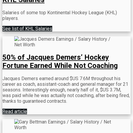
Salaries of some top Kontinental Hockey League (KHL)
players.
See list of KHL Salaries
50% of Jacques Demers’ Hockey
Fortune Earned While Not Coaching
Jacques Demers earned around $US 7.6M throughout his
career as coach, assistant-coach and general manager for 21
seasons. Interestingly enough, nearly half of it, $US 3.7M,
was paid while he was actually not coaching, after being fired,
thanks to guaranteed contracts.
Read article