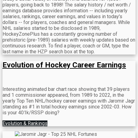
players, going back to 1898! The salary history / net worth /
earnings database provides information -- including yearly
salaries, rankings, career earnings, and values in today's
dollars -- for players, coaches and general managers. While
NHL salaries started to be disclosed in 1989,
HockeyZonePlus has a constantly growing number of
prehistoric (pre-1989) salaries with weekly updates based on
continuous research. To find a player, coach or GM, type the
last name in the HZP search box at the top.
Evolution of Hockey Career Earnings
Interesting animated bar chart race showing that 39 players
and 1 commissioner appeared, from 1989 to 2022, in the
yearly Top Ten NHL/hockey career earnings with Jaromir Jagr
standing as #1 in total hockey earnings since 2002-03. How
is your 401k/RSSP doing?
Evolution & Rankings