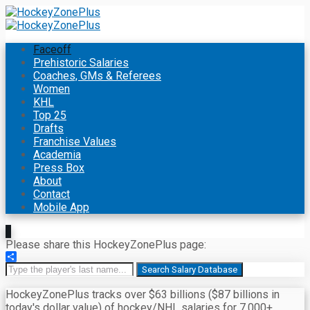
Faceoff
Prehistoric Salaries
Coaches, GMs & Referees
Women
KHL
Top 25
Drafts
Franchise Values
Academia
Press Box
About
Contact
Mobile App
Please share this HockeyZonePlus page:
Share
Search Salary Database
HockeyZonePlus tracks over $63 billions ($87 billions in
today's dollar value) of hockey/NHL salaries for 7,000+