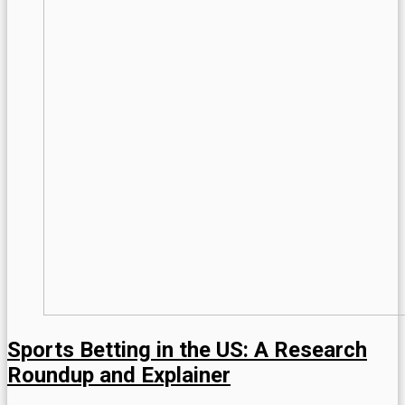
Sports Betting in the US: A Research
Roundup and Explainer