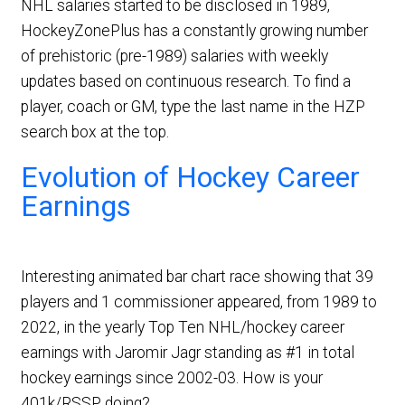
NHL salaries started to be disclosed in 1989,
HockeyZonePlus has a constantly growing number
of prehistoric (pre-1989) salaries with weekly
updates based on continuous research. To find a
player, coach or GM, type the last name in the HZP
search box at the top.
Evolution of Hockey Career
Earnings
Interesting animated bar chart race showing that 39
players and 1 commissioner appeared, from 1989 to
2022, in the yearly Top Ten NHL/hockey career
earnings with Jaromir Jagr standing as #1 in total
hockey earnings since 2002-03. How is your
401k/RSSP doing?