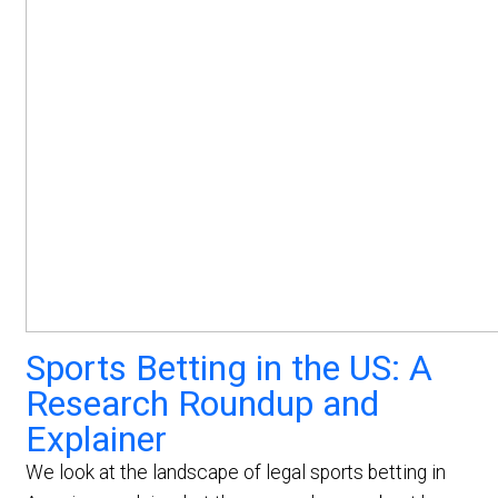
Sports Betting in the US: A
Research Roundup and
Explainer
We look at the landscape of legal sports betting in