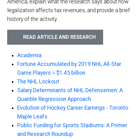
America, explain what the research says about how
legalization affects tax revenues, and provide a brief
history of the activity.
READ ARTICLE AND RESEARCH
Academia
Fortune Accumulated by 2019 NHL All-Star
Game Players = $1.45 billion
The NHL Lockout
Salary Determinants of NHL Defensemen: A
Quantile Regression Approach
Evolution of Hockey Career Earnings - Toronto
Maple Leafs
Public Funding for Sports Stadiums: A Primer
and Research Roundup