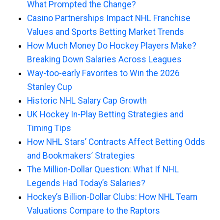
What Prompted the Change?
Casino Partnerships Impact NHL Franchise
Values and Sports Betting Market Trends
How Much Money Do Hockey Players Make?
Breaking Down Salaries Across Leagues
Way-too-early Favorites to Win the 2026
Stanley Cup
Historic NHL Salary Cap Growth
UK Hockey In-Play Betting Strategies and
Timing Tips
How NHL Stars’ Contracts Affect Betting Odds
and Bookmakers’ Strategies
The Million-Dollar Question: What If NHL
Legends Had Today’s Salaries?
Hockey’s Billion-Dollar Clubs: How NHL Team
Valuations Compare to the Raptors