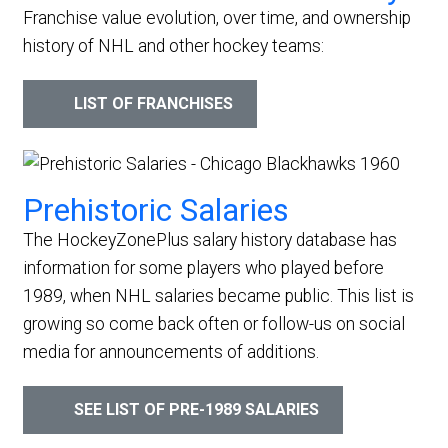
Franchise value evolution, over time, and ownership
history of NHL and other hockey teams:
LIST OF FRANCHISES
Prehistoric Salaries
The HockeyZonePlus salary history database has
information for some players who played before
1989, when NHL salaries became public. This list is
growing so come back often or follow-us on social
media for announcements of additions.
SEE LIST OF PRE-1989 SALARIES