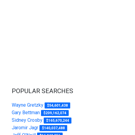
POPULAR SEARCHES
Wayne Gretzky
$54,601,438
Gary Bettman
$209,162,074
Sidney Crosby
$165,670,244
Jaromir Jagr
$140,037,488