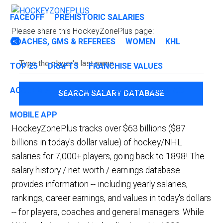
FACEOFF
PREHISTORIC SALARIES
Please share this HockeyZonePlus page:
COACHES, GMS & REFEREES
WOMEN
KHL
Share
TOP 25
DRAFTS
FRANCHISE VALUES
ACADEMIA
PRESS BOX
ABOUT
CONTACT
SEARCH SALARY DATABASE
MOBILE APP
HockeyZonePlus tracks over $63 billions ($87
billions in today's dollar value) of hockey/NHL
salaries for 7,000+ players, going back to 1898! The
salary history / net worth / earnings database
provides information -- including yearly salaries,
rankings, career earnings, and values in today's dollars
-- for players, coaches and general managers. While