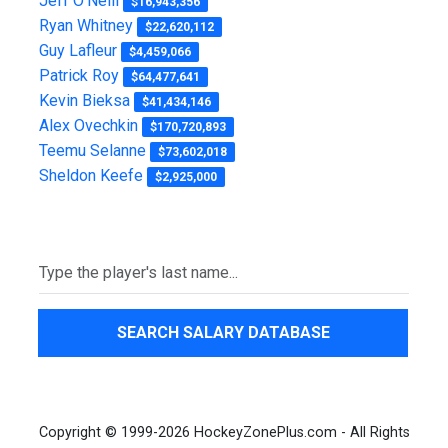
Jeff O'Neill
$16,943,356
Ryan Whitney
$22,620,112
Guy Lafleur
$4,459,066
Patrick Roy
$64,477,641
Kevin Bieksa
$41,434,146
Alex Ovechkin
$170,720,893
Teemu Selanne
$73,602,018
Sheldon Keefe
$2,925,000
SEARCH SALARY DATABASE
Copyright © 1999-2026 HockeyZonePlus.com - All Rights