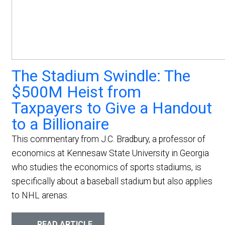
The Stadium Swindle: The
$500M Heist from
Taxpayers to Give a Handout
to a Billionaire
This commentary from J.C. Bradbury, a professor of
economics at Kennesaw State University in Georgia
who studies the economics of sports stadiums, is
specifically about a baseball stadium but also applies
to NHL arenas.
READ ARTICLE