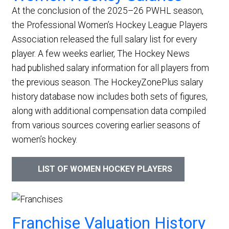
At the conclusion of the 2025–26 PWHL season,
the Professional Women’s Hockey League Players
Association released the full salary list for every
player. A few weeks earlier, The Hockey News
had published salary information for all players from
the previous season. The HockeyZonePlus salary
history database now includes both sets of figures,
along with additional compensation data compiled
from various sources covering earlier seasons of
women’s hockey.
LIST OF WOMEN HOCKEY PLAYERS
Franchise Valuation History