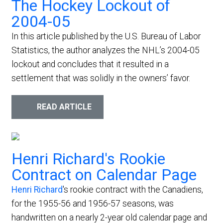
The Hockey Lockout of
2004-05
In this article published by the U.S. Bureau of Labor
Statistics, the author analyzes the NHL’s 2004-05
lockout and concludes that it resulted in a
settlement that was solidly in the owners’ favor.
READ ARTICLE
Henri Richard's Rookie
Contract on Calendar Page
Henri Richard
's rookie contract with the Canadiens,
for the 1955-56 and 1956-57 seasons, was
handwritten on a nearly 2-year old calendar page and