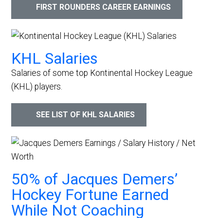
FIRST ROUNDERS CAREER EARNINGS
KHL Salaries
Salaries of some top Kontinental Hockey League
(KHL) players.
SEE LIST OF KHL SALARIES
50% of Jacques Demers’
Hockey Fortune Earned
While Not Coaching