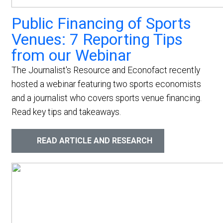
Public Financing of Sports
Venues: 7 Reporting Tips
from our Webinar
The Journalist's Resource and Econofact recently
hosted a webinar featuring two sports economists
and a journalist who covers sports venue financing.
Read key tips and takeaways.
READ ARTICLE AND RESEARCH