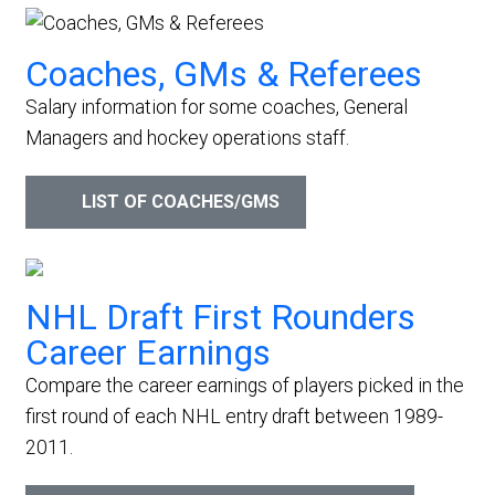
Coaches, GMs & Referees
Salary information for some coaches, General
Managers and hockey operations staff.
LIST OF COACHES/GMS
NHL Draft First Rounders
Career Earnings
Compare the career earnings of players picked in the
first round of each NHL entry draft between 1989-
2011.