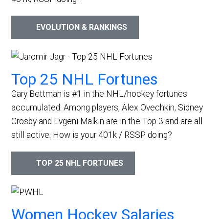
EVOLUTION & RANKINGS
Top 25 NHL Fortunes
Gary Bettman is #1 in the NHL/hockey fortunes
accumulated. Among players, Alex Ovechkin, Sidney
Crosby and Evgeni Malkin are in the Top 3 and are all
still active.
How is your 401k / RSSP doing?
TOP 25 NHL FORTUNES
Women Hockey Salaries