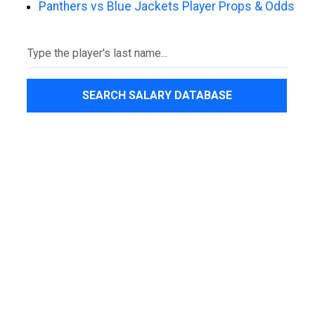
Panthers vs Blue Jackets Player Props & Odds
SEARCH SALARY DATABASE