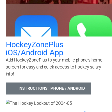
HockeyZonePlus
iOS/Android App
Add HockeyZonePlus to your mobile phone's home
screen for easy and quick access to hockey salary
info!
INSTRUCTIONS: IPHONE / ANDROID