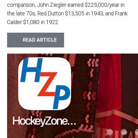
comparison, John Ziegler earned $225,000/year in
the late 70s; Red Dutton $13,505 in 1943; and Frank
Calder $1,080 in 1922.
READ ARTICLE