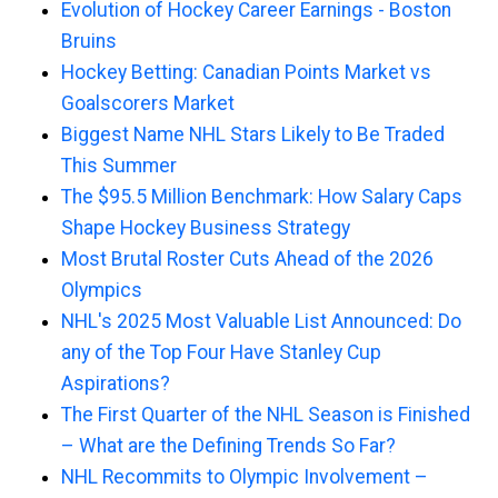
Evolution of Hockey Career Earnings - Boston
Bruins
Hockey Betting: Canadian Points Market vs
Goalscorers Market
Biggest Name NHL Stars Likely to Be Traded
This Summer
The $95.5 Million Benchmark: How Salary Caps
Shape Hockey Business Strategy
Most Brutal Roster Cuts Ahead of the 2026
Olympics
NHL's 2025 Most Valuable List Announced: Do
any of the Top Four Have Stanley Cup
Aspirations?
The First Quarter of the NHL Season is Finished
– What are the Defining Trends So Far?
NHL Recommits to Olympic Involvement –