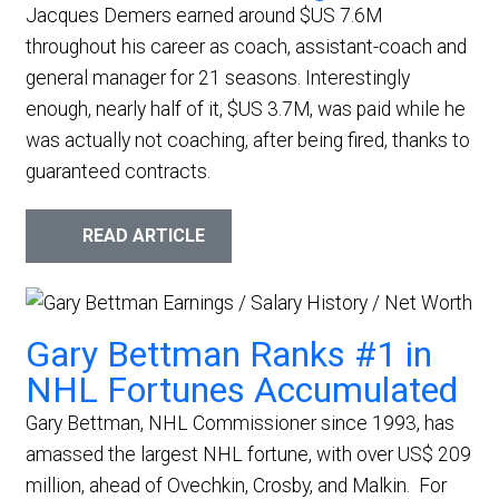
Jacques Demers earned around $US 7.6M
throughout his career as coach, assistant-coach and
general manager for 21 seasons. Interestingly
enough, nearly half of it, $US 3.7M, was paid while he
was actually not coaching, after being fired, thanks to
guaranteed contracts.
READ ARTICLE
Gary Bettman Ranks #1 in
NHL Fortunes Accumulated
Gary Bettman, NHL Commissioner since 1993, has
amassed the largest NHL fortune, with over US$ 209
million, ahead of Ovechkin, Crosby, and Malkin.
For