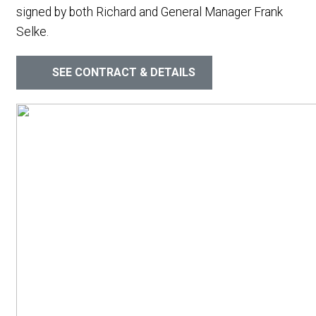
signed by both Richard and General Manager Frank
Selke.
SEE CONTRACT & DETAILS