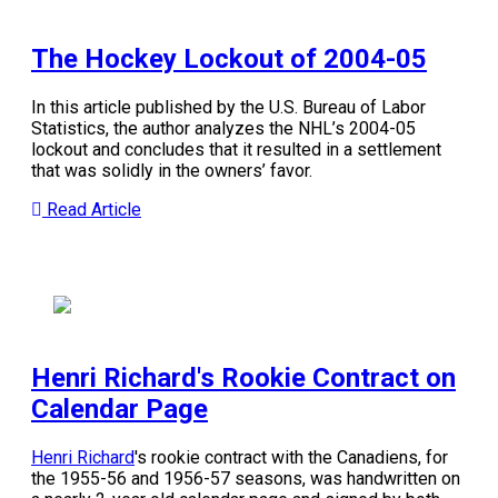
The Hockey Lockout of 2004-05
In this article published by the U.S. Bureau of Labor
Statistics, the author analyzes the NHL’s 2004-05
lockout and concludes that it resulted in a settlement
that was solidly in the owners’ favor.
Read Article
Henri Richard's Rookie Contract on
Calendar Page
Henri Richard
's rookie contract with the Canadiens, for
the 1955-56 and 1956-57 seasons, was handwritten on