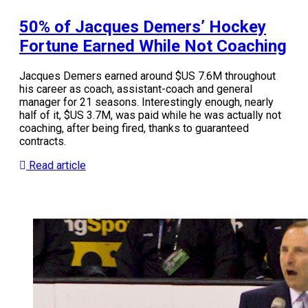
50% of Jacques Demers’ Hockey
Fortune Earned While Not Coaching
Jacques Demers earned around $US 7.6M throughout
his career as coach, assistant-coach and general
manager for 21 seasons. Interestingly enough, nearly
half of it, $US 3.7M, was paid while he was actually not
coaching, after being fired, thanks to guaranteed
contracts.
Read article