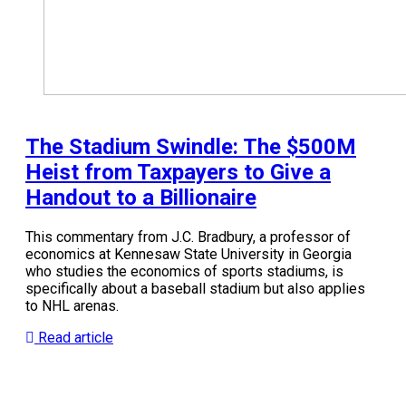
The Stadium Swindle: The $500M
Heist from Taxpayers to Give a
Handout to a Billionaire
This commentary from J.C. Bradbury, a professor of
economics at Kennesaw State University in Georgia
who studies the economics of sports stadiums, is
specifically about a baseball stadium but also applies
to NHL arenas.
Read article