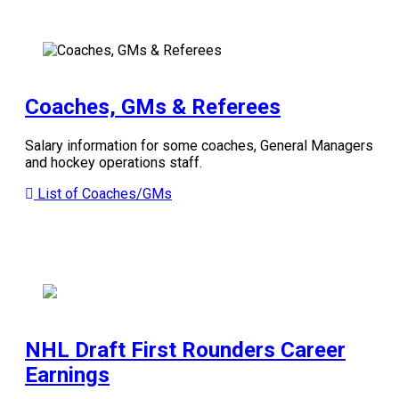
Coaches, GMs & Referees
Salary information for some coaches, General Managers
and hockey operations staff.
List of Coaches/GMs
NHL Draft First Rounders Career
Earnings