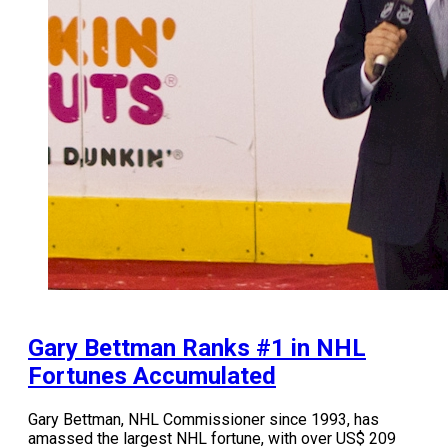
Gary Bettman Ranks #1 in NHL
Fortunes Accumulated
Gary Bettman, NHL Commissioner since 1993, has
amassed the largest NHL fortune, with over US$ 209