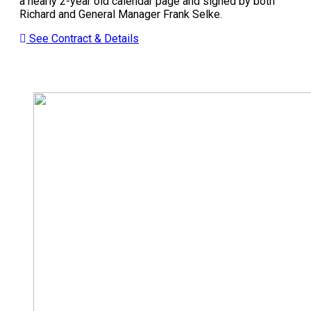
a nearly 2-year old calendar page and signed by both
Richard and General Manager Frank Selke.
See Contract & Details