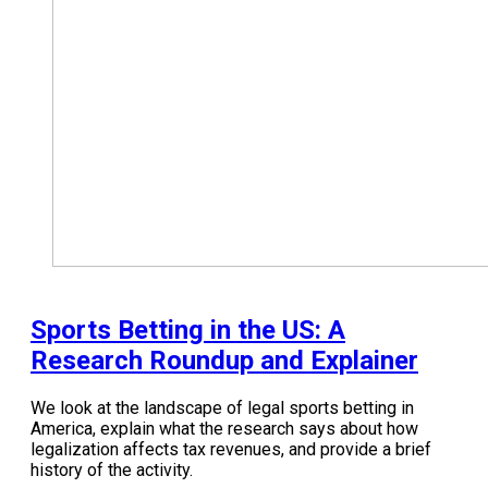
Sports Betting in the US: A
Research Roundup and Explainer
We look at the landscape of legal sports betting in
America, explain what the research says about how
legalization affects tax revenues, and provide a brief
history of the activity.