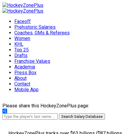
Faceoff
Prehistoric Salaries
Coaches, GMs & Referees
Women
KHL
Top 25
Drafts
Franchise Values
Academia
Press Box
About
Contact
Mobile App
Please share this HockeyZonePlus page:
Share
Search Salary Database
HockeyZonePlus tracks over $63 billions ($87 billions