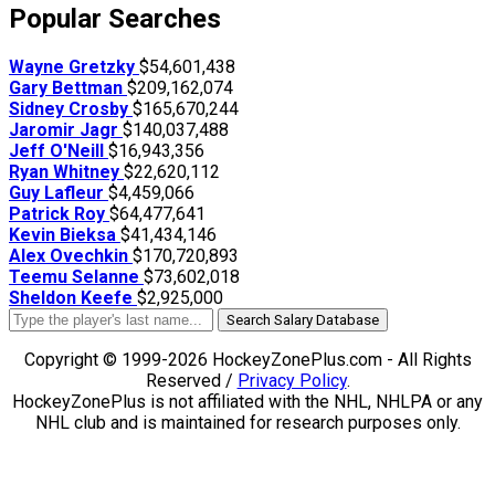
Popular Searches
Wayne Gretzky
$54,601,438
Gary Bettman
$209,162,074
Sidney Crosby
$165,670,244
Jaromir Jagr
$140,037,488
Jeff O'Neill
$16,943,356
Ryan Whitney
$22,620,112
Guy Lafleur
$4,459,066
Patrick Roy
$64,477,641
Kevin Bieksa
$41,434,146
Alex Ovechkin
$170,720,893
Teemu Selanne
$73,602,018
Sheldon Keefe
$2,925,000
Search Salary Database
Copyright © 1999-2026 HockeyZonePlus.com - All Rights
Reserved /
Privacy Policy
.
HockeyZonePlus is not affiliated with the NHL, NHLPA or any
NHL club and is maintained for research purposes only.