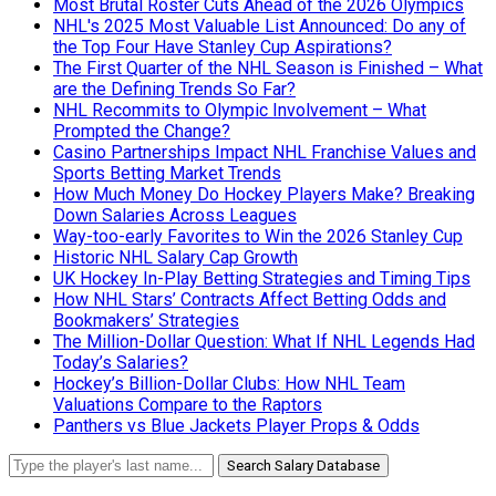
Most Brutal Roster Cuts Ahead of the 2026 Olympics
NHL's 2025 Most Valuable List Announced: Do any of
the Top Four Have Stanley Cup Aspirations?
The First Quarter of the NHL Season is Finished – What
are the Defining Trends So Far?
NHL Recommits to Olympic Involvement – What
Prompted the Change?
Casino Partnerships Impact NHL Franchise Values and
Sports Betting Market Trends
How Much Money Do Hockey Players Make? Breaking
Down Salaries Across Leagues
Way-too-early Favorites to Win the 2026 Stanley Cup
Historic NHL Salary Cap Growth
UK Hockey In-Play Betting Strategies and Timing Tips
How NHL Stars’ Contracts Affect Betting Odds and
Bookmakers’ Strategies
The Million-Dollar Question: What If NHL Legends Had
Today’s Salaries?
Hockey’s Billion-Dollar Clubs: How NHL Team
Valuations Compare to the Raptors
Panthers vs Blue Jackets Player Props & Odds
Search Salary Database