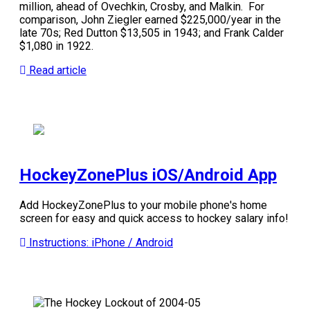
million, ahead of Ovechkin, Crosby, and Malkin.
For
comparison, John Ziegler earned $225,000/year in the
late 70s; Red Dutton $13,505 in 1943; and Frank Calder
$1,080 in 1922.
Read article
HockeyZonePlus iOS/Android App
Add HockeyZonePlus to your mobile phone's home
screen for easy and quick access to hockey salary info!
Instructions: iPhone / Android