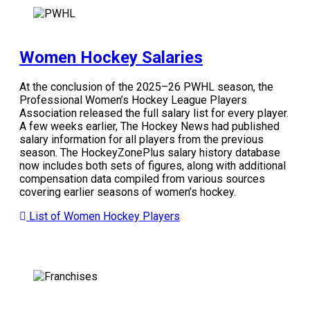
Women Hockey Salaries
At the conclusion of the 2025–26 PWHL season, the
Professional Women’s Hockey League Players
Association released the full salary list for every player.
A few weeks earlier, The Hockey News had published
salary information for all players from the previous
season. The HockeyZonePlus salary history database
now includes both sets of figures, along with additional
compensation data compiled from various sources
covering earlier seasons of women’s hockey.
List of Women Hockey Players