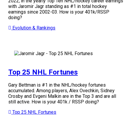
2022, in the yearly Top Ten NHL/hockey career earnings
with Jaromir Jagr standing as #1 in total hockey
earnings since 2002-03. How is your 401k/RSSP
doing?
Evolution & Rankings
Top 25 NHL Fortunes
Gary Bettman is #1 in the NHL/hockey fortunes
accumulated. Among players, Alex Ovechkin, Sidney
Crosby and Evgeni Malkin are in the Top 3 and are all
still active.
How is your 401k / RSSP doing?
Top 25 NHL Fortunes