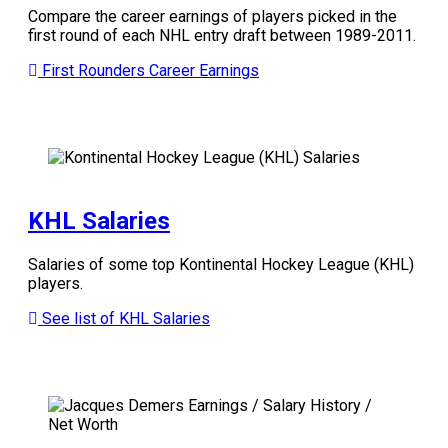
Compare the career earnings of players picked in the
first round of each NHL entry draft between 1989-2011.
First Rounders Career Earnings
KHL Salaries
Salaries of some top Kontinental Hockey League (KHL)
players.
See list of KHL Salaries