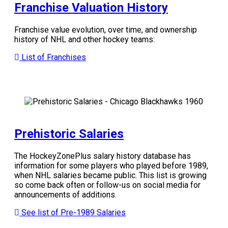
Franchise Valuation History
Franchise value evolution, over time, and ownership
history of NHL and other hockey teams:
List of Franchises
Prehistoric Salaries
The HockeyZonePlus salary history database has
information for some players who played before 1989,
when NHL salaries became public. This list is growing
so come back often or follow-us on social media for
announcements of additions.
See list of Pre-1989 Salaries