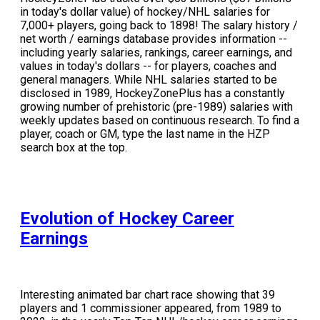
in today's dollar value) of hockey/NHL salaries for
7,000+ players, going back to 1898! The salary history /
net worth / earnings database provides information --
including yearly salaries, rankings, career earnings, and
values in today's dollars -- for players, coaches and
general managers. While NHL salaries started to be
disclosed in 1989, HockeyZonePlus has a constantly
growing number of prehistoric (pre-1989) salaries with
weekly updates based on continuous research. To find a
player, coach or GM, type the last name in the HZP
search box at the top.
Evolution of Hockey Career
Earnings
Interesting animated bar chart race showing that 39
players and 1 commissioner appeared, from 1989 to