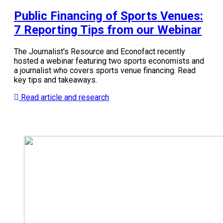
Public Financing of Sports Venues:
7 Reporting Tips from our Webinar
The Journalist's Resource and Econofact recently
hosted a webinar featuring two sports economists and
a journalist who covers sports venue financing. Read
key tips and takeaways.
Read article and research