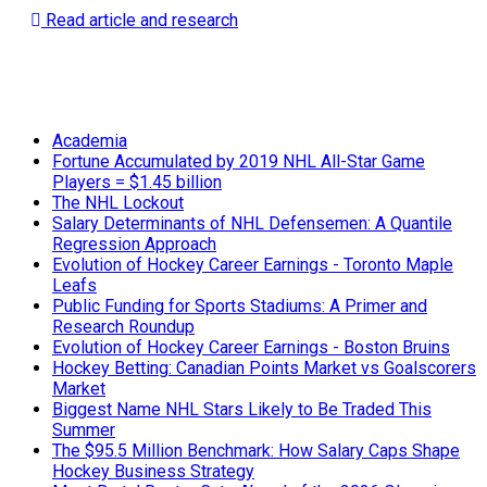
Read article and research
Academia
Fortune Accumulated by 2019 NHL All-Star Game
Players = $1.45 billion
The NHL Lockout
Salary Determinants of NHL Defensemen: A Quantile
Regression Approach
Evolution of Hockey Career Earnings - Toronto Maple
Leafs
Public Funding for Sports Stadiums: A Primer and
Research Roundup
Evolution of Hockey Career Earnings - Boston Bruins
Hockey Betting: Canadian Points Market vs Goalscorers
Market
Biggest Name NHL Stars Likely to Be Traded This
Summer
The $95.5 Million Benchmark: How Salary Caps Shape
Hockey Business Strategy