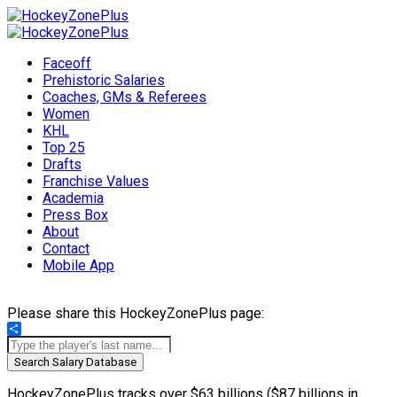
Faceoff
Prehistoric Salaries
Coaches, GMs & Referees
Women
KHL
Top 25
Drafts
Franchise Values
Academia
Press Box
About
Contact
Mobile App
Please share this HockeyZonePlus page:
Share
Search Salary Database
HockeyZonePlus tracks over $63 billions ($87 billions in