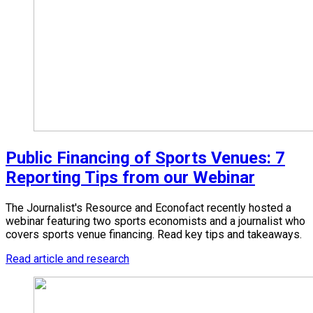
Public Financing of Sports Venues: 7
Reporting Tips from our Webinar
The Journalist's Resource and Econofact recently hosted a
webinar featuring two sports economists and a journalist who
covers sports venue financing. Read key tips and takeaways.
Read article and research