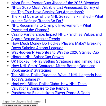
Most Brutal Roster Cuts Ahead of the 2026 Olympics
NHL's 2025 Most Valuable List Announced: Do any of
the Top Four Have Stanley Cup Aspirations?
The First Quarter of the NHL Season is Finished – What
are the Defining Trends So Far?
NHL Recommits to Olympic Involvement – What
Prompted the Change?
Casino Partnerships Impact NHL Franchise Values and
Sports Betting Market Trends
How Much Money Do Hockey Players Make? Breaking
Down Salaries Across Leagues
Way-too-early Favorites to Win the 2026 Stanley Cup
Historic NHL Salary Cap Growth
UK Hockey In-Play Betting Strategies and Timing Tips
How NHL Stars’ Contracts Affect Betting Odds and
Bookmakers’ Strategies
The Million-Dollar Question: What If NHL Legends Had
Today’s Salaries?
Hockey’s Billion-Dollar Clubs: How NHL Team
Valuations Compare to the Raptors
Panthers vs Blue Jackets Player Props & Odds
Search Salary Database