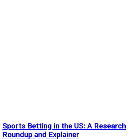
Sports Betting in the US: A Research
Roundup and Explainer