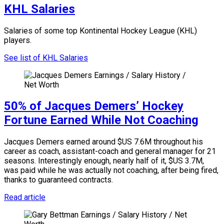
KHL Salaries
Salaries of some top Kontinental Hockey League (KHL)
players.
See list of KHL Salaries
50% of Jacques Demers’ Hockey
Fortune Earned While Not Coaching
Jacques Demers earned around $US 7.6M throughout his
career as coach, assistant-coach and general manager for 21
seasons. Interestingly enough, nearly half of it, $US 3.7M,
was paid while he was actually not coaching, after being fired,
thanks to guaranteed contracts.
Read article