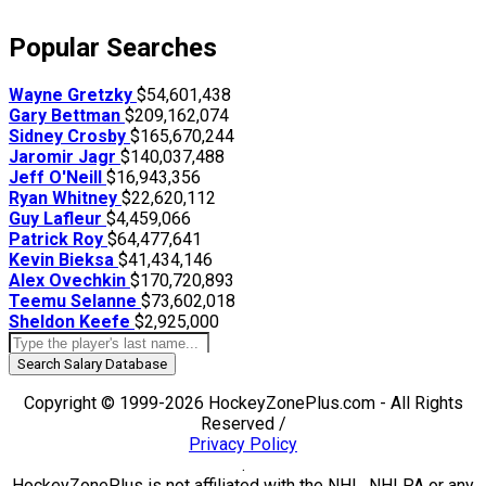
Popular Searches
Wayne Gretzky
$54,601,438
Gary Bettman
$209,162,074
Sidney Crosby
$165,670,244
Jaromir Jagr
$140,037,488
Jeff O'Neill
$16,943,356
Ryan Whitney
$22,620,112
Guy Lafleur
$4,459,066
Patrick Roy
$64,477,641
Kevin Bieksa
$41,434,146
Alex Ovechkin
$170,720,893
Teemu Selanne
$73,602,018
Sheldon Keefe
$2,925,000
Search Salary Database
Copyright © 1999-2026 HockeyZonePlus.com - All Rights
Reserved /
Privacy Policy
.
HockeyZonePlus is not affiliated with the NHL, NHLPA or any