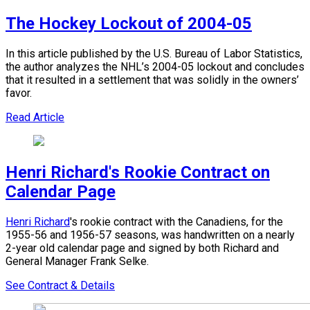
The Hockey Lockout of 2004-05
In this article published by the U.S. Bureau of Labor Statistics,
the author analyzes the NHL’s 2004-05 lockout and concludes
that it resulted in a settlement that was solidly in the owners’
favor.
Read Article
Henri Richard's Rookie Contract on
Calendar Page
Henri Richard
's rookie contract with the Canadiens, for the
1955-56 and 1956-57 seasons, was handwritten on a nearly
2-year old calendar page and signed by both Richard and
General Manager Frank Selke.
See Contract & Details