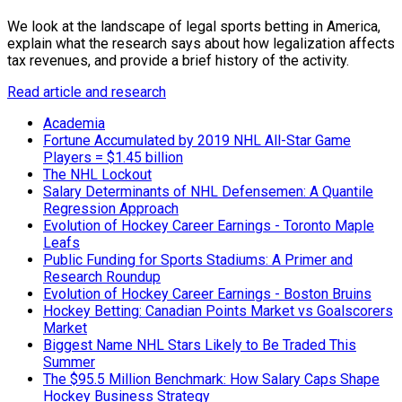
We look at the landscape of legal sports betting in America,
explain what the research says about how legalization affects
tax revenues, and provide a brief history of the activity.
Read article and research
Academia
Fortune Accumulated by 2019 NHL All-Star Game
Players = $1.45 billion
The NHL Lockout
Salary Determinants of NHL Defensemen: A Quantile
Regression Approach
Evolution of Hockey Career Earnings - Toronto Maple
Leafs
Public Funding for Sports Stadiums: A Primer and
Research Roundup
Evolution of Hockey Career Earnings - Boston Bruins
Hockey Betting: Canadian Points Market vs Goalscorers
Market
Biggest Name NHL Stars Likely to Be Traded This
Summer
The $95.5 Million Benchmark: How Salary Caps Shape
Hockey Business Strategy