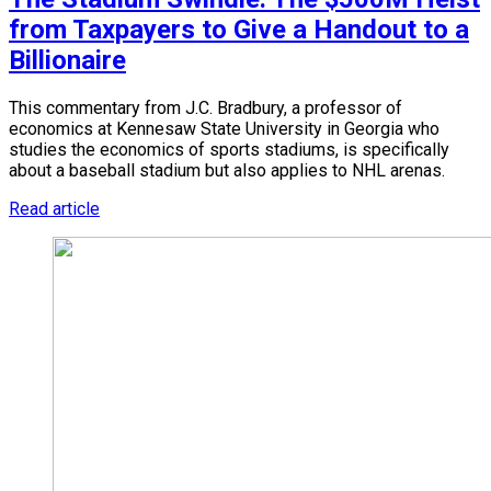
from Taxpayers to Give a Handout to a
Billionaire
This commentary from J.C. Bradbury, a professor of
economics at Kennesaw State University in Georgia who
studies the economics of sports stadiums, is specifically
about a baseball stadium but also applies to NHL arenas.
Read article