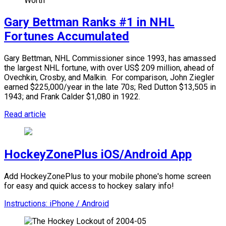
Gary Bettman Ranks #1 in NHL
Fortunes Accumulated
Gary Bettman, NHL Commissioner since 1993, has amassed
the largest NHL fortune, with over US$ 209 million, ahead of
Ovechkin, Crosby, and Malkin.
For comparison, John Ziegler
earned $225,000/year in the late 70s; Red Dutton $13,505 in
1943; and Frank Calder $1,080 in 1922.
Read article
HockeyZonePlus iOS/Android App
Add HockeyZonePlus to your mobile phone's home screen
for easy and quick access to hockey salary info!
Instructions: iPhone / Android