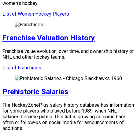
women’s hockey.
List of Women Hockey Players
Franchise Valuation History
Franchise value evolution, over time, and ownership history of
NHL and other hockey teams:
List of Franchises
Prehistoric Salaries
The HockeyZonePlus salary history database has information
for some players who played before 1989, when NHL
salaries became public. This list is growing so come back
often or follow-us on social media for announcements of
additions.