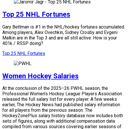
Top 25 NHL Fortunes
Gary Bettman is #1 in the NHL/hockey fortunes accumulated.
Among players, Alex Ovechkin, Sidney Crosby and Evgeni
Malkin are in the Top 3 and are all still active.
How is your
401k / RSSP doing?
Top 25 NHL Fortunes
Women Hockey Salaries
At the conclusion of the 2025–26 PWHL season, the
Professional Women’s Hockey League Players Association
released the full salary list for every player. A few weeks
earlier, The Hockey News had published salary information
for all players from the previous season. The
HockeyZonePlus salary history database now includes both
sets of figures, along with additional compensation data
compiled from various sources covering earlier seasons of