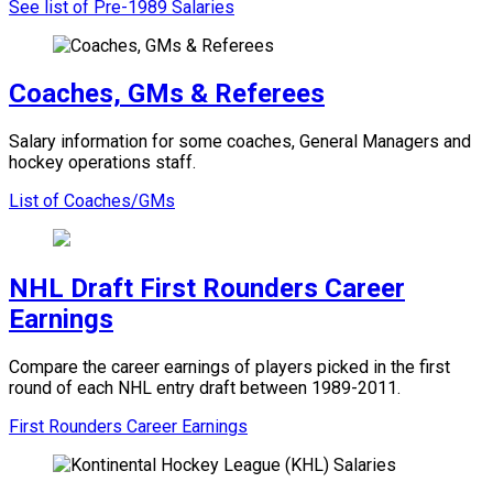
See list of Pre-1989 Salaries
Coaches, GMs & Referees
Salary information for some coaches, General Managers and
hockey operations staff.
List of Coaches/GMs
NHL Draft First Rounders Career
Earnings
Compare the career earnings of players picked in the first
round of each NHL entry draft between 1989-2011.
First Rounders Career Earnings