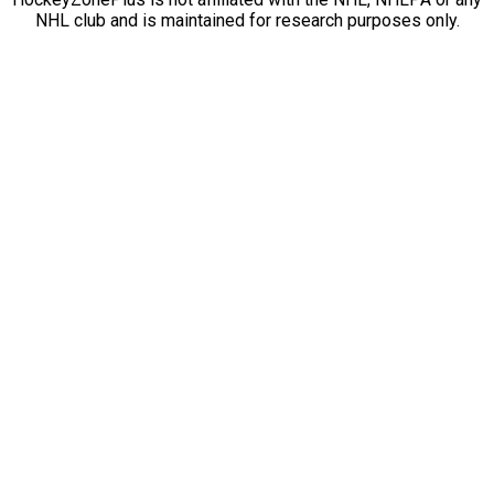
NHL club and is maintained for research purposes only.