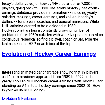
today's dollar value) of hockey/NHL salaries for 7,000+
players, going back to 1898! The salary history / net worth /
earnings database provides information -- including yearly
salaries, rankings, career earnings, and values in today's
dollars -- for players, coaches and general managers. While
NHL salaries started to be disclosed in 1989,
HockeyZonePlus has a constantly growing number of
prehistoric (pre-1989) salaries with weekly updates based on
continuous research. To find a player, coach or GM, type the
last name in the HZP search box at the top.
Evolution of Hockey Career Earnings
Interesting animated bar chart race showing that 39 players
and 1 commissioner appeared, from 1989 to 2022, in the
yearly Top Ten NHL/hockey career earnings with Jaromir Jagr
standing as #1 in total hockey earnings since 2002-03. How
is your 401k/RSSP doing?
Evolution & Rankings