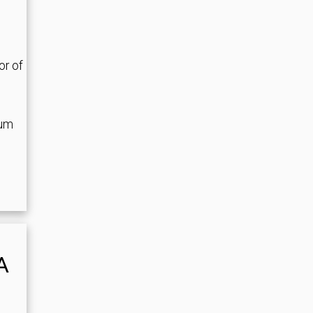
or of
ium
A