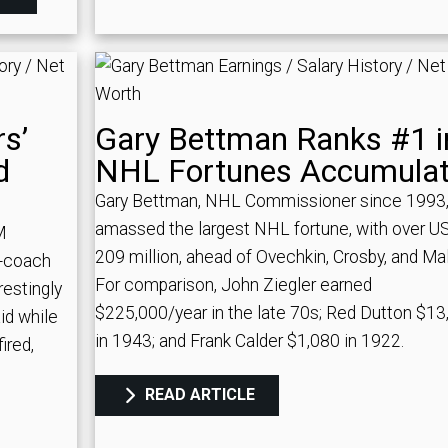
s’
Gary Bettman Ranks #1 i
d
NHL Fortunes Accumula
Gary Bettman, NHL Commissioner since 1993,
amassed the largest NHL fortune, with over U
M
209 million, ahead of Ovechkin, Crosby, and Mal
t-coach
For comparison, John Ziegler earned
restingly
$225,000/year in the late 70s; Red Dutton $13
id while
in 1943; and Frank Calder $1,080 in 1922.
ired,
READ ARTICLE