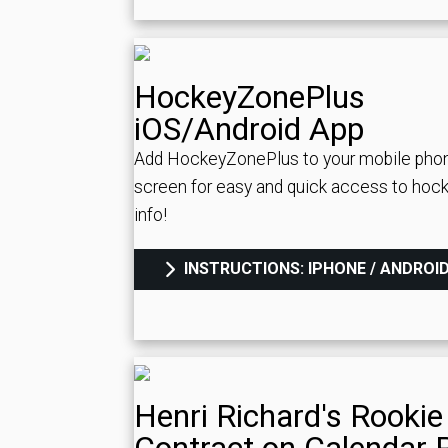
HockeyZonePlus
iOS/Android App
Add HockeyZonePlus to your mobile pho
screen for easy and quick access to hock
info!
INSTRUCTIONS: IPHONE / ANDROI
Henri Richard's Rookie