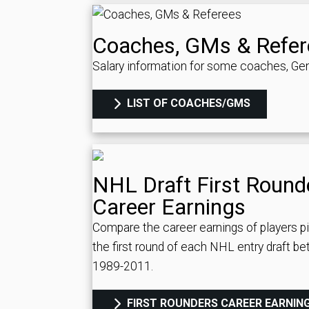
Coaches, GMs & Refer
Salary information for some coaches, Gen
LIST OF COACHES/GMS
NHL Draft First Round
Career Earnings
Compare the career earnings of players p
the first round of each NHL entry draft b
1989-2011.
FIRST ROUNDERS CAREER EARNIN