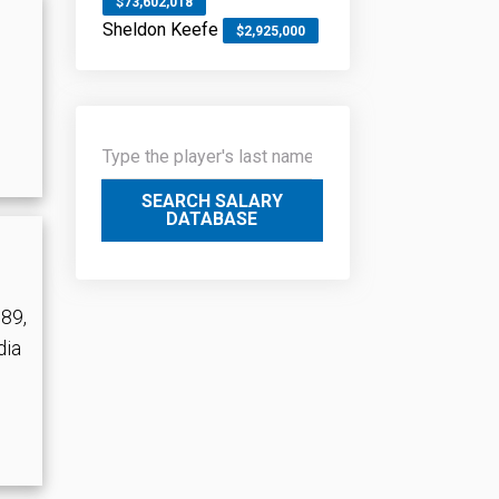
$73,602,018
Sheldon Keefe
$2,925,000
SEARCH SALARY
DATABASE
989,
dia