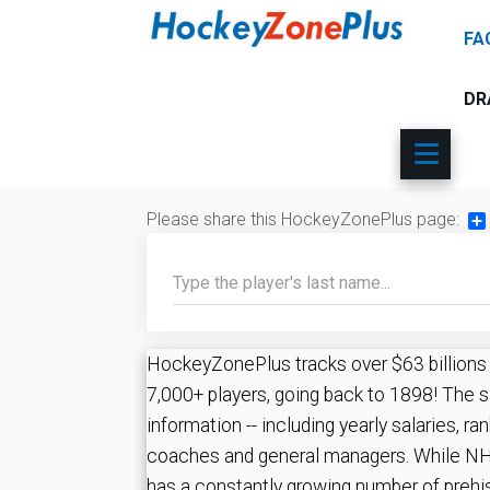
FA
DR
Please share this HockeyZonePlus page:
Sh
HockeyZonePlus tracks over $63 billions ($
7,000+ players, going back to 1898! The s
information -- including yearly salaries, ran
coaches and general managers. While NHL
has a constantly growing number of prehi