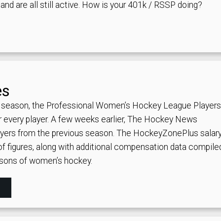
nd are all still active.
How is your 401k / RSSP doing?
es
 season, the Professional Women’s Hockey League Players
for every player. A few weeks earlier, The Hockey News
players from the previous season. The HockeyZonePlus salar
of figures, along with additional compensation data compile
asons of women’s hockey.