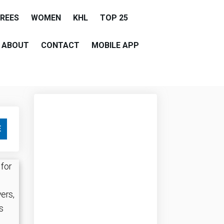
EREES
WOMEN
KHL
TOP 25
ABOUT
CONTACT
MOBILE APP
E
 for
yers,
s