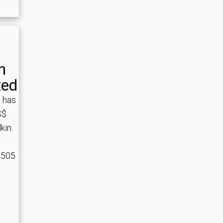
n
ted
 has
S$
kin.
,505