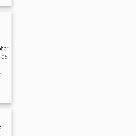
abor
4-05
.
e