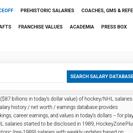
CEOFF
PREHISTORIC SALARIES
COACHES, GMS & REF
AFTS
FRANCHISE VALUES
ACADEMIA
PRESS BOX
are
SEARCH SALARY DATABAS
87 billions in today's dollar value) of hockey/NHL salaries
alary history / net worth / earnings database provides
kings, career earnings, and values in today's dollars -- for pla
 salaries started to be disclosed in 1989, HockeyZonePlu
storic (pre-1989) salaries with weekly updates based on