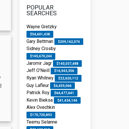
POPULAR
SEARCHES
Wayne Gretzky
$54,601,438
Gary Bettman
$209,162,074
Sidney Crosby
$165,670,244
Jaromir Jagr
$140,037,488
Jeff O'Neill
$16,943,356
y
Ryan Whitney
$22,620,112
Guy Lafleur
d
$4,459,066
Patrick Roy
$64,477,641
Kevin Bieksa
$41,434,146
Alex Ovechkin
$170,720,893
Teemu Selanne