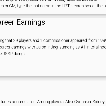
ach or GM, type the last name in the HZP search box at the t
areer Earnings
ing that 39 players and 1 commissioner appeared, from 198
areer earnings with Jaromir Jagr standing as #1 in total ho
1k/RSSP doing?
rtunes accumulated. Among players, Alex Ovechkin, Sidney