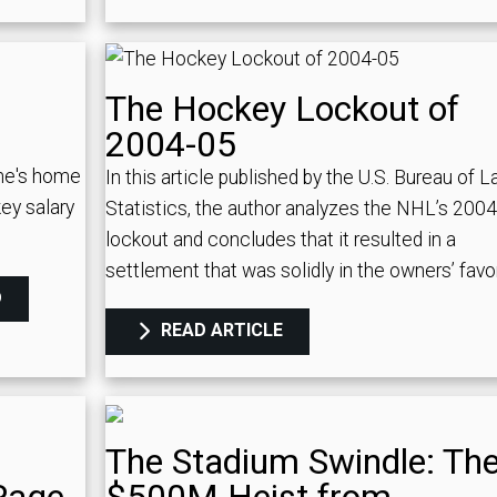
The Hockey Lockout of
2004-05
ne's home
In this article published by the U.S. Bureau of L
ey salary
Statistics, the author analyzes the NHL’s 200
lockout and concludes that it resulted in a
settlement that was solidly in the owners’ favor
D
READ ARTICLE
The Stadium Swindle: Th