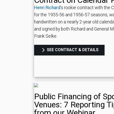
Contract on Calendar 
Henri Richard
's rookie contract with the 
for the 1955-56 and 1956-57 seasons, w
handwritten on a nearly 2-year old calend
and signed by both Richard and General 
Frank Selke.
SEE CONTRACT & DETAILS
Public Financing of Sp
Venues: 7 Reporting T
from our Webinar