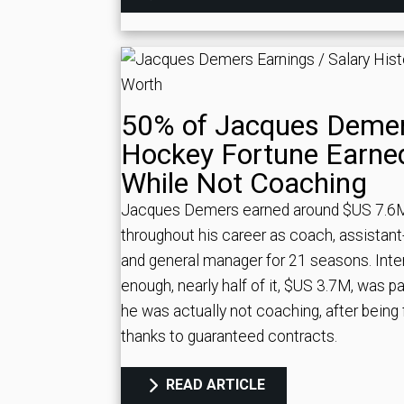
50% of Jacques Demer
Hockey Fortune Earne
While Not Coaching
Jacques Demers earned around $US 7.6
throughout his career as coach, assistan
and general manager for 21 seasons. Inte
enough, nearly half of it, $US 3.7M, was pa
he was actually not coaching, after being f
thanks to guaranteed contracts.
READ ARTICLE