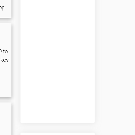
op.
9 to
ckey