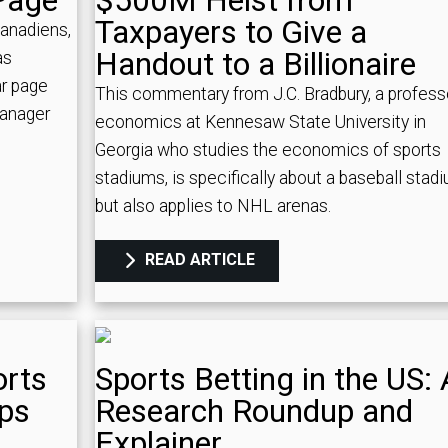
Page
$500M Heist from
Taxpayers to Give a
Canadiens,
Handout to a Billionaire
as
ar page
This commentary from J.C. Bradbury, a profess
Manager
economics at Kennesaw State University in
Georgia who studies the economics of sports
stadiums, is specifically about a baseball stad
but also applies to NHL arenas.
READ ARTICLE
orts
Sports Betting in the US: 
ips
Research Roundup and
Explainer