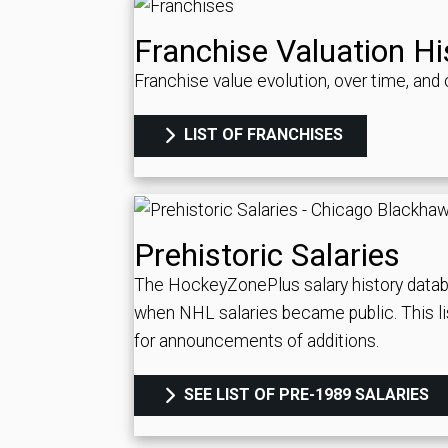
Franchise Valuation Hi
Franchise value evolution, over time, an
LIST OF FRANCHISES
Prehistoric Salaries
The HockeyZonePlus salary history datab
when NHL salaries became public. This li
for announcements of additions.
SEE LIST OF PRE-1989 SALARIES