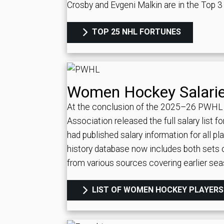
Crosby and Evgeni Malkin are in the Top 3 a
TOP 25 NHL FORTUNES
Women Hockey Salari
At the conclusion of the 2025–26 PWHL
Association released the full salary list 
had published salary information for all 
history database now includes both sets 
from various sources covering earlier se
LIST OF WOMEN HOCKEY PLAYERS