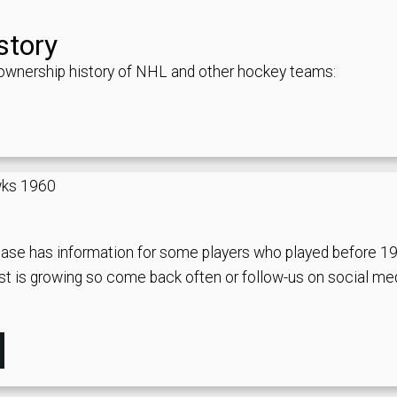
story
d ownership history of NHL and other hockey teams:
ase has information for some players who played before 1
st is growing so come back often or follow-us on social me