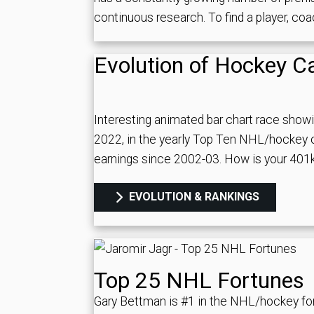
continuous research. To find a player, co
Evolution of Hockey C
Interesting animated bar chart race show
2022, in the yearly Top Ten NHL/hockey c
earnings since 2002-03. How is your 40
EVOLUTION & RANKINGS
Top 25 NHL Fortunes
Gary Bettman is #1 in the NHL/hockey fo