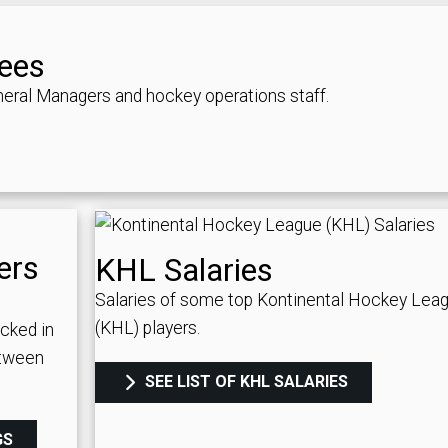
ees
eral Managers and hockey operations staff.
ers
KHL Salaries
Salaries of some top Kontinental Hockey Lea
(KHL) players.
icked in
etween
SEE LIST OF KHL SALARIES
GS