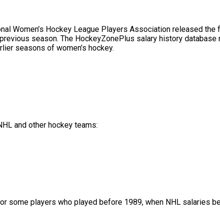
l Women’s Hockey League Players Association released the full 
 previous season. The HockeyZonePlus salary history database no
rlier seasons of women’s hockey.
f NHL and other hockey teams:
or some players who played before 1989, when NHL salaries bec