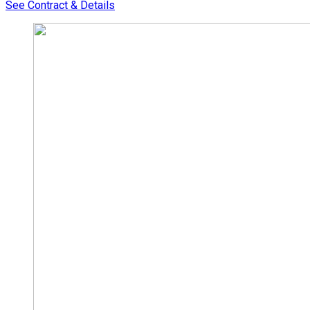
See Contract & Details