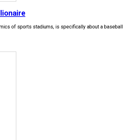
lionaire
cs of sports stadiums, is specifically about a baseball