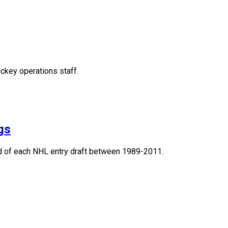
ckey operations staff.
gs
und of each NHL entry draft between 1989-2011.