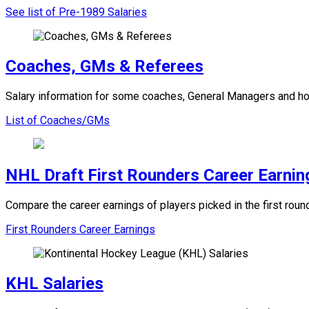
See list of Pre-1989 Salaries
Coaches, GMs & Referees
Salary information for some coaches, General Managers and ho
List of Coaches/GMs
NHL Draft First Rounders Career Earnin
Compare the career earnings of players picked in the first ro
First Rounders Career Earnings
KHL Salaries