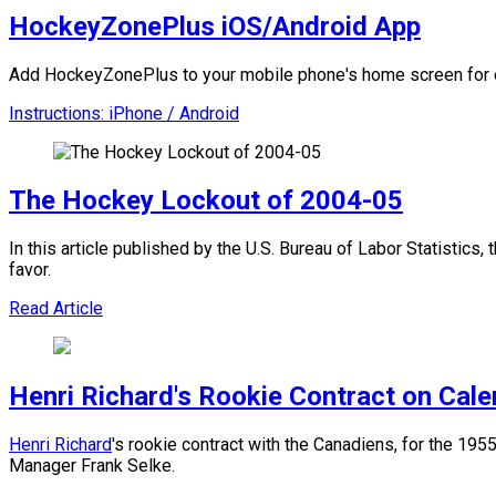
HockeyZonePlus iOS/Android App
Add HockeyZonePlus to your mobile phone's home screen for e
Instructions: iPhone / Android
The Hockey Lockout of 2004-05
In this article published by the U.S. Bureau of Labor Statistics
favor.
Read Article
Henri Richard's Rookie Contract on Cal
Henri Richard
's rookie contract with the Canadiens, for the 1
Manager Frank Selke.