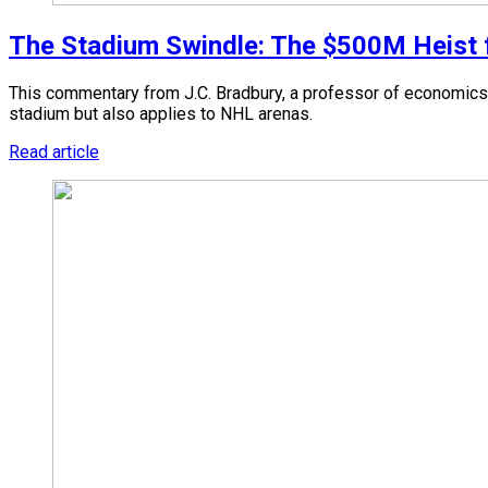
The Stadium Swindle: The $500M Heist fr
This commentary from J.C. Bradbury, a professor of economics 
stadium but also applies to NHL arenas.
Read article