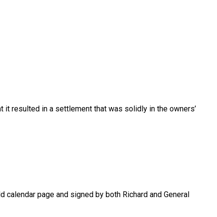
 it resulted in a settlement that was solidly in the owners’
old calendar page and signed by both Richard and General