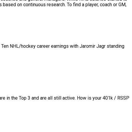
based on continuous research. To find a player, coach or GM,
p Ten NHL/hockey career earnings with Jaromir Jagr standing
in the Top 3 and are all still active.
How is your 401k / RSSP