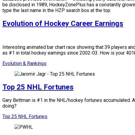
be disclosed in 1989, HockeyZonePlus has a constantly growing
type the last name in the HZP search box at the top.
Evolution of Hockey Career Earnings
Interesting animated bar chart race showing that 39 players a
as #1 in total hockey earnings since 2002-03. How is your 4
Evolution & Rankings
Top 25 NHL Fortunes
Gary Bettman is #1 in the NHL/hockey fortunes accumulated. Amo
doing?
Top 25 NHL Fortunes