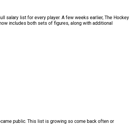
salary list for every player. A few weeks earlier, The Hockey
w includes both sets of figures, along with additional
ame public. This list is growing so come back often or