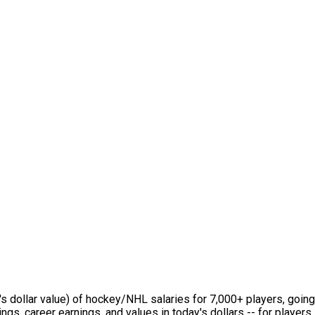
s dollar value) of hockey/NHL salaries for 7,000+ players, going
ings, career earnings, and values in today's dollars -- for playe