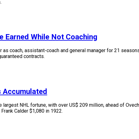
.
e Earned While Not Coaching
s coach, assistant-coach and general manager for 21 seasons. I
 guaranteed contracts.
s Accumulated
argest NHL fortune, with over US$ 209 million, ahead of Ovechk
 Frank Calder $1,080 in 1922.