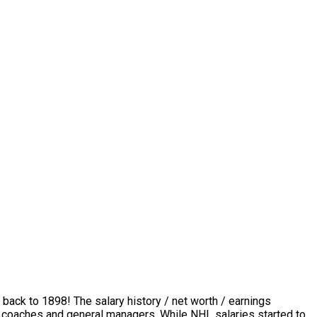
 back to 1898! The salary history / net worth / earnings
rs, coaches and general managers. While NHL salaries started to