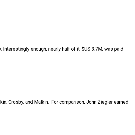
nterestingly enough, nearly half of it, $US 3.7M, was paid
in, Crosby, and Malkin.
For comparison, John Ziegler earned