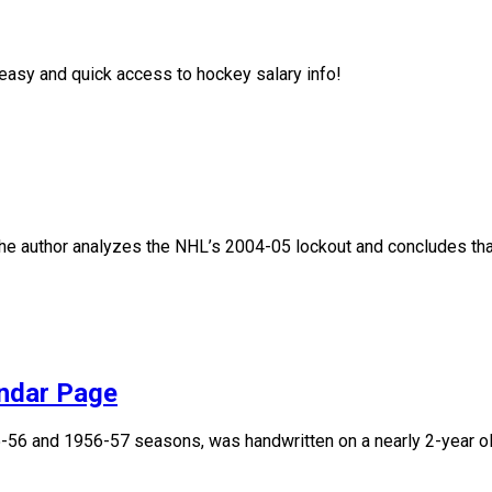
asy and quick access to hockey salary info!
, the author analyzes the NHL’s 2004-05 lockout and concludes that
endar Page
955-56 and 1956-57 seasons, was handwritten on a nearly 2-year 