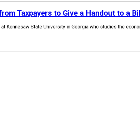
om Taxpayers to Give a Handout to a Bil
at Kennesaw State University in Georgia who studies the economi