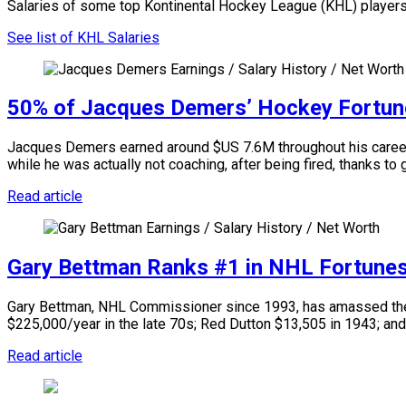
Salaries of some top Kontinental Hockey League (KHL) players
See list of KHL Salaries
50% of Jacques Demers’ Hockey Fortun
Jacques Demers earned around $US 7.6M throughout his career a
while he was actually not coaching, after being fired, thanks to
Read article
Gary Bettman Ranks #1 in NHL Fortune
Gary Bettman, NHL Commissioner since 1993, has amassed the l
$225,000/year in the late 70s; Red Dutton $13,505 in 1943; and
Read article