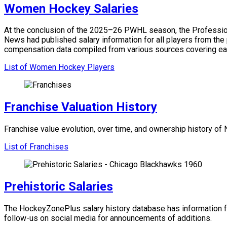
Women Hockey Salaries
At the conclusion of the 2025–26 PWHL season, the Professiona
News had published salary information for all players from the
compensation data compiled from various sources covering ea
List of Women Hockey Players
Franchise Valuation History
Franchise value evolution, over time, and ownership history o
List of Franchises
Prehistoric Salaries
The HockeyZonePlus salary history database has information f
follow-us on social media for announcements of additions.