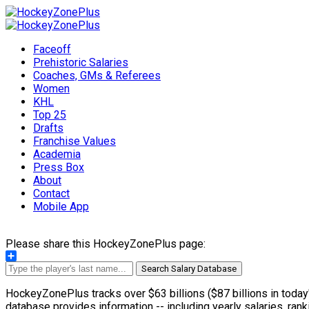
Faceoff
Prehistoric Salaries
Coaches, GMs & Referees
Women
KHL
Top 25
Drafts
Franchise Values
Academia
Press Box
About
Contact
Mobile App
Please share this HockeyZonePlus page:
Share
Search Salary Database
HockeyZonePlus tracks over $63 billions ($87 billions in today'
database provides information -- including yearly salaries, rank