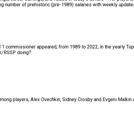
 number of prehistoric (pre-1989) salaries with weekly updates 
nd 1 commissioner appeared, from 1989 to 2022, in the yearly To
01k/RSSP doing?
ng players, Alex Ovechkin, Sidney Crosby and Evgeni Malkin are 