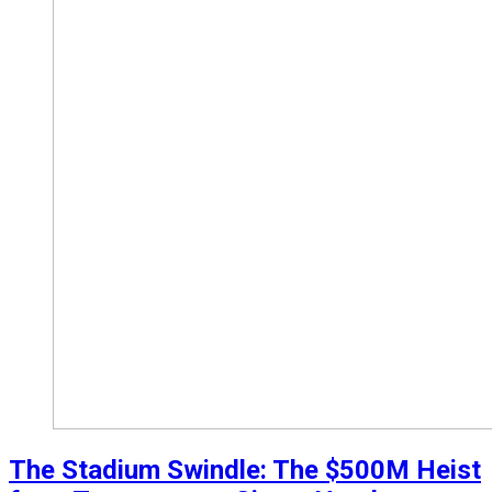
The Stadium Swindle: The $500M Heist