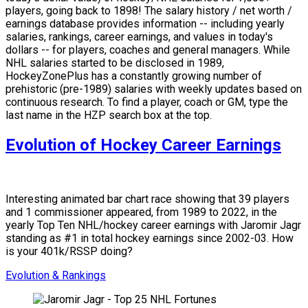
players, going back to 1898! The salary history / net worth /
earnings database provides information -- including yearly
salaries, rankings, career earnings, and values in today's
dollars -- for players, coaches and general managers. While
NHL salaries started to be disclosed in 1989,
HockeyZonePlus has a constantly growing number of
prehistoric (pre-1989) salaries with weekly updates based on
continuous research. To find a player, coach or GM, type the
last name in the HZP search box at the top.
Evolution of Hockey Career Earnings
Interesting animated bar chart race showing that 39 players
and 1 commissioner appeared, from 1989 to 2022, in the
yearly Top Ten NHL/hockey career earnings with Jaromir Jagr
standing as #1 in total hockey earnings since 2002-03. How
is your 401k/RSSP doing?
Evolution & Rankings