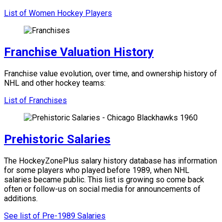
List of Women Hockey Players
Franchise Valuation History
Franchise value evolution, over time, and ownership history of
NHL and other hockey teams:
List of Franchises
Prehistoric Salaries
The HockeyZonePlus salary history database has information
for some players who played before 1989, when NHL
salaries became public. This list is growing so come back
often or follow-us on social media for announcements of
additions.
See list of Pre-1989 Salaries