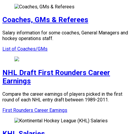
Coaches, GMs & Referees
Salary information for some coaches, General Managers and
hockey operations staff.
List of Coaches/GMs
NHL Draft First Rounders Career
Earnings
Compare the career earnings of players picked in the first
round of each NHL entry draft between 1989-2011.
First Rounders Career Earnings
KHL Salaries