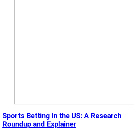
Sports Betting in the US: A Research
Roundup and Explainer