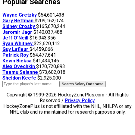
Popular Searches
Wayne Gretzky
$54,601,438
Gary Bettman
$209,162,074
Sidney Crosby
$165,670,244
Jaromir Jagr
$140,037,488
Jeff O'Neill
$16,943,356
Ryan Whitney
$22,620,112
Guy Lafleur
$4,459,066
Patrick Roy
$64,477,641
Kevin Bieksa
$41,434,146
Alex Ovechkin
$170,720,893
Teemu Selanne
$73,602,018
Sheldon Keefe
$2,925,000
Search Salary Database
Copyright © 1999-2026 HockeyZonePlus.com - All Rights
Reserved /
Privacy Policy
.
HockeyZonePlus is not affiliated with the NHL, NHLPA or any
NHL club and is maintained for research purposes only.