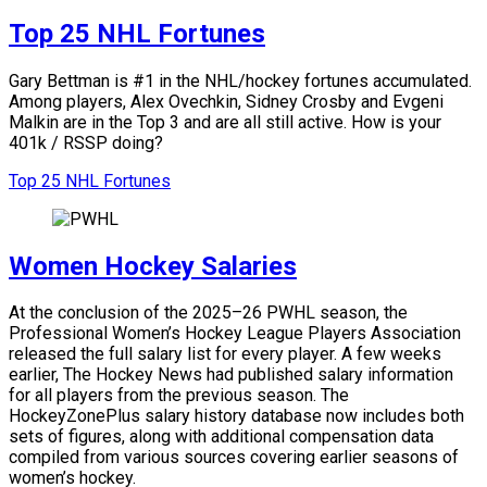
Top 25 NHL Fortunes
Gary Bettman is #1 in the NHL/hockey fortunes accumulated.
Among players, Alex Ovechkin, Sidney Crosby and Evgeni
Malkin are in the Top 3 and are all still active.
How is your
401k / RSSP doing?
Top 25 NHL Fortunes
Women Hockey Salaries
At the conclusion of the 2025–26 PWHL season, the
Professional Women’s Hockey League Players Association
released the full salary list for every player. A few weeks
earlier, The Hockey News had published salary information
for all players from the previous season. The
HockeyZonePlus salary history database now includes both
sets of figures, along with additional compensation data
compiled from various sources covering earlier seasons of
women’s hockey.