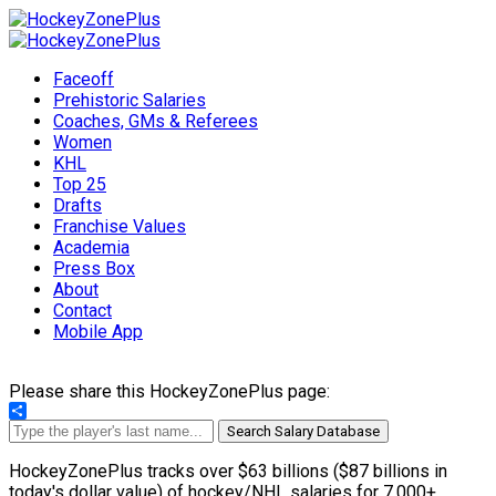
Faceoff
Prehistoric Salaries
Coaches, GMs & Referees
Women
KHL
Top 25
Drafts
Franchise Values
Academia
Press Box
About
Contact
Mobile App
Please share this HockeyZonePlus page:
Share
Search Salary Database
HockeyZonePlus tracks over $63 billions ($87 billions in
today's dollar value) of hockey/NHL salaries for 7,000+