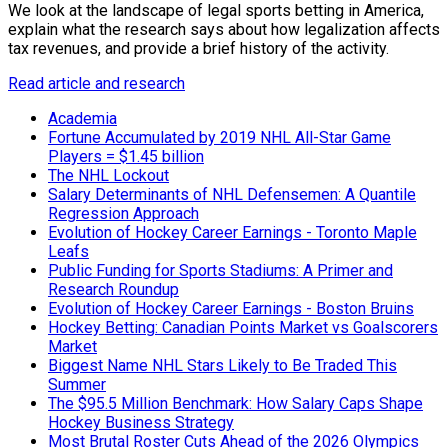
We look at the landscape of legal sports betting in America,
explain what the research says about how legalization affects
tax revenues, and provide a brief history of the activity.
Read article and research
Academia
Fortune Accumulated by 2019 NHL All-Star Game
Players = $1.45 billion
The NHL Lockout
Salary Determinants of NHL Defensemen: A Quantile
Regression Approach
Evolution of Hockey Career Earnings - Toronto Maple
Leafs
Public Funding for Sports Stadiums: A Primer and
Research Roundup
Evolution of Hockey Career Earnings - Boston Bruins
Hockey Betting: Canadian Points Market vs Goalscorers
Market
Biggest Name NHL Stars Likely to Be Traded This
Summer
The $95.5 Million Benchmark: How Salary Caps Shape
Hockey Business Strategy
Most Brutal Roster Cuts Ahead of the 2026 Olympics