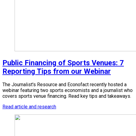
Public Financing of Sports Venues: 7
Reporting Tips from our Webinar
The Journalist's Resource and Econofact recently hosted a
webinar featuring two sports economists and a journalist who
covers sports venue financing. Read key tips and takeaways.
Read article and research