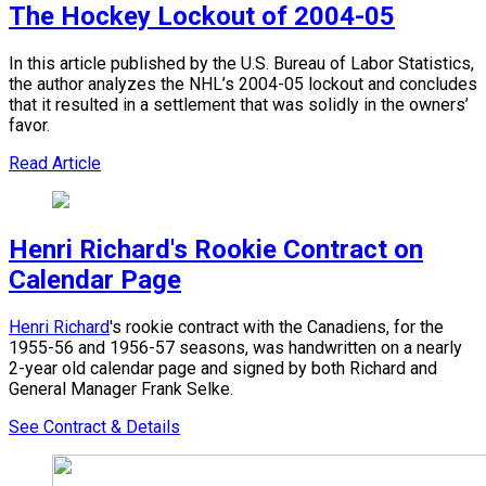
The Hockey Lockout of 2004-05
In this article published by the U.S. Bureau of Labor Statistics,
the author analyzes the NHL’s 2004-05 lockout and concludes
that it resulted in a settlement that was solidly in the owners’
favor.
Read Article
Henri Richard's Rookie Contract on
Calendar Page
Henri Richard
's rookie contract with the Canadiens, for the
1955-56 and 1956-57 seasons, was handwritten on a nearly
2-year old calendar page and signed by both Richard and
General Manager Frank Selke.
See Contract & Details