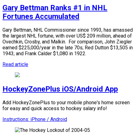
Gary Bettman Ranks #1 in NHL
Fortunes Accumulated
Gary Bettman, NHL Commissioner since 1993, has amassed
the largest NHL fortune, with over US$ 209 million, ahead of
Ovechkin, Crosby, and Malkin.
For comparison, John Ziegler
earned $225,000/year in the late 70s; Red Dutton $13,505 in
1943; and Frank Calder $1,080 in 1922.
Read article
HockeyZonePlus iOS/Android App
Add HockeyZonePlus to your mobile phone's home screen
for easy and quick access to hockey salary info!
Instructions: iPhone / Android