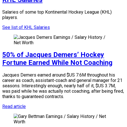
Salaries of some top Kontinental Hockey League (KHL)
players.
See list of KHL Salaries
50% of Jacques Demers’ Hockey
Fortune Earned While Not Coaching
Jacques Demers earned around $US 7.6M throughout his
career as coach, assistant-coach and general manager for 21
seasons. Interestingly enough, nearly half of it, $US 3.7M,
was paid while he was actually not coaching, after being fired,
thanks to guaranteed contracts.
Read article