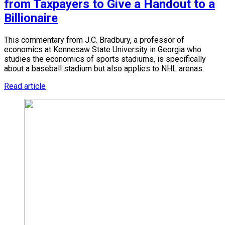
from Taxpayers to Give a Handout to a
Billionaire
This commentary from J.C. Bradbury, a professor of
economics at Kennesaw State University in Georgia who
studies the economics of sports stadiums, is specifically
about a baseball stadium but also applies to NHL arenas.
Read article