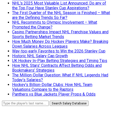
NHL's 2025 Most Valuable List Announced: Do any of
the Top Four Have Stanley Cup Aspirations?
The First Quarter of the NHL Season is Finished – What
are the Defining Trends So Far?
NHL Recommits to Olympic Involvement – What
Prompted the Change?
Casino Partnerships Impact NHL Franchise Values and
Sports Betting Market Trends
How Much Money Do Hockey Players Make? Breaking
Down Salaries Across Leagues
Way-too-early Favorites to Win the 2026 Stanley Cup
Historic NHL Salary Cap Growth
UK Hockey In-Play Betting Strategies and Timing Tips
How NHL Stars’ Contracts Affect Betting Odds and
Bookmakers’ Strategies
The Million-Dollar Question: What If NHL Legends Had
Today’s Salaries?
Hockey’s Billion-Dollar Clubs: How NHL Team
Valuations Compare to the Raptors
Panthers vs Blue Jackets Player Props & Odds
Search Salary Database