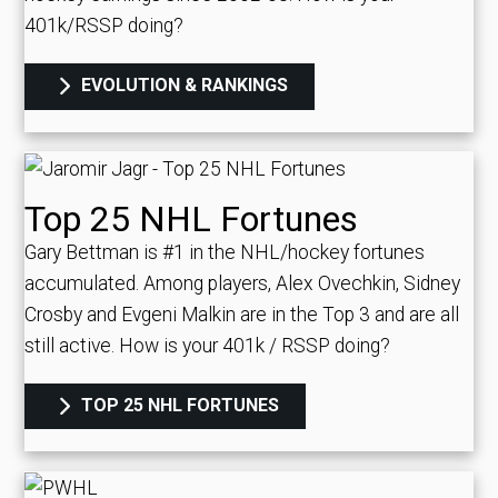
401k/RSSP doing?
EVOLUTION & RANKINGS
Top 25 NHL Fortunes
Gary Bettman is #1 in the NHL/hockey fortunes
accumulated. Among players, Alex Ovechkin, Sidney
Crosby and Evgeni Malkin are in the Top 3 and are all
still active.
How is your 401k / RSSP doing?
TOP 25 NHL FORTUNES