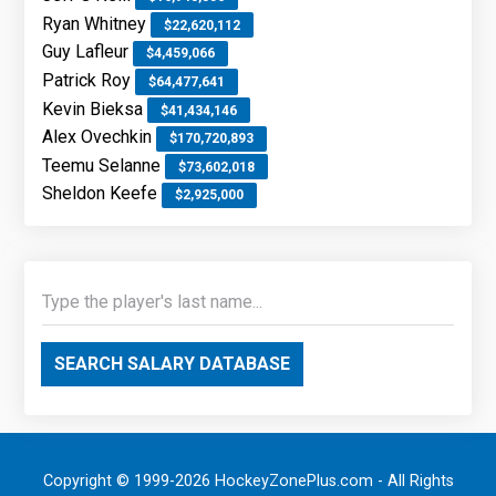
Ryan Whitney
$22,620,112
Guy Lafleur
$4,459,066
Patrick Roy
$64,477,641
Kevin Bieksa
$41,434,146
Alex Ovechkin
$170,720,893
Teemu Selanne
$73,602,018
Sheldon Keefe
$2,925,000
SEARCH SALARY DATABASE
Copyright © 1999-2026 HockeyZonePlus.com - All Rights