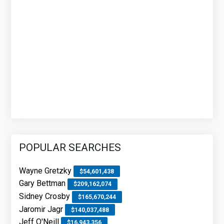
POPULAR SEARCHES
Wayne Gretzky
$54,601,438
Gary Bettman
$209,162,074
Sidney Crosby
$165,670,244
Jaromir Jagr
$140,037,488
Jeff O'Neill
$16,943,356