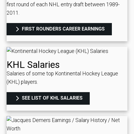
first round of each NHL entry draft between 1989-
2011.
FIRST ROUNDERS CAREER EARNINGS
KHL Salaries
Salaries of some top Kontinental Hockey League
(KHL) players.
SEE LIST OF KHL SALARIES