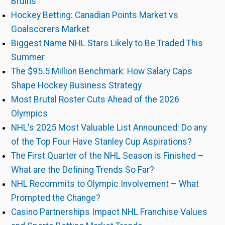
Bruins
Hockey Betting: Canadian Points Market vs
Goalscorers Market
Biggest Name NHL Stars Likely to Be Traded This
Summer
The $95.5 Million Benchmark: How Salary Caps
Shape Hockey Business Strategy
Most Brutal Roster Cuts Ahead of the 2026
Olympics
NHL's 2025 Most Valuable List Announced: Do any
of the Top Four Have Stanley Cup Aspirations?
The First Quarter of the NHL Season is Finished –
What are the Defining Trends So Far?
NHL Recommits to Olympic Involvement – What
Prompted the Change?
Casino Partnerships Impact NHL Franchise Values