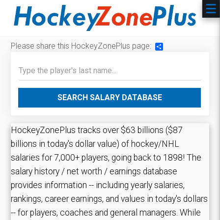
Please share this HockeyZonePlus page:
Share
SEARCH SALARY DATABASE
HockeyZonePlus tracks over $63 billions ($87
billions in today's dollar value) of hockey/NHL
salaries for 7,000+ players, going back to 1898! The
salary history / net worth / earnings database
provides information -- including yearly salaries,
rankings, career earnings, and values in today's dollars
-- for players, coaches and general managers. While