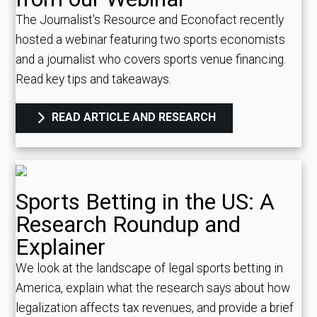
The Journalist's Resource and Econofact recently
hosted a webinar featuring two sports economists
and a journalist who covers sports venue financing.
Read key tips and takeaways.
READ ARTICLE AND RESEARCH
Sports Betting in the US: A
Research Roundup and
Explainer
We look at the landscape of legal sports betting in
America, explain what the research says about how
legalization affects tax revenues, and provide a brief