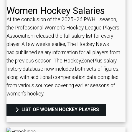
Women Hockey Salaries
At the conclusion of the 2025–26 PWHL season,
the Professional Women’s Hockey League Players
Association released the full salary list for every
player. A few weeks earlier, The Hockey News
had published salary information for all players from
the previous season. The HockeyZonePlus salary
history database now includes both sets of figures,
along with additional compensation data compiled
from various sources covering earlier seasons of
women’s hockey.
LIST OF WOMEN HOCKEY PLAYERS