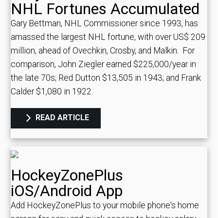
NHL Fortunes Accumulated
Gary Bettman, NHL Commissioner since 1993, has
amassed the largest NHL fortune, with over US$ 209
million, ahead of Ovechkin, Crosby, and Malkin.
For
comparison, John Ziegler earned $225,000/year in
the late 70s; Red Dutton $13,505 in 1943; and Frank
Calder $1,080 in 1922.
READ ARTICLE
HockeyZonePlus
iOS/Android App
Add HockeyZonePlus to your mobile phone's home