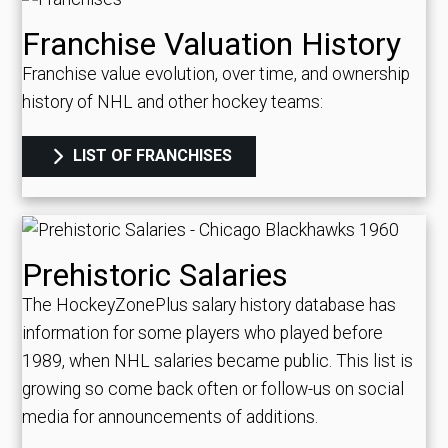
Franchise Valuation History
Franchise value evolution, over time, and ownership
history of NHL and other hockey teams:
LIST OF FRANCHISES
Prehistoric Salaries
The HockeyZonePlus salary history database has
information for some players who played before
1989, when NHL salaries became public. This list is
growing so come back often or follow-us on social
media for announcements of additions.