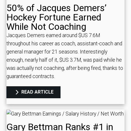
50% of Jacques Demers’
Hockey Fortune Earned
While Not Coaching
Jacques Demers earned around $US 7.6M
throughout his career as coach, assistant-coach and
general manager for 21 seasons. Interestingly
enough, nearly half of it, $US 3.7M, was paid while he
was actually not coaching, after being fired, thanks to
guaranteed contracts.
READ ARTICLE
Gary Bettman Ranks #1 in