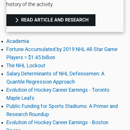
history of the activity.
READ ARTICLE AND RESEARCH
Academia
Fortune Accumulated by 2019 NHL All-Star Game
Players = $1.45 billion
The NHL Lockout
Salary Determinants of NHL Defensemen: A
Quantile Regression Approach
Evolution of Hockey Career Earnings - Toronto
Maple Leafs
Public Funding for Sports Stadiums: A Primer and
Research Roundup
Evolution of Hockey Career Earnings - Boston