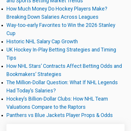
and Sports Betting Market Trends
How Much Money Do Hockey Players Make?
Breaking Down Salaries Across Leagues
Way-too-early Favorites to Win the 2026 Stanley
Cup
Historic NHL Salary Cap Growth
UK Hockey In-Play Betting Strategies and Timing
Tips
How NHL Stars’ Contracts Affect Betting Odds and
Bookmakers’ Strategies
The Million-Dollar Question: What If NHL Legends
Had Today’s Salaries?
Hockey’s Billion-Dollar Clubs: How NHL Team
Valuations Compare to the Raptors
Panthers vs Blue Jackets Player Props & Odds