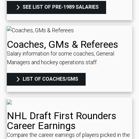
SEE LIST OF PRE-1989 SALARIES
Coaches, GMs & Referees
Salary information for some coaches, General
Managers and hockey operations staff.
LIST OF COACHES/GMS
NHL Draft First Rounders
Career Earnings
Compare the career earnings of players picked in the