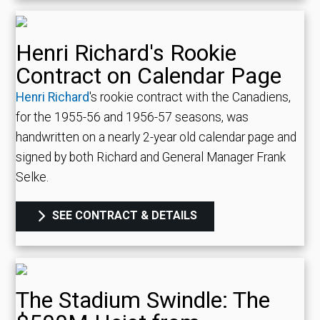
Henri Richard's Rookie
Contract on Calendar Page
Henri Richard
's rookie contract with the Canadiens,
for the 1955-56 and 1956-57 seasons, was
handwritten on a nearly 2-year old calendar page and
signed by both Richard and General Manager Frank
Selke.
SEE CONTRACT & DETAILS
The Stadium Swindle: The