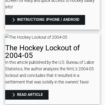
screen for easy and quick access to hockey salary
info!
INSTRUCTIONS: IPHONE / ANDROID
The Hockey Lockout of
2004-05
In this article published by the U.S. Bureau of Labor
Statistics, the author analyzes the NHL’s 2004-05
lockout and concludes that it resulted in a
settlement that was solidly in the owners’ favor.
READ ARTICLE