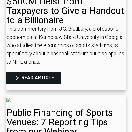
$500M Heist from
Taxpayers to Give a Handout
to a Billionaire
This commentary from J.C. Bradbury, a professor of
economics at Kennesaw State University in Georgia
who studies the economics of sports stadiums, is
specifically about a baseball stadium but also applies
to NHL arenas.
READ ARTICLE
Public Financing of Sports
Venues: 7 Reporting Tips
from our Webinar