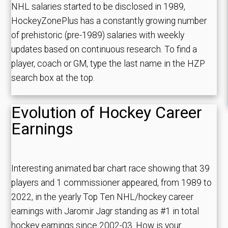
NHL salaries started to be disclosed in 1989,
HockeyZonePlus has a constantly growing number
of prehistoric (pre-1989) salaries with weekly
updates based on continuous research. To find a
player, coach or GM, type the last name in the HZP
search box at the top.
Evolution of Hockey Career
Earnings
Interesting animated bar chart race showing that 39
players and 1 commissioner appeared, from 1989 to
2022, in the yearly Top Ten NHL/hockey career
earnings with Jaromir Jagr standing as #1 in total
hockey earnings since 2002-03. How is your