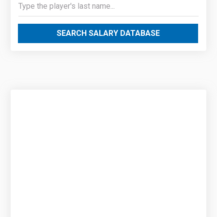
SEARCH SALARY DATABASE