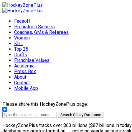
Faceoff
Prehistoric Salaries
Coaches, GMs & Referees
Women
KHL
Top 25
Drafts
Franchise Values
Academia
Press Box
About
Contact
Mobile App
Please share this HockeyZonePlus page:
Share
Search Salary Database
HockeyZonePlus tracks over $63 billions ($87 billions in today'
database provides information -- including yearly salaries, rank