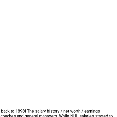
 back to 1898! The salary history / net worth / earnings
rs, coaches and general managers. While NHL salaries started to