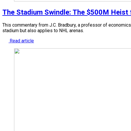
The Stadium Swindle: The $500M Heist fr
This commentary from J.C. Bradbury, a professor of economics 
stadium but also applies to NHL arenas.
Read article