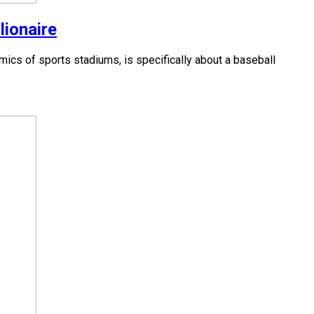
lionaire
cs of sports stadiums, is specifically about a baseball