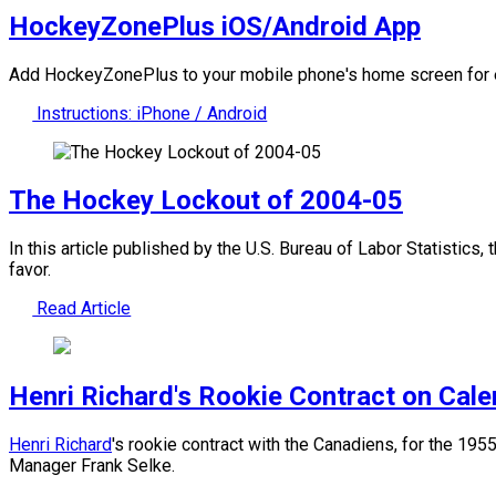
HockeyZonePlus iOS/Android App
Add HockeyZonePlus to your mobile phone's home screen for e
Instructions: iPhone / Android
The Hockey Lockout of 2004-05
In this article published by the U.S. Bureau of Labor Statistics
favor.
Read Article
Henri Richard's Rookie Contract on Cal
Henri Richard
's rookie contract with the Canadiens, for the 1
Manager Frank Selke.