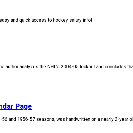
asy and quick access to hockey salary info!
, the author analyzes the NHL’s 2004-05 lockout and concludes that
endar Page
955-56 and 1956-57 seasons, was handwritten on a nearly 2-year 