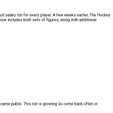
salary list for every player. A few weeks earlier, The Hockey
w includes both sets of figures, along with additional
ame public. This list is growing so come back often or