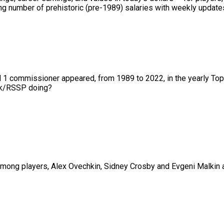
 number of prehistoric (pre-1989) salaries with weekly updates 
nd 1 commissioner appeared, from 1989 to 2022, in the yearly To
01k/RSSP doing?
ng players, Alex Ovechkin, Sidney Crosby and Evgeni Malkin are 