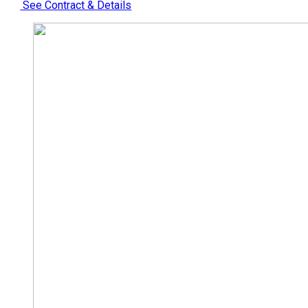
See Contract & Details