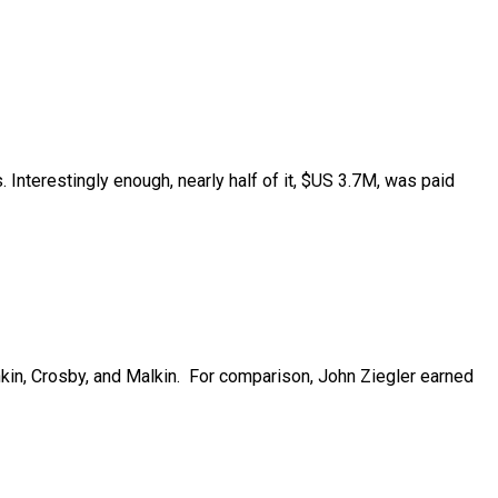
nterestingly enough, nearly half of it, $US 3.7M, was paid
in, Crosby, and Malkin.
For comparison, John Ziegler earned