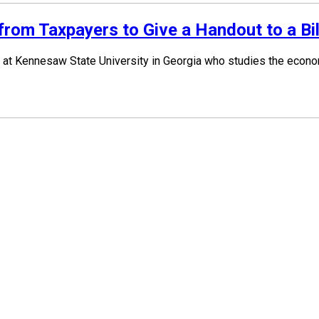
om Taxpayers to Give a Handout to a Bil
at Kennesaw State University in Georgia who studies the economi