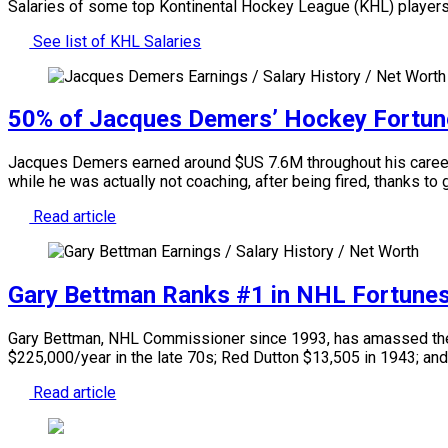
Salaries of some top Kontinental Hockey League (KHL) players
See list of KHL Salaries
50% of Jacques Demers’ Hockey Fortun
Jacques Demers earned around $US 7.6M throughout his career a
while he was actually not coaching, after being fired, thanks to
Read article
Gary Bettman Ranks #1 in NHL Fortune
Gary Bettman, NHL Commissioner since 1993, has amassed the l
$225,000/year in the late 70s; Red Dutton $13,505 in 1943; and
Read article