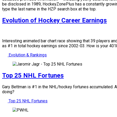
be disclosed in 1989, HockeyZonePlus has a constantly growing
type the last name in the HZP search box at the top.
Evolution of Hockey Career Earnings
Interesting animated bar chart race showing that 39 players a
as #1 in total hockey earnings since 2002-03. How is your 4
Evolution & Rankings
Top 25 NHL Fortunes
Gary Bettman is #1 in the NHL/hockey fortunes accumulated. Amo
doing?
Top 25 NHL Fortunes