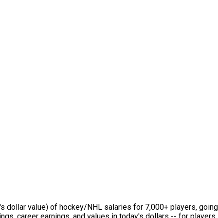
s dollar value) of hockey/NHL salaries for 7,000+ players, going
ings, career earnings, and values in today's dollars -- for playe