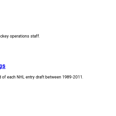
ckey operations staff.
gs
und of each NHL entry draft between 1989-2011.