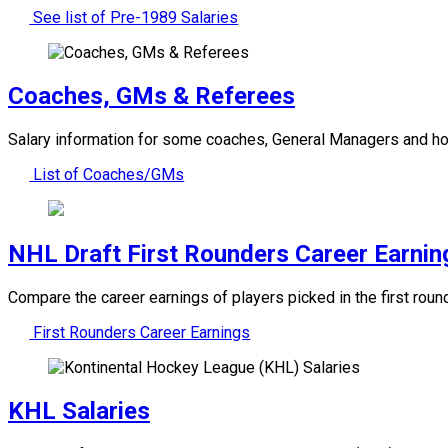
See list of Pre-1989 Salaries
Coaches, GMs & Referees
Salary information for some coaches, General Managers and ho
List of Coaches/GMs
NHL Draft First Rounders Career Earnin
Compare the career earnings of players picked in the first ro
First Rounders Career Earnings
KHL Salaries