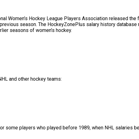
l Women’s Hockey League Players Association released the full 
 previous season. The HockeyZonePlus salary history database no
rlier seasons of women’s hockey.
f NHL and other hockey teams:
or some players who played before 1989, when NHL salaries bec