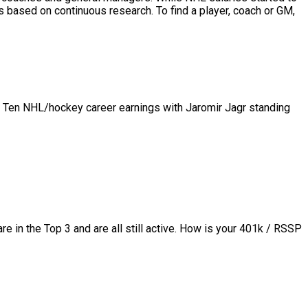
based on continuous research. To find a player, coach or GM,
p Ten NHL/hockey career earnings with Jaromir Jagr standing
in the Top 3 and are all still active.
How is your 401k / RSSP