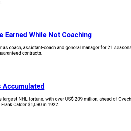
.
e Earned While Not Coaching
s coach, assistant-coach and general manager for 21 seasons. I
 guaranteed contracts.
s Accumulated
argest NHL fortune, with over US$ 209 million, ahead of Ovechk
 Frank Calder $1,080 in 1922.