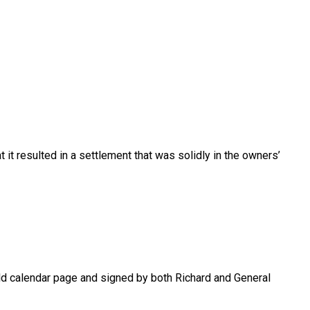
 it resulted in a settlement that was solidly in the owners’
old calendar page and signed by both Richard and General