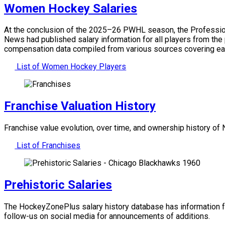
Women Hockey Salaries
At the conclusion of the 2025–26 PWHL season, the Professiona
News had published salary information for all players from the
compensation data compiled from various sources covering ea
List of Women Hockey Players
Franchise Valuation History
Franchise value evolution, over time, and ownership history o
List of Franchises
Prehistoric Salaries
The HockeyZonePlus salary history database has information f
follow-us on social media for announcements of additions.