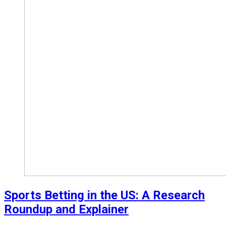
Sports Betting in the US: A Research
Roundup and Explainer