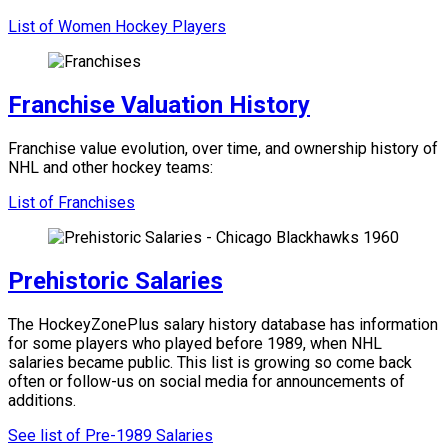
List of Women Hockey Players
Franchise Valuation History
Franchise value evolution, over time, and ownership history of
NHL and other hockey teams:
List of Franchises
Prehistoric Salaries
The HockeyZonePlus salary history database has information
for some players who played before 1989, when NHL
salaries became public. This list is growing so come back
often or follow-us on social media for announcements of
additions.
See list of Pre-1989 Salaries