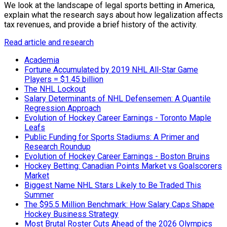
We look at the landscape of legal sports betting in America,
explain what the research says about how legalization affects
tax revenues, and provide a brief history of the activity.
Read article and research
Academia
Fortune Accumulated by 2019 NHL All-Star Game
Players = $1.45 billion
The NHL Lockout
Salary Determinants of NHL Defensemen: A Quantile
Regression Approach
Evolution of Hockey Career Earnings - Toronto Maple
Leafs
Public Funding for Sports Stadiums: A Primer and
Research Roundup
Evolution of Hockey Career Earnings - Boston Bruins
Hockey Betting: Canadian Points Market vs Goalscorers
Market
Biggest Name NHL Stars Likely to Be Traded This
Summer
The $95.5 Million Benchmark: How Salary Caps Shape
Hockey Business Strategy
Most Brutal Roster Cuts Ahead of the 2026 Olympics