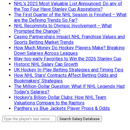
NHL's 2025 Most Valuable List Announced: Do any of
the Top Four Have Stanley Cup Aspirations?
The First Quarter of the NHL Season is Finished – What
are the Defining Trends So Far?
NHL Recommits to Olympic Involvement – What
Prompted the Change?
Casino Partnerships Impact NHL Franchise Values and
Sports Betting Market Trends
How Much Money Do Hockey Players Make? Breaking
Down Salaries Across Leagues
Way-too-early Favorites to Win the 2026 Stanley Cup
Historic NHL Salary Cap Growth
UK Hockey In-Play Betting Strategies and Timing Tips
How NHL Stars’ Contracts Affect Betting Odds and
Bookmakers’ Strategies
The Million-Dollar Question: What If NHL Legends Had
Today’s Salaries?
Hockey’s Billion-Dollar Clubs: How NHL Team
Valuations Compare to the Raptors
Panthers vs Blue Jackets Player Props & Odds
Search Salary Database