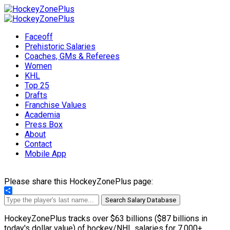
Faceoff
Prehistoric Salaries
Coaches, GMs & Referees
Women
KHL
Top 25
Drafts
Franchise Values
Academia
Press Box
About
Contact
Mobile App
Please share this HockeyZonePlus page:
Share
Search Salary Database
HockeyZonePlus tracks over $63 billions ($87 billions in
today's dollar value) of hockey/NHL salaries for 7,000+