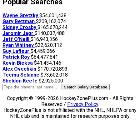
Popular Searches
Wayne Gretzky
$54,601,438
Gary Bettman
$209,162,074
Sidney Crosby
$165,670,244
Jaromir Jagr
$140,037,488
Jeff O'Neill
$16,943,356
Ryan Whitney
$22,620,112
Guy Lafleur
$4,459,066
Patrick Roy
$64,477,641
Kevin Bieksa
$41,434,146
Alex Ovechkin
$170,720,893
Teemu Selanne
$73,602,018
Sheldon Keefe
$2,925,000
Search Salary Database
Copyright © 1999-2026 HockeyZonePlus.com - All Rights
Reserved /
Privacy Policy
.
HockeyZonePlus is not affiliated with the NHL, NHLPA or any
NHL club and is maintained for research purposes only.