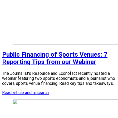
Public Financing of Sports Venues: 7
Reporting Tips from our Webinar
The Journalist's Resource and Econofact recently hosted a
webinar featuring two sports economists and a journalist who
covers sports venue financing. Read key tips and takeaways.
Read article and research