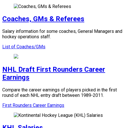
Coaches, GMs & Referees
Salary information for some coaches, General Managers and
hockey operations staff.
List of Coaches/GMs
NHL Draft First Rounders Career
Earnings
Compare the career earnings of players picked in the first
round of each NHL entry draft between 1989-2011.
First Rounders Career Earnings
KHL Salaries