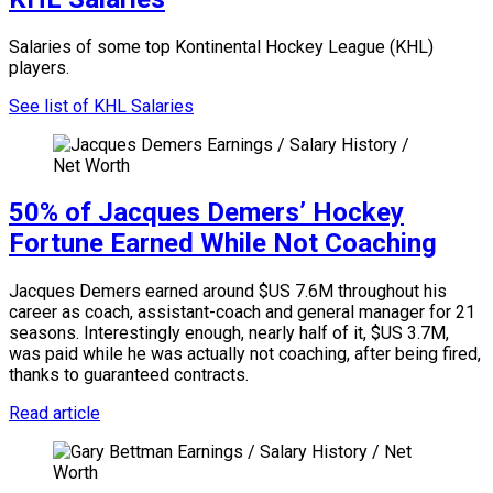
Salaries of some top Kontinental Hockey League (KHL)
players.
See list of KHL Salaries
50% of Jacques Demers’ Hockey
Fortune Earned While Not Coaching
Jacques Demers earned around $US 7.6M throughout his
career as coach, assistant-coach and general manager for 21
seasons. Interestingly enough, nearly half of it, $US 3.7M,
was paid while he was actually not coaching, after being fired,
thanks to guaranteed contracts.
Read article