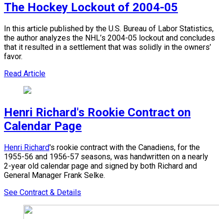
The Hockey Lockout of 2004-05
In this article published by the U.S. Bureau of Labor Statistics,
the author analyzes the NHL’s 2004-05 lockout and concludes
that it resulted in a settlement that was solidly in the owners’
favor.
Read Article
Henri Richard's Rookie Contract on
Calendar Page
Henri Richard
's rookie contract with the Canadiens, for the
1955-56 and 1956-57 seasons, was handwritten on a nearly
2-year old calendar page and signed by both Richard and
General Manager Frank Selke.
See Contract & Details