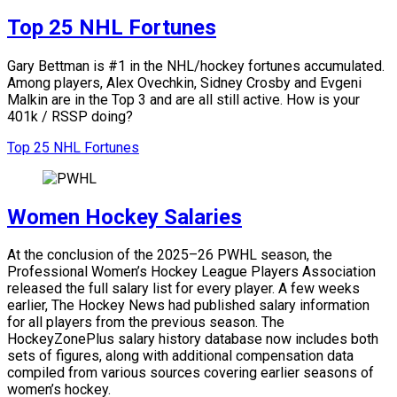
Top 25 NHL Fortunes
Gary Bettman is #1 in the NHL/hockey fortunes accumulated.
Among players, Alex Ovechkin, Sidney Crosby and Evgeni
Malkin are in the Top 3 and are all still active.
How is your
401k / RSSP doing?
Top 25 NHL Fortunes
Women Hockey Salaries
At the conclusion of the 2025–26 PWHL season, the
Professional Women’s Hockey League Players Association
released the full salary list for every player. A few weeks
earlier, The Hockey News had published salary information
for all players from the previous season. The
HockeyZonePlus salary history database now includes both
sets of figures, along with additional compensation data
compiled from various sources covering earlier seasons of
women’s hockey.