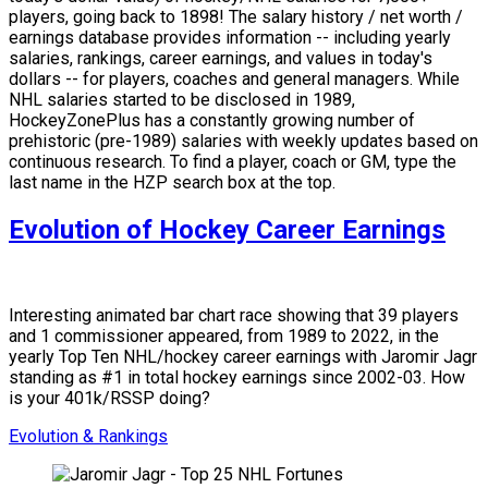
players, going back to 1898! The salary history / net worth /
earnings database provides information -- including yearly
salaries, rankings, career earnings, and values in today's
dollars -- for players, coaches and general managers. While
NHL salaries started to be disclosed in 1989,
HockeyZonePlus has a constantly growing number of
prehistoric (pre-1989) salaries with weekly updates based on
continuous research. To find a player, coach or GM, type the
last name in the HZP search box at the top.
Evolution of Hockey Career Earnings
Interesting animated bar chart race showing that 39 players
and 1 commissioner appeared, from 1989 to 2022, in the
yearly Top Ten NHL/hockey career earnings with Jaromir Jagr
standing as #1 in total hockey earnings since 2002-03. How
is your 401k/RSSP doing?
Evolution & Rankings