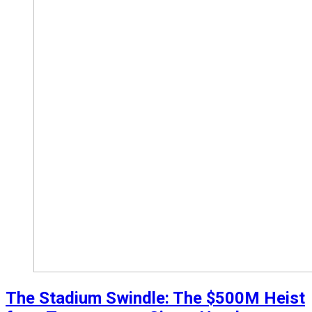
The Stadium Swindle: The $500M Heist