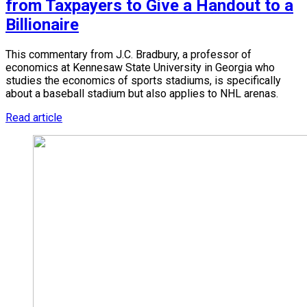
from Taxpayers to Give a Handout to a
Billionaire
This commentary from J.C. Bradbury, a professor of
economics at Kennesaw State University in Georgia who
studies the economics of sports stadiums, is specifically
about a baseball stadium but also applies to NHL arenas.
Read article