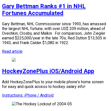
Gary Bettman Ranks #1 in NHL
Fortunes Accumulated
Gary Bettman, NHL Commissioner since 1993, has amassed
the largest NHL fortune, with over US$ 209 million, ahead of
Ovechkin, Crosby, and Malkin.
For comparison, John Ziegler
earned $225,000/year in the late 70s; Red Dutton $13,505 in
1943; and Frank Calder $1,080 in 1922.
Read article
HockeyZonePlus iOS/Android App
Add HockeyZonePlus to your mobile phone's home screen
for easy and quick access to hockey salary info!
Instructions: iPhone / Android