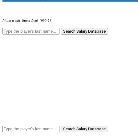
Photo credit: Upper Deck 1990-91
Search Salary Database
Search Salary Database