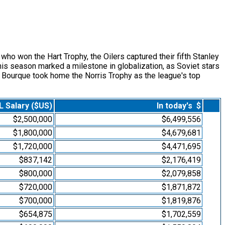
 won the Hart Trophy, the Oilers captured their fifth Stanley
is season marked a milestone in globalization, as Soviet stars
y Bourque took home the Norris Trophy as the league's top
 Salary ($US)
In today's $
$2,500,000
$6,499,556
$1,800,000
$4,679,681
$1,720,000
$4,471,695
$837,142
$2,176,419
$800,000
$2,079,858
$720,000
$1,871,872
$700,000
$1,819,876
$654,875
$1,702,559