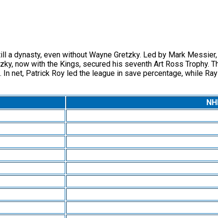
a dynasty, even without Wayne Gretzky. Led by Mark Messier, who
ky, now with the Kings, secured his seventh Art Ross Trophy. Th
In net, Patrick Roy led the league in save percentage, while Ra
NHL