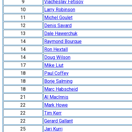
9
Viacheslav Fetisov
10
Larry Robinson
11
Michel Goulet
12
Denis Savard
13
Dale Hawerchuk
14
Raymond Bourque
14
Ron Hextall
14
Doug Wilson
17
Mike Liut
18
Paul Coffey
18
Borje Salming
18
Marc Habscheid
21
Al MacInnis
22
Mark Howe
22
Tim Kerr
22
Gerard Gallant
25
Jari Kurri