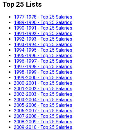
Top 25 Lists
1977-1978 - Top 25 Salaries
1989-1990 - Top 25 Salaries
1990-1991 - Top 25 Salaries
1991-1992 - Top 25 Salaries
1992-1993 - Top 25 Salaries
1993-1994 - Top 25 Salaries
1994-1995 - Top 25 Salaries
1995-1996 - Top 25 Salaries
1996-1997 - Top 25 Salaries
1997-1998 - Top 25 Salaries
1998-1999 - Top 25 Salaries
1999-2000 - Top 25 Salaries
2000-2001 - Top 25 Salaries
2001-2002 - Top 25 Salaries
2002-2003 - Top 25 Salaries
2003-2004 - Top 25 Salaries
2005-2006 - Top 25 Salaries
2006-2007 - Top 25 Salaries
2007-2008 - Top 25 Salaries
2008-2009 - Top 25 Salaries
2009-2010 - Top 25 Salaries