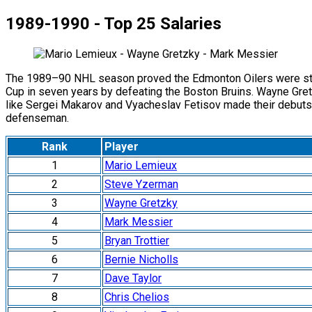
1989-1990 - Top 25 Salaries
The 1989–90 NHL season proved the Edmonton Oilers were still 
Cup in seven years by defeating the Boston Bruins. Wayne Gretz
like Sergei Makarov and Vyacheslav Fetisov made their debuts. 
defenseman.
Rank
Player
1
Mario Lemieux
2
Steve Yzerman
3
Wayne Gretzky
4
Mark Messier
5
Bryan Trottier
6
Bernie Nicholls
7
Dave Taylor
8
Chris Chelios