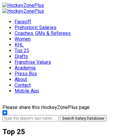
Faceoff
Prehistoric Salaries
Coaches, GMs & Referees
Women
KHL
Top 25
Drafts
Franchise Values
Academia
Press Box
About
Contact
Mobile App
Please share this HockeyZonePlus page:
Share
Search Salary Database
Top 25