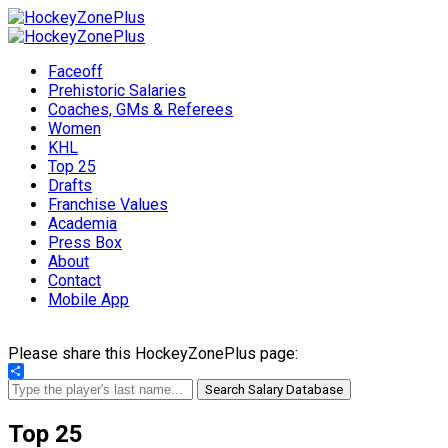
Faceoff
Prehistoric Salaries
Coaches, GMs & Referees
Women
KHL
Top 25
Drafts
Franchise Values
Academia
Press Box
About
Contact
Mobile App
Please share this HockeyZonePlus page:
Share
Search Salary Database
Top 25