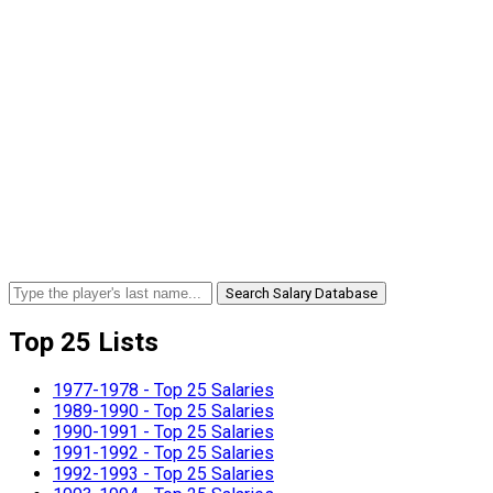
Search Salary Database
Top 25 Lists
1977-1978 - Top 25 Salaries
1989-1990 - Top 25 Salaries
1990-1991 - Top 25 Salaries
1991-1992 - Top 25 Salaries
1992-1993 - Top 25 Salaries