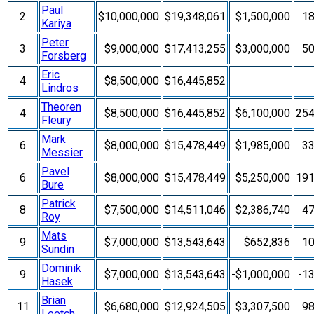
Paul
2
$10,000,000
$19,348,061
$1,500,000
1
Kariya
Peter
3
$9,000,000
$17,413,255
$3,000,000
5
Forsberg
Eric
4
$8,500,000
$16,445,852
Lindros
Theoren
4
$8,500,000
$16,445,852
$6,100,000
25
Fleury
Mark
6
$8,000,000
$15,478,449
$1,985,000
3
Messier
Pavel
6
$8,000,000
$15,478,449
$5,250,000
19
Bure
Patrick
8
$7,500,000
$14,511,046
$2,386,740
4
Roy
Mats
9
$7,000,000
$13,543,643
$652,836
1
Sundin
Dominik
9
$7,000,000
$13,543,643
-$1,000,000
-1
Hasek
Brian
11
$6,680,000
$12,924,505
$3,307,500
9
Leetch