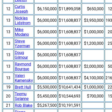
Curtis
12
$6,150,000
$11,899,058
$650,000
1
Joseph
Nicklas
13
$6,000,000
$11,608,837
$3,950,000
19
Lidstrom
Mike
13
$6,000,000
$11,608,837
$1,000,000
2
Modano
Steve
13
$6,000,000
$11,608,837
$1,200,000
2
Yzerman
Doug
13
$6,000,000
$11,608,837
Gilmour
Raymond
13
$6,000,000
$11,608,837
$2,000,000
5
Bourque
Valeri
13
$6,000,000
$11,608,837
$4,100,000
21
Kamensky
19
Brett Hull
$5,500,000
$10,641,434
$1,000,000
2
Teemu
20
$5,450,000
$10,544,693
$700,000
1
Selanne
21
Rob Blake
$5,267,500
$10,191,591