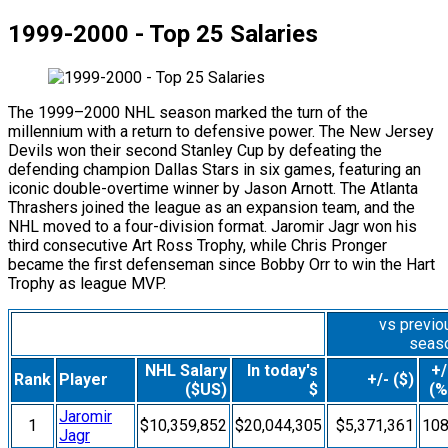
1999-2000 - Top 25 Salaries
The 1999–2000 NHL season marked the turn of the
millennium with a return to defensive power. The New Jersey
Devils won their second Stanley Cup by defeating the
defending champion Dallas Stars in six games, featuring an
iconic double-overtime winner by Jason Arnott. The Atlanta
Thrashers joined the league as an expansion team, and the
NHL moved to a four-division format. Jaromir Jagr won his
third consecutive Art Ross Trophy, while Chris Pronger
became the first defenseman since Bobby Orr to win the Hart
Trophy as league MVP.
vs previo
seas
NHL Salary
In today's
+/
Rank
Player
+/- ($)
($US)
$
(%
Jaromir
1
$10,359,852
$20,044,305
$5,371,361
10
Jagr