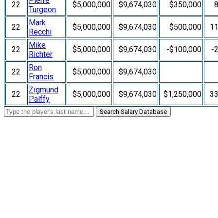
Pierre
22
$5,000,000
$9,674,030
$350,000
Turgeon
Mark
22
$5,000,000
$9,674,030
$500,000
1
Recchi
Mike
22
$5,000,000
$9,674,030
-$100,000
-
Richter
Ron
22
$5,000,000
$9,674,030
Francis
Zigmund
22
$5,000,000
$9,674,030
$1,250,000
3
Palffy
Search Salary Database