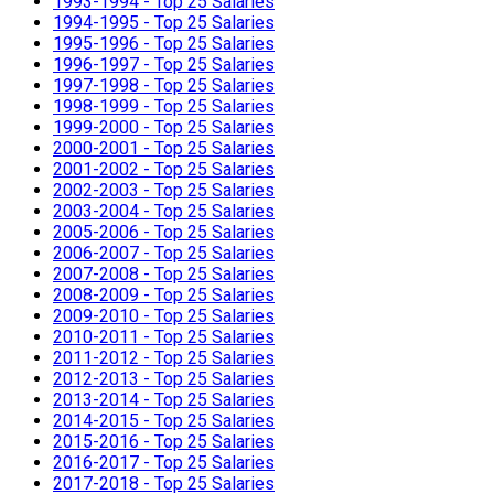
1993-1994 - Top 25 Salaries
1994-1995 - Top 25 Salaries
1995-1996 - Top 25 Salaries
1996-1997 - Top 25 Salaries
1997-1998 - Top 25 Salaries
1998-1999 - Top 25 Salaries
1999-2000 - Top 25 Salaries
2000-2001 - Top 25 Salaries
2001-2002 - Top 25 Salaries
2002-2003 - Top 25 Salaries
2003-2004 - Top 25 Salaries
2005-2006 - Top 25 Salaries
2006-2007 - Top 25 Salaries
2007-2008 - Top 25 Salaries
2008-2009 - Top 25 Salaries
2009-2010 - Top 25 Salaries
2010-2011 - Top 25 Salaries
2011-2012 - Top 25 Salaries
2012-2013 - Top 25 Salaries
2013-2014 - Top 25 Salaries
2014-2015 - Top 25 Salaries
2015-2016 - Top 25 Salaries
2016-2017 - Top 25 Salaries
2017-2018 - Top 25 Salaries