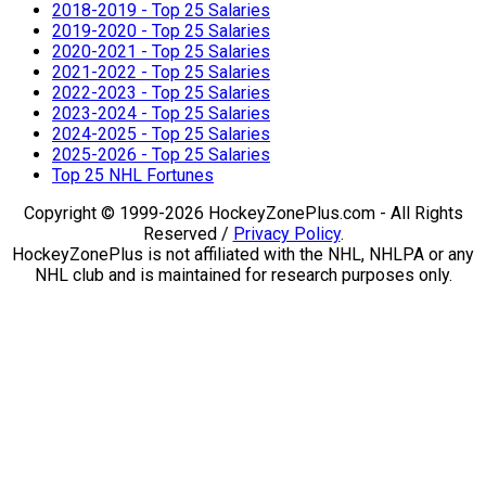
2018-2019 - Top 25 Salaries
2019-2020 - Top 25 Salaries
2020-2021 - Top 25 Salaries
2021-2022 - Top 25 Salaries
2022-2023 - Top 25 Salaries
2023-2024 - Top 25 Salaries
2024-2025 - Top 25 Salaries
2025-2026 - Top 25 Salaries
Top 25 NHL Fortunes
Copyright © 1999-2026 HockeyZonePlus.com - All Rights
Reserved /
Privacy Policy
.
HockeyZonePlus is not affiliated with the NHL, NHLPA or any
NHL club and is maintained for research purposes only.