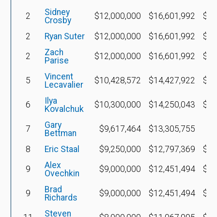
Sidney
2
$12,000,000
$16,601,992
$7,
Crosby
2
Ryan Suter
$12,000,000
$16,601,992
$4,
Zach
2
$12,000,000
$16,601,992
$4,
Parise
Vincent
5
$10,428,572
$14,427,922
$4,
Lecavalier
Ilya
6
$10,300,000
$14,250,043
$3,
Kovalchuk
Gary
7
$9,617,464
$13,305,755
$
Bettman
8
Eric Staal
$9,250,000
$12,797,369
$4,
Alex
9
$9,000,000
$12,451,494
$3,
Ovechkin
Brad
9
$9,000,000
$12,451,494
$1,
Richards
Steven