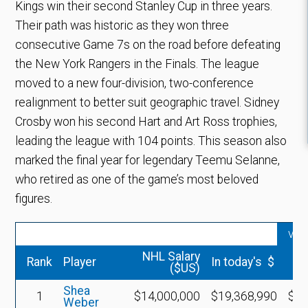
Kings win their second Stanley Cup in three years.
Their path was historic as they won three
consecutive Game 7s on the road before defeating
the New York Rangers in the Finals. The league
moved to a new four-division, two-conference
realignment to better suit geographic travel. Sidney
Crosby won his second Hart and Art Ross trophies,
leading the league with 104 points. This season also
marked the final year for legendary Teemu Selanne,
who retired as one of the game’s most beloved
figures.
vs 
NHL Salary
Rank
Player
In today's $
($US)
Shea
1
$14,000,000
$19,368,990
$5,
Weber