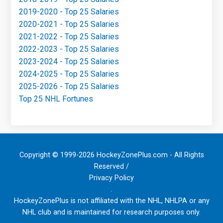
2019-2020 - Top 25 Salaries
2020-2021 - Top 25 Salaries
2021-2022 - Top 25 Salaries
2022-2023 - Top 25 Salaries
2023-2024 - Top 25 Salaries
2024-2025 - Top 25 Salaries
2025-2026 - Top 25 Salaries
Top 25 NHL Fortunes
Copyright © 1999-2026 HockeyZonePlus.com - All Rights
Reserved /
Privacy Policy
.
HockeyZonePlus is not affiliated with the NHL, NHLPA or any
NHL club and is maintained for research purposes only.