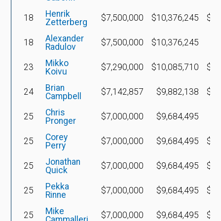
Henrik
18
$7,500,000
$10,376,245
$2,
Zetterberg
Alexander
18
$7,500,000
$10,376,245
-$
Radulov
Mikko
23
$7,290,000
$10,085,710
$4,
Koivu
Brian
24
$7,142,857
$9,882,138
$2,
Campbell
Chris
25
$7,000,000
$9,684,495
-$
Pronger
Corey
25
$7,000,000
$9,684,495
$4,
Perry
Jonathan
25
$7,000,000
$9,684,495
$6,
Quick
Pekka
25
$7,000,000
$9,684,495
$2,
Rinne
Mike
25
$7,000,000
$9,684,495
$2,
Cammalleri