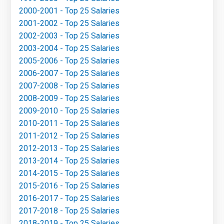
2000-2001 - Top 25 Salaries
2001-2002 - Top 25 Salaries
2002-2003 - Top 25 Salaries
2003-2004 - Top 25 Salaries
2005-2006 - Top 25 Salaries
2006-2007 - Top 25 Salaries
2007-2008 - Top 25 Salaries
2008-2009 - Top 25 Salaries
2009-2010 - Top 25 Salaries
2010-2011 - Top 25 Salaries
2011-2012 - Top 25 Salaries
2012-2013 - Top 25 Salaries
2013-2014 - Top 25 Salaries
2014-2015 - Top 25 Salaries
2015-2016 - Top 25 Salaries
2016-2017 - Top 25 Salaries
2017-2018 - Top 25 Salaries
2018-2019 - Top 25 Salaries