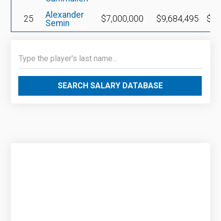
Alexander
25
$7,000,000
$9,684,495
$2,
Semin
SEARCH SALARY DATABASE