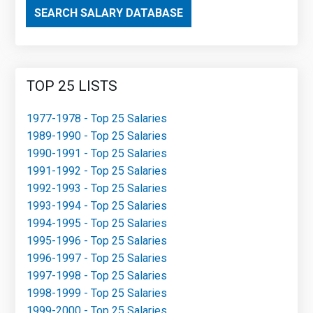
SEARCH SALARY DATABASE
TOP 25 LISTS
1977-1978 - Top 25 Salaries
1989-1990 - Top 25 Salaries
1990-1991 - Top 25 Salaries
1991-1992 - Top 25 Salaries
1992-1993 - Top 25 Salaries
1993-1994 - Top 25 Salaries
1994-1995 - Top 25 Salaries
1995-1996 - Top 25 Salaries
1996-1997 - Top 25 Salaries
1997-1998 - Top 25 Salaries
1998-1999 - Top 25 Salaries
1999-2000 - Top 25 Salaries