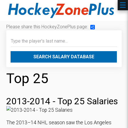
Please share this HockeyZonePlus page:
Share
SEARCH SALARY DATABASE
Top 25
2013-2014 - Top 25 Salaries
The 2013–14 NHL season saw the Los Angeles