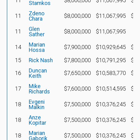
11
$8,000,000
$11,067,995
$3,
Stamkos
Zdeno
11
$8,000,000
$11,067,995
$4,
Chara
Glen
11
$8,000,000
$11,067,995
Sather
Marian
14
$7,900,000
$10,929,645
$3,
Hossa
15
Rick Nash
$7,800,000
$10,791,295
$3,
Duncan
16
$7,650,000
$10,583,770
$2,
Keith
Mike
17
$7,600,000
$10,514,595
$2,
Richards
Evgeni
18
$7,500,000
$10,376,245
$2,
Malkin
Anze
18
$7,500,000
$10,376,245
$3,
Kopitar
Marian
18
$7,500,000
$10,376,245
$3,
Gaborik