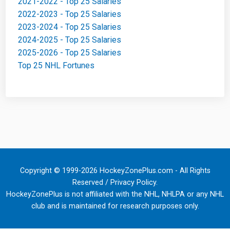
2021-2022 - Top 25 Salaries
2022-2023 - Top 25 Salaries
2023-2024 - Top 25 Salaries
2024-2025 - Top 25 Salaries
2025-2026 - Top 25 Salaries
Top 25 NHL Fortunes
Copyright © 1999-2026 HockeyZonePlus.com - All Rights
Reserved /
Privacy Policy
.
HockeyZonePlus is not affiliated with the NHL, NHLPA or any NHL
club and is maintained for research purposes only.