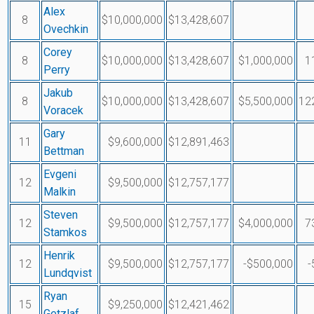
Alex
8
$10,000,000
$13,428,607
Ovechkin
Corey
8
$10,000,000
$13,428,607
$1,000,000
1
Perry
Jakub
8
$10,000,000
$13,428,607
$5,500,000
12
Voracek
Gary
11
$9,600,000
$12,891,463
Bettman
Evgeni
12
$9,500,000
$12,757,177
Malkin
Steven
12
$9,500,000
$12,757,177
$4,000,000
7
Stamkos
Henrik
12
$9,500,000
$12,757,177
-$500,000
-
Lundqvist
Ryan
15
$9,250,000
$12,421,462
Getzlaf