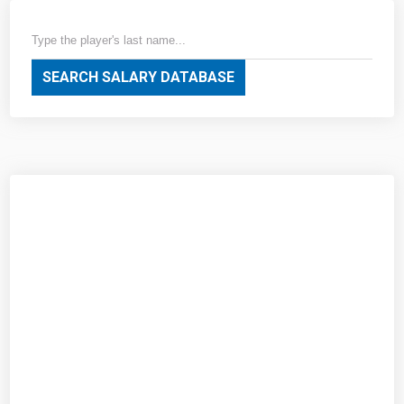
SEARCH SALARY DATABASE