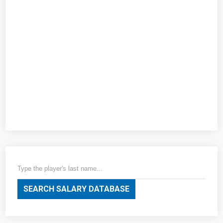
SEARCH SALARY DATABASE