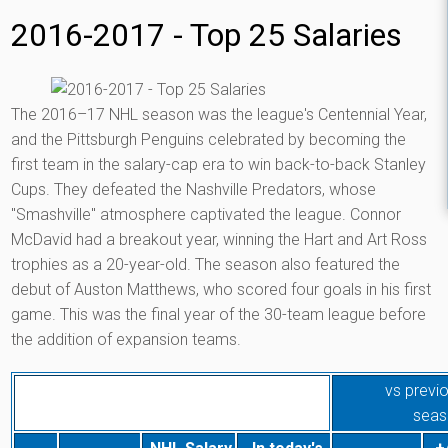
2016-2017 - Top 25 Salaries
The 2016–17 NHL season was the league's Centennial Year,
and the Pittsburgh Penguins celebrated by becoming the
first team in the salary-cap era to win back-to-back Stanley
Cups. They defeated the Nashville Predators, whose
"Smashville" atmosphere captivated the league. Connor
McDavid had a breakout year, winning the Hart and Art Ross
trophies as a 20-year-old. The season also featured the
debut of Auston Matthews, who scored four goals in his first
game. This was the final year of the 30-team league before
the addition of expansion teams.
vs previ
seas