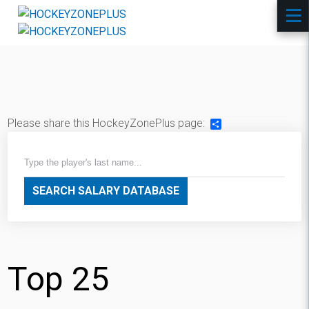
Please share this HockeyZonePlus page:
Share
SEARCH SALARY DATABASE
Top 25