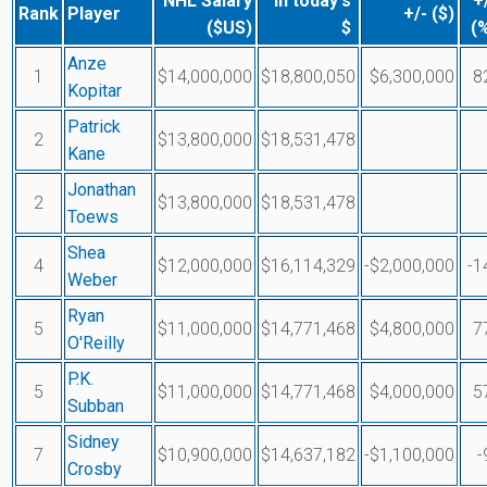
NHL Salary
In today's
+
Rank
Player
+/- ($)
($US)
$
(
Anze
1
$14,000,000
$18,800,050
$6,300,000
8
Kopitar
Patrick
2
$13,800,000
$18,531,478
Kane
Jonathan
2
$13,800,000
$18,531,478
Toews
Shea
4
$12,000,000
$16,114,329
-$2,000,000
-1
Weber
Ryan
5
$11,000,000
$14,771,468
$4,800,000
7
O'Reilly
P.K.
5
$11,000,000
$14,771,468
$4,000,000
5
Subban
Sidney
7
$10,900,000
$14,637,182
-$1,100,000
-
Crosby