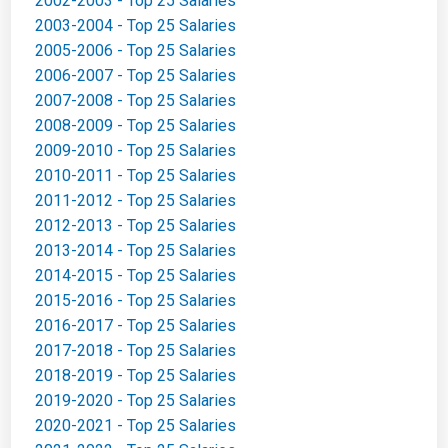
2002-2003 - Top 25 Salaries
2003-2004 - Top 25 Salaries
2005-2006 - Top 25 Salaries
2006-2007 - Top 25 Salaries
2007-2008 - Top 25 Salaries
2008-2009 - Top 25 Salaries
2009-2010 - Top 25 Salaries
2010-2011 - Top 25 Salaries
2011-2012 - Top 25 Salaries
2012-2013 - Top 25 Salaries
2013-2014 - Top 25 Salaries
2014-2015 - Top 25 Salaries
2015-2016 - Top 25 Salaries
2016-2017 - Top 25 Salaries
2017-2018 - Top 25 Salaries
2018-2019 - Top 25 Salaries
2019-2020 - Top 25 Salaries
2020-2021 - Top 25 Salaries