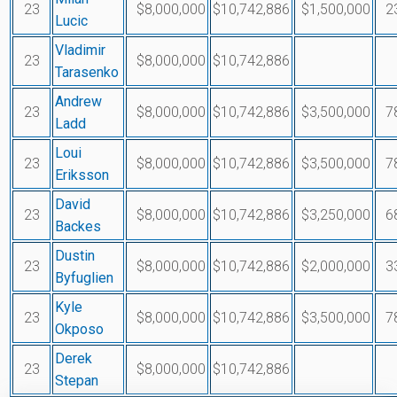
23
$8,000,000
$10,742,886
$1,500,000
2
Lucic
Vladimir
23
$8,000,000
$10,742,886
Tarasenko
Andrew
23
$8,000,000
$10,742,886
$3,500,000
7
Ladd
Loui
23
$8,000,000
$10,742,886
$3,500,000
7
Eriksson
David
23
$8,000,000
$10,742,886
$3,250,000
6
Backes
Dustin
23
$8,000,000
$10,742,886
$2,000,000
3
Byfuglien
Kyle
23
$8,000,000
$10,742,886
$3,500,000
7
Okposo
Derek
23
$8,000,000
$10,742,886
Stepan