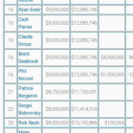
16
Ryan Suter
$9,000,000
$12,085,746
Zach
16
$9,000,000
$12,085,746
Parise
Claude
16
$9,000,000
$12,085,746
Giroux
Brent
16
$9,000,000
$12,085,746
$4,000,000
8
Seabrook
Phil
16
$9,000,000
$12,085,746
-$1,000,000
-1
Kessel
Patrice
21
$8,750,000
$11,750,031
Bergeron
Sergei
22
$8,500,000
$11,414,316
Bobrovsky
23
Rick Nash
$8,000,000
$10,742,886
$100,000
Milan