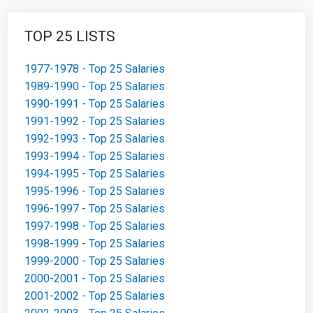
TOP 25 LISTS
1977-1978 - Top 25 Salaries
1989-1990 - Top 25 Salaries
1990-1991 - Top 25 Salaries
1991-1992 - Top 25 Salaries
1992-1993 - Top 25 Salaries
1993-1994 - Top 25 Salaries
1994-1995 - Top 25 Salaries
1995-1996 - Top 25 Salaries
1996-1997 - Top 25 Salaries
1997-1998 - Top 25 Salaries
1998-1999 - Top 25 Salaries
1999-2000 - Top 25 Salaries
2000-2001 - Top 25 Salaries
2001-2002 - Top 25 Salaries