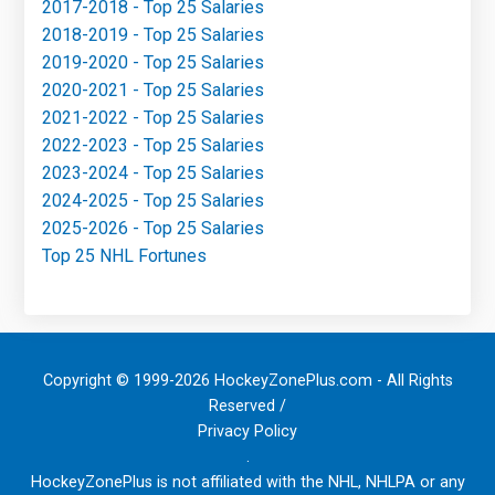
2017-2018 - Top 25 Salaries
2018-2019 - Top 25 Salaries
2019-2020 - Top 25 Salaries
2020-2021 - Top 25 Salaries
2021-2022 - Top 25 Salaries
2022-2023 - Top 25 Salaries
2023-2024 - Top 25 Salaries
2024-2025 - Top 25 Salaries
2025-2026 - Top 25 Salaries
Top 25 NHL Fortunes
Copyright © 1999-2026 HockeyZonePlus.com - All Rights
Reserved /
Privacy Policy
.
HockeyZonePlus is not affiliated with the NHL, NHLPA or any