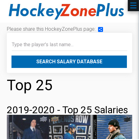
Please share this HockeyZonePlus page:
Share
SEARCH SALARY DATABASE
Top 25
2019-2020 - Top 25 Salaries