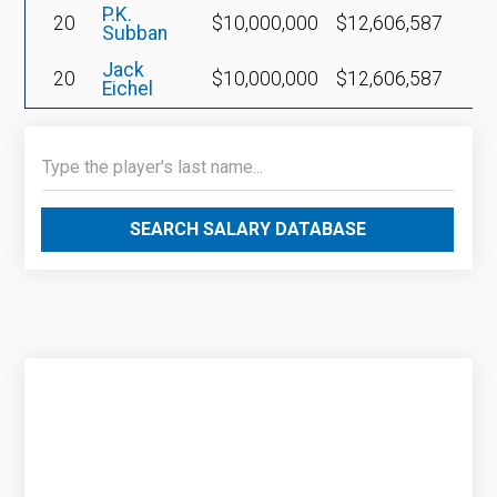
P.K.
20
$10,000,000
$12,606,587
Subban
Jack
20
$10,000,000
$12,606,587
Eichel
SEARCH SALARY DATABASE