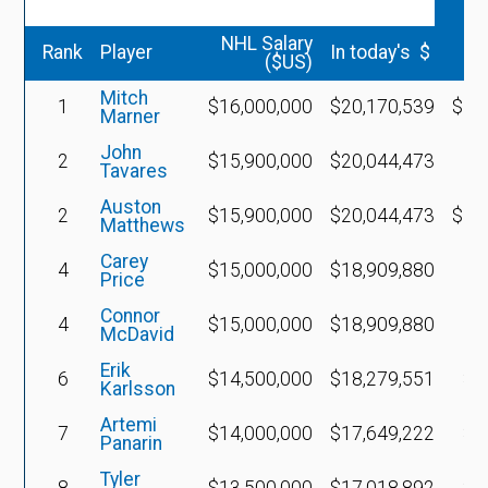
v
NHL Salary
Rank
Player
In today's $
($US)
Mitch
1
$16,000,000
$20,170,539
$15
Marner
John
2
$15,900,000
$20,044,473
Tavares
Auston
2
$15,900,000
$20,044,473
$14
Matthews
Carey
4
$15,000,000
$18,909,880
Price
Connor
4
$15,000,000
$18,909,880
McDavid
Erik
6
$14,500,000
$18,279,551
$7
Karlsson
Artemi
7
$14,000,000
$17,649,222
$8
Panarin
Tyler
8
$13,500,000
$17,018,892
$7