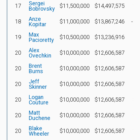
Sergei
17
$11,500,000
$14,497,575
$5
Bobrovsky
Anze
18
$11,000,000
$13,867,246
-$1
Kopitar
Max
19
$10,500,000
$13,236,916
$5
Pacioretty
Alex
20
$10,000,000
$12,606,587
Ovechkin
Brent
20
$10,000,000
$12,606,587
Burns
Jeff
20
$10,000,000
$12,606,587
$4
Skinner
Logan
20
$10,000,000
$12,606,587
$4
Couture
Matt
20
$10,000,000
$12,606,587
$3
Duchene
Blake
20
$10,000,000
$12,606,587
$4
Wheeler