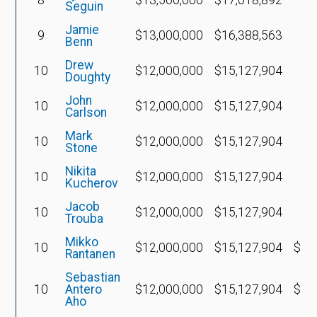
Seguin
Jamie
9
$13,000,000
$16,388,563
Benn
Drew
10
$12,000,000
$15,127,904
$4
Doughty
John
10
$12,000,000
$15,127,904
Carlson
Mark
10
$12,000,000
$15,127,904
$4
Stone
Nikita
10
$12,000,000
$15,127,904
$6
Kucherov
Jacob
10
$12,000,000
$15,127,904
$6
Trouba
Mikko
10
$12,000,000
$15,127,904
$11
Rantanen
Sebastian
10
Antero
$12,000,000
$15,127,904
$11
Aho