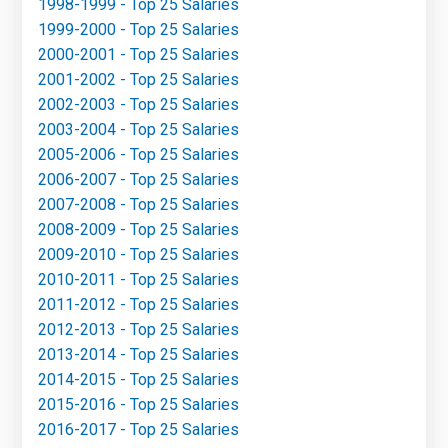
1998-1999 - Top 25 Salaries
1999-2000 - Top 25 Salaries
2000-2001 - Top 25 Salaries
2001-2002 - Top 25 Salaries
2002-2003 - Top 25 Salaries
2003-2004 - Top 25 Salaries
2005-2006 - Top 25 Salaries
2006-2007 - Top 25 Salaries
2007-2008 - Top 25 Salaries
2008-2009 - Top 25 Salaries
2009-2010 - Top 25 Salaries
2010-2011 - Top 25 Salaries
2011-2012 - Top 25 Salaries
2012-2013 - Top 25 Salaries
2013-2014 - Top 25 Salaries
2014-2015 - Top 25 Salaries
2015-2016 - Top 25 Salaries
2016-2017 - Top 25 Salaries