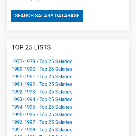
SEARCH SALARY DATABASE
TOP 25 LISTS
1977-1978 - Top 25 Salaries
1989-1990 - Top 25 Salaries
1990-1991 - Top 25 Salaries
1991-1992 - Top 25 Salaries
1992-1993 - Top 25 Salaries
1993-1994 - Top 25 Salaries
1994-1995 - Top 25 Salaries
1995-1996 - Top 25 Salaries
1996-1997 - Top 25 Salaries
1997-1998 - Top 25 Salaries