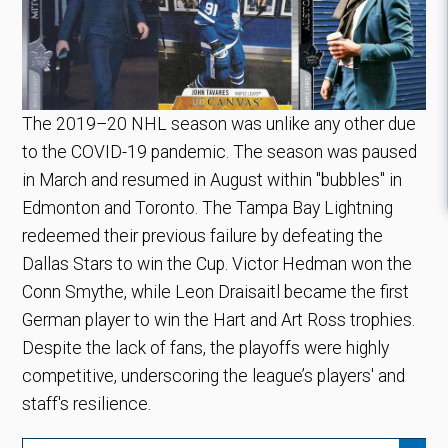
The 2019–20 NHL season was unlike any other due
to the COVID-19 pandemic. The season was paused
in March and resumed in August within "bubbles" in
Edmonton and Toronto. The Tampa Bay Lightning
redeemed their previous failure by defeating the
Dallas Stars to win the Cup. Victor Hedman won the
Conn Smythe, while Leon Draisaitl became the first
German player to win the Hart and Art Ross trophies.
Despite the lack of fans, the playoffs were highly
competitive, underscoring the league’s players' and
staff's resilience.