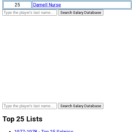
25
Darnell Nurse
Search Salary Database
Search Salary Database
Top 25 Lists
1977-1978 - Top 25 Salaries