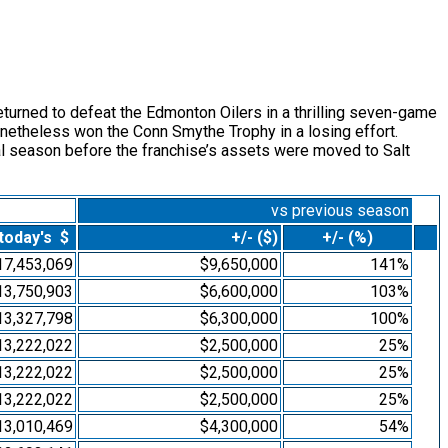
eturned to defeat the Edmonton Oilers in a thrilling seven-game
netheless won the Conn Smythe Trophy in a losing effort.
al season before the franchise’s assets were moved to Salt
vs previous season
 today's $
+/- ($)
+/- (%)
17,453,069
$9,650,000
141%
13,750,903
$6,600,000
103%
13,327,798
$6,300,000
100%
13,222,022
$2,500,000
25%
13,222,022
$2,500,000
25%
13,222,022
$2,500,000
25%
13,010,469
$4,300,000
54%