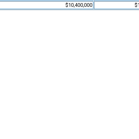
$10,400,000
$