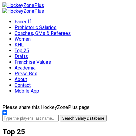
Faceoff
Prehistoric Salaries
Coaches, GMs & Referees
Women
KHL
Top 25
Drafts
Franchise Values
Academia
Press Box
About
Contact
Mobile App
Please share this HockeyZonePlus page:
Share
Search Salary Database
Top 25