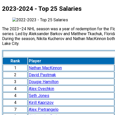
2023-2024 - Top 25 Salaries
The 2023–24 NHL season was a year of redemption for the Florid
series. Led by Aleksander Barkov and Matthew Tkachuk, Florid
During the season, Nikita Kucherov and Nathan MacKinnon both 
Lake City.
Rank
Player
1
Nathan MacKinnon
2
David Pastrnak
3
Dougie Hamilton
4
Alex Ovechkin
4
Seth Jones
4
Kirill Kaprizov
7
Alex Pietrangelo