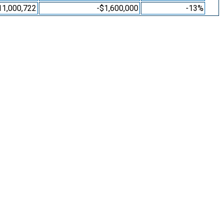
11,000,722
-$1,600,000
-13%