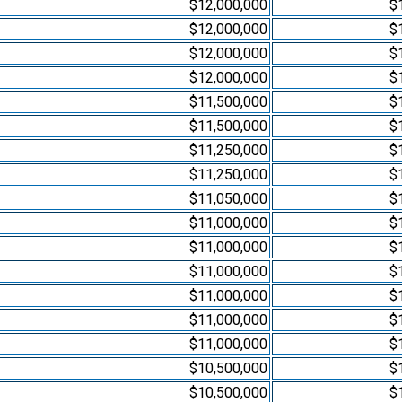
$12,000,000
$
$12,000,000
$
$12,000,000
$
$12,000,000
$
$11,500,000
$
$11,500,000
$
$11,250,000
$
$11,250,000
$
$11,050,000
$
$11,000,000
$
$11,000,000
$
$11,000,000
$
$11,000,000
$
$11,000,000
$
$11,000,000
$
$10,500,000
$
$10,500,000
$