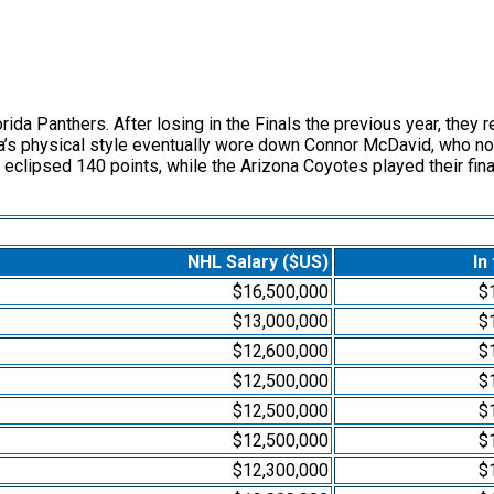
a Panthers. After losing in the Finals the previous year, they r
a’s physical style eventually wore down Connor McDavid, who no
eclipsed 140 points, while the Arizona Coyotes played their fin
NHL Salary ($US)
In
$16,500,000
$
$13,000,000
$
$12,600,000
$
$12,500,000
$
$12,500,000
$
$12,500,000
$
$12,300,000
$