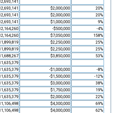
12,693,141
12,693,141
$2,000,000
20%
12,693,141
$2,000,000
20%
12,693,141
$1,000,000
9%
12,164,260
-$500,000
-4%
12,164,260
$7,050,000
158%
11,899,819
$2,250,000
25%
11,899,819
$2,250,000
25%
11,688,267
$3,850,000
53%
11,635,379
11,635,379
-$1,000,000
-8%
11,635,379
-$1,500,000
-12%
11,635,379
$3,000,000
38%
11,635,379
$1,750,000
19%
11,635,379
$2,000,000
22%
11,106,498
$4,300,000
69%
11,106,498
$4,000,000
62%