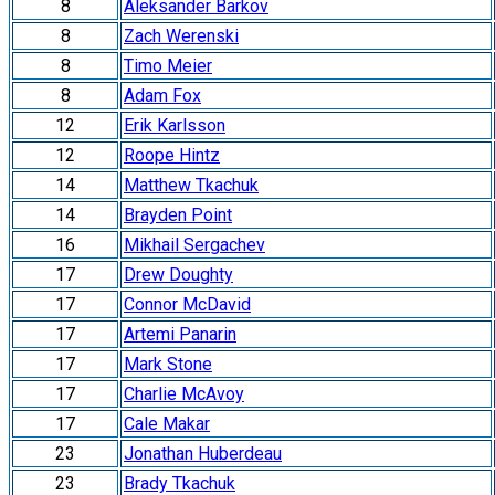
8
Aleksander Barkov
8
Zach Werenski
8
Timo Meier
8
Adam Fox
12
Erik Karlsson
12
Roope Hintz
14
Matthew Tkachuk
14
Brayden Point
16
Mikhail Sergachev
17
Drew Doughty
17
Connor McDavid
17
Artemi Panarin
17
Mark Stone
17
Charlie McAvoy
17
Cale Makar
23
Jonathan Huberdeau
23
Brady Tkachuk