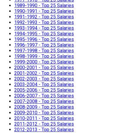
1989-1990 - Top 25 Salaries
1990-1991 - Top 25 Salaries
1991-1992 - Top 25 Salaries
1992-1993 - Top 25 Salaries
1993-1994 - Top 25 Salaries
1994-1995 - Top 25 Salaries
1995-1996 - Top 25 Salaries
1996-1997 - Top 25 Salaries
1997-1998 - Top 25 Salaries
1998-1999 - Top 25 Salaries
1999-2000 - Top 25 Salaries
2000-2001 - Top 25 Salaries
2001-2002 - Top 25 Salaries
2002-2003 - Top 25 Salaries
2003-2004 - Top 25 Salaries
2005-2006 - Top 25 Salaries
2006-2007 - Top 25 Salaries
2007-2008 - Top 25 Salaries
2008-2009 - Top 25 Salaries
2009-2010 - Top 25 Salaries
2010-2011 - Top 25 Salaries
2011-2012 - Top 25 Salaries
2012-2013 - Top 25 Salaries