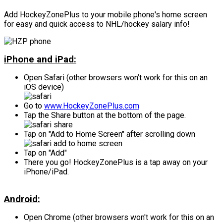
Add HockeyZonePlus to your mobile phone's home screen
for easy and quick access to NHL/hockey salary info!
iPhone and iPad:
Open Safari (other browsers won’t work for this on an
iOS device)
Go to
www.HockeyZonePlus.com
Tap the Share button at the bottom of the page.
Tap on "Add to Home Screen" after scrolling down
Tap on "Add"
There you go! HockeyZonePlus is a tap away on your
iPhone/iPad.
Android:
Open Chrome (other browsers won't work for this on an