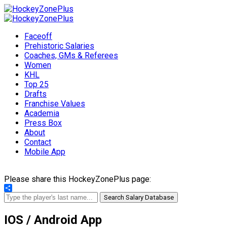
Faceoff
Prehistoric Salaries
Coaches, GMs & Referees
Women
KHL
Top 25
Drafts
Franchise Values
Academia
Press Box
About
Contact
Mobile App
Please share this HockeyZonePlus page:
Share
Search Salary Database
IOS / Android App