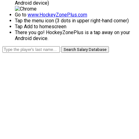
Android device)
Go to
www.HockeyZonePlus.com
Tap the menu icon (3 dots in upper right-hand corner)
Tap Add to homescreen
There you go! HockeyZonePlus is a tap away on your
Android device.
Search Salary Database