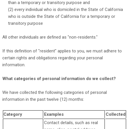
than a temporary or transitory purpose and
(2) every individual who is domiciled in the State of California
who is outside the State of California for a temporary or
transitory purpose
All other individuals are defined as
"non-residents."
If this definition of
"resident"
applies to you, we must adhere to
certain rights and obligations regarding your personal
information.
What categories of personal information do we collect?
We have collected the following categories of personal
information in the past twelve (12) months:
Category
Examples
Collected
Contact details, such as real