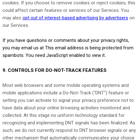
cookies. If you choose to remove cookies or reject cookies, this
could affect certain features or services of our Services. You
may also
opt out of interest-based advertising by advertisers
on
our Services.
If you have questions or comments about your privacy rights,
you may email us at
This email address is being protected from
spambots. You need JavaScript enabled to view it.
.
9. CONTROLS FOR DO-NOT-TRACK FEATURES
Most web browsers and some mobile operating systems and
mobile applications include a Do-Not-Track (
"DNT"
) feature or
setting you can activate to signal your privacy preference not to
have data about your online browsing activities monitored and
collected. At this stage no uniform technology standard for
recognizing
and implementing DNT signals has been
finalized
. As
such, we do not currently respond to DNT browser signals or any
other mechanism that automatically communicates your choice