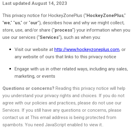
Last updated
August 14, 2023
This privacy notice for HockeyZonePlus (
"
HockeyZonePlus
,"
"
we
," "
us
," or "
our
"
), describes how and why we might collect,
store, use, and/or share (
"
process
"
) your information when you
use our services (
"
Services
"
), such as when you:
Visit our website
at
http://www.hockeyzoneplus.com
, or
any website of ours that links to this privacy notice
Engage with us in other related ways, including any sales,
marketing, or events
Questions or concerns?
Reading this privacy notice will help
you understand your privacy rights and choices. If you do not
agree with our policies and practices, please do not use our
Services. If you still have any questions or concerns, please
contact us at
This email address is being protected from
spambots. You need JavaScript enabled to view it.
.