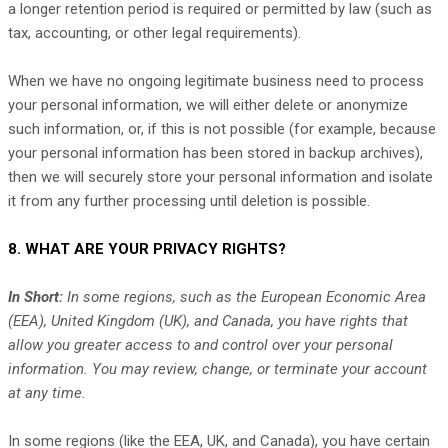
a longer retention period is required or permitted by law (such as
tax, accounting, or other legal requirements).
When we have no ongoing legitimate business need to process
your personal information, we will either delete or
anonymize
such information, or, if this is not possible (for example, because
your personal information has been stored in backup archives),
then we will securely store your personal information and isolate
it from any further processing until deletion is possible.
8. WHAT ARE YOUR PRIVACY RIGHTS?
In Short:
In some regions, such as
the European Economic Area
(EEA), United Kingdom (UK), and Canada
, you have rights that
allow you greater access to and control over your personal
information.
You may review, change, or terminate your account
at any time.
In some regions (like
the EEA, UK, and Canada
), you have certain