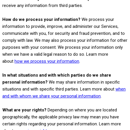
receive any information from third parties.
How do we process your information?
We process your
information to provide, improve, and administer our Services,
communicate with you, for security and fraud prevention, and to
comply with law. We may also process your information for other
purposes with your consent. We process your information only
when we have a valid legal reason to do so. Learn more
.
about
how we process your information
In what situations and with which
parties do we share
personal information?
We may share information in specific
situations and with specific
third parties. Learn more about
when
and with whom we share your personal information
.
What are your rights?
Depending on where you are located
geographically, the applicable privacy law may mean you have
certain rights regarding your personal information. Learn more