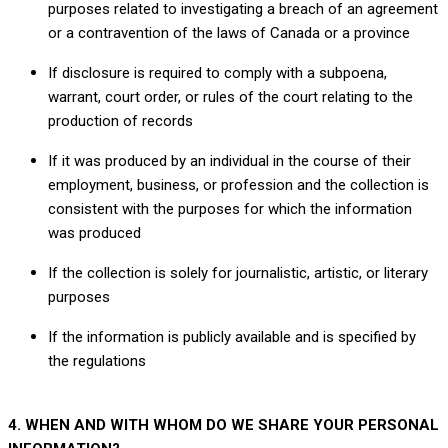
purposes related to investigating a breach of an agreement
or a contravention of the laws of Canada or a province
If disclosure is required to comply with a subpoena,
warrant, court order, or rules of the court relating to the
production of records
If it was produced by an individual in the course of their
employment, business, or profession and the collection is
consistent with the purposes for which the information
was produced
If the collection is solely for journalistic, artistic, or literary
purposes
If the information is publicly available and is specified by
the regulations
4. WHEN AND WITH WHOM DO WE SHARE YOUR PERSONAL