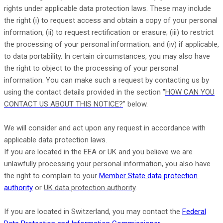
rights under applicable data protection laws. These may include
the right (i) to request access and obtain a copy of your personal
information, (ii) to request rectification or erasure; (iii) to restrict
the processing of your personal information; and (iv) if applicable,
to data portability. In certain circumstances, you may also have
the right to object to the processing of your personal
information. You can make such a request by contacting us by
using the contact details provided in the section
"
HOW CAN YOU
CONTACT US ABOUT THIS NOTICE?
"
below.
We will consider and act upon any request in accordance with
applicable data protection laws.
If you are located in the EEA or UK and you believe we are
unlawfully processing your personal information, you also have
the right to complain to your
Member State data protection
authority
or
UK data protection authority
.
If you are located in Switzerland, you may contact the
Federal