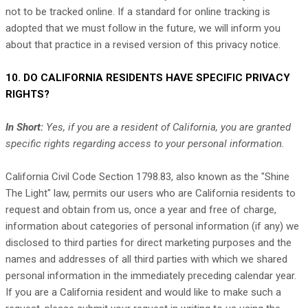
not to be tracked online. If a standard for online tracking is
adopted that we must follow in the future, we will inform you
about that practice in a revised version of this privacy notice.
10. DO CALIFORNIA RESIDENTS HAVE SPECIFIC PRIVACY
RIGHTS?
In Short:
Yes, if you are a resident of California, you are granted
specific rights regarding access to your personal information.
California Civil Code Section 1798.83, also known as the
"Shine
The Light"
law, permits our users who are California residents to
request and obtain from us, once a year and free of charge,
information about categories of personal information (if any) we
disclosed to third parties for direct marketing purposes and the
names and addresses of all third parties with which we shared
personal information in the immediately preceding calendar year.
If you are a California resident and would like to make such a