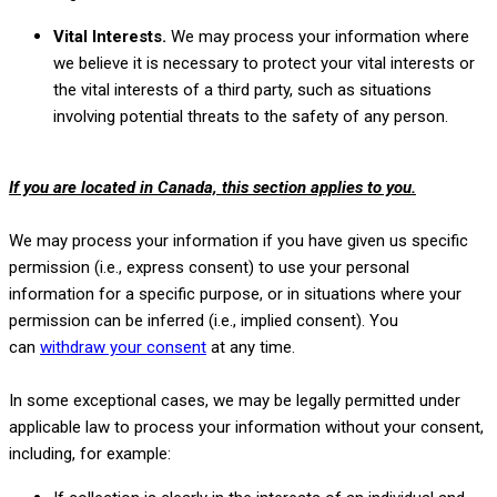
Vital Interests.
We may process your information where
we believe it is necessary to protect your vital interests or
the vital interests of a third party, such as situations
involving potential threats to the safety of any person.
If you are located in Canada, this section applies to you.
We may process your information if you have given us specific
permission (i.e.
,
express consent) to use your personal
information for a specific purpose, or in situations where your
permission can be inferred (i.e.
,
implied consent). You
can
withdraw your consent
at any time.
In some exceptional cases, we may be legally permitted under
applicable law to process your information without your consent,
including, for example: