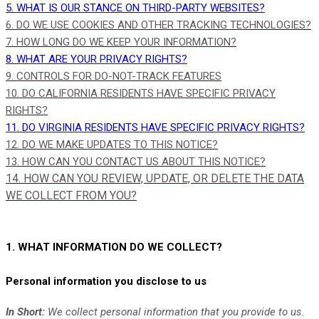
5. WHAT IS OUR STANCE ON THIRD-PARTY WEBSITES?
6. DO WE USE COOKIES AND OTHER TRACKING TECHNOLOGIES?
7. HOW LONG DO WE KEEP YOUR INFORMATION?
8. WHAT ARE YOUR PRIVACY RIGHTS?
9. CONTROLS FOR DO-NOT-TRACK FEATURES
10. DO CALIFORNIA RESIDENTS HAVE SPECIFIC PRIVACY
RIGHTS?
11. DO VIRGINIA RESIDENTS HAVE SPECIFIC PRIVACY RIGHTS?
12. DO WE MAKE UPDATES TO THIS NOTICE?
13. HOW CAN YOU CONTACT US ABOUT THIS NOTICE?
14. HOW CAN YOU REVIEW, UPDATE, OR DELETE THE DATA
WE COLLECT FROM YOU?
1. WHAT INFORMATION DO WE COLLECT?
Personal information you disclose to us
In Short:
We collect personal information that you provide to us.