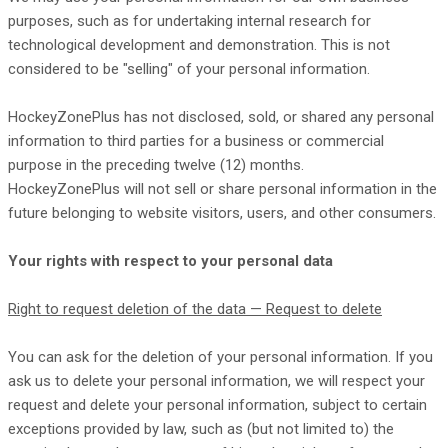
purposes, such as for undertaking internal research for
technological development and demonstration. This is not
considered to be
"selling"
of your personal information.
HockeyZonePlus
has not disclosed, sold, or shared any personal
information to third parties for a business or commercial
purpose in the preceding twelve (12) months.
HockeyZonePlus
will not sell or share personal information in the
future belonging to website visitors, users, and other consumers.
Your rights with respect to your personal data
Right to request deletion of the data — Request to delete
You can ask for the deletion of your personal information. If you
ask us to delete your personal information, we will respect your
request and delete your personal information, subject to certain
exceptions provided by law, such as (but not limited to) the