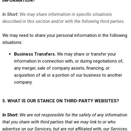
INFORMATION?
In Short:
We may share information in specific situations
described in this section and/or with the following
third parties.
We
may need to share your personal information in the following
situations:
Business Transfers.
We may share or transfer your
information in connection with, or during negotiations of,
any merger, sale of company assets, financing, or
acquisition of all or a portion of our business to another
company.
5. WHAT IS OUR STANCE ON THIRD-PARTY WEBSITES?
In Short:
We are not responsible for the safety of any information
that you share with third parties that we may link to or who
advertise on our Services, but are not affiliated with, our Services.