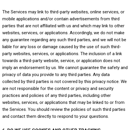
The Services
may link to third-party websites, online services, or
mobile applications and/or contain advertisements from third
parties that are not affiliated with us and which may link to other
websites, services, or applications. Accordingly, we do not make
any guarantee regarding any such third parties, and we will not be
liable for any loss or damage caused by the use of such third-
party websites, services, or applications. The inclusion of a link
towards a third-party website, service, or application does not
imply an endorsement by us. We cannot guarantee the safety and
privacy of data you provide to any third parties. Any data
collected by third parties is not covered by this privacy notice. We
are not responsible for the content or privacy and security
practices and policies of any third parties, including other
websites, services, or applications that may be linked to or from
the Services. You should review the policies of such third parties
and contact them directly to respond to your questions.