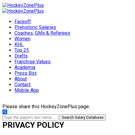
Faceoff
Prehistoric Salaries
Coaches, GMs & Referees
Women
KHL
Top 25
Drafts
Franchise Values
Academia
Press Box
About
Contact
Mobile App
Please share this HockeyZonePlus page:
Share
Search Salary Database
PRIVACY POLICY