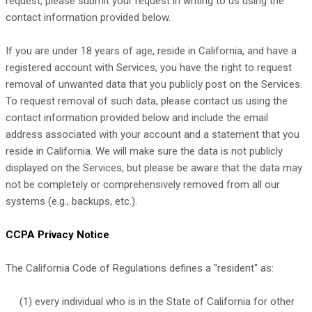
request, please submit your request in writing to us using the
contact information provided below.
If you are under 18 years of age, reside in California, and have a
registered account with Services, you have the right to request
removal of unwanted data that you publicly post on the Services.
To request removal of such data, please contact us using the
contact information provided below and include the email
address associated with your account and a statement that you
reside in California. We will make sure the data is not publicly
displayed on the Services, but please be aware that the data may
not be completely or comprehensively removed from all our
systems (e.g.
,
backups, etc.).
CCPA Privacy Notice
The California Code of Regulations defines a
"resident"
as:
(1) every individual who is in the State of California for other