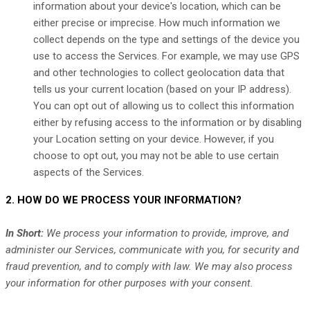
information about your device's location, which can be
either precise or imprecise. How much information we
collect depends on the type and settings of the device you
use to access the Services. For example, we may use GPS
and other technologies to collect geolocation data that
tells us your current location (based on your IP address).
You can opt out of allowing us to collect this information
either by refusing access to the information or by disabling
your Location setting on your device. However, if you
choose to opt out, you may not be able to use certain
aspects of the Services.
2. HOW DO WE PROCESS YOUR INFORMATION?
In Short:
We process your information to provide, improve, and
administer our Services, communicate with you, for security and
fraud prevention, and to comply with law. We may also process
your information for other purposes with your consent.