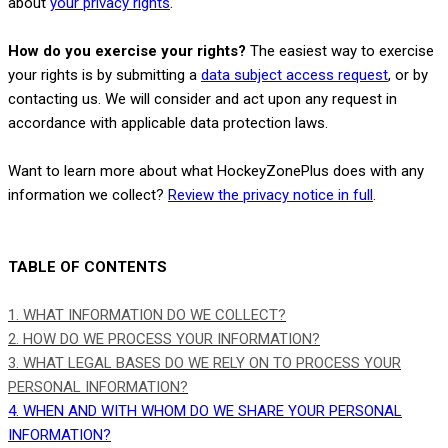
.
about
your privacy rights
How do you exercise your rights?
The easiest way to exercise
your rights is by
submitting a
data subject access request
, or by
contacting us. We will consider and act upon any request in
accordance with applicable data protection laws.
Want to learn more about what
HockeyZonePlus
does with any
information we collect?
Review the privacy notice in full
.
TABLE OF CONTENTS
1. WHAT INFORMATION DO WE COLLECT?
2. HOW DO WE PROCESS YOUR INFORMATION?
3.
WHAT LEGAL BASES DO WE RELY ON TO PROCESS YOUR
PERSONAL INFORMATION?
4. WHEN AND WITH WHOM DO WE SHARE YOUR PERSONAL
INFORMATION?