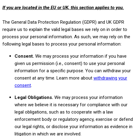
If you are located in the EU or UK, this section applies to you.
The General Data Protection Regulation (GDPR) and UK GDPR
require us to explain the valid legal bases we rely on in order to
process your personal information. As such, we may rely on the
following legal bases to process your personal information:
Consent.
We may process your information if you have
given us permission (i.e.
,
consent) to use your personal
information for a specific purpose. You can withdraw your
consent at any time. Learn more about
withdrawing your
.
consent
Legal Obligations.
We may process your information
where we believe it is necessary for compliance with our
legal obligations, such as to cooperate with a law
enforcement body or regulatory agency, exercise or defend
our legal rights, or disclose your information as evidence in
litigation in which we are involved.