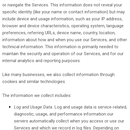
or navigate the Services. This information does not reveal your
specific identity (like your name or contact information) but may
include device and usage information, such as your IP address,
browser and device characteristics, operating system, language
preferences, referring URLs, device name, country, location,
information about how and when you use our Services, and other
technical information. This information is primarily needed to
maintain the security and operation of our Services, and for our
internal analytics and reporting purposes.
Like many businesses, we also collect information through
cookies and similar technologies.
The information we collect includes:
Log and Usage Data.
Log and usage data is service-related,
diagnostic, usage, and performance information our
servers automatically collect when you access or use our
Services and which we record in log files. Depending on