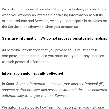
We collect personal information that you voluntarily provide to us
when you
express an interest in obtaining information about us
or our products and Services, when you participate in activities on
the Services, or otherwise when you contact us.
Sensitive Information.
We do not process sensitive information.
All personal information that you provide to us must be true,
complete, and accurate, and you must notify us of any changes
to such personal information.
Information automatically collected
In Short:
Some information — such as your Internet Protocol (IP)
address and/or browser and device characteristics — is collected
automatically when you visit our Services.
We automatically collect certain information when you visit, use,