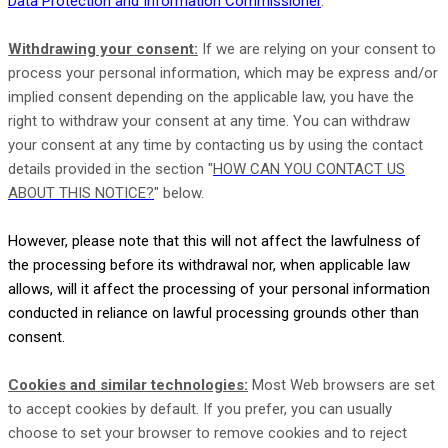
Data Protection and Information Commissioner
.
Withdrawing your consent:
If we are relying on your consent to
process your personal information,
which may be express and/or
implied consent depending on the applicable law,
you have the
right to withdraw your consent at any time. You can withdraw
your consent at any time by contacting us by using the contact
details provided in the section
"
HOW CAN YOU CONTACT US
ABOUT THIS NOTICE?
"
below
.
However, please note that this will not affect the lawfulness of
the processing before its withdrawal nor,
when applicable law
allows,
will it affect the processing of your personal information
conducted in reliance on lawful processing grounds other than
consent.
Cookies and similar technologies:
Most Web browsers are set
to accept cookies by default. If you prefer, you can usually
choose to set your browser to remove cookies and to reject