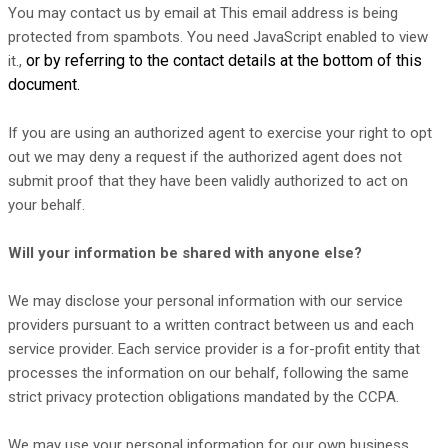
You may contact us
by email at
This email address is being
protected from spambots. You need JavaScript enabled to view
or by referring to the contact details at the bottom of this
it.
,
document.
If you are using an
authorized
agent to exercise your right to opt
out we may deny a request if the
authorized
agent does not
submit proof that they have been validly
authorized
to act on
your behalf.
Will your information be shared with anyone else?
We may disclose your personal information with our service
providers pursuant to a written contract between us and each
service provider. Each service provider is a for-profit entity that
processes the information on our behalf, following the same
strict privacy protection obligations mandated by the CCPA.
We may use your personal information for our own business