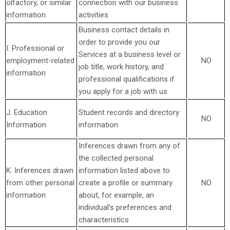
olfactory, or similar
connection with our business
information
activities
Business contact details in
order to provide you our
I. Professional or
Services at a business level or
employment-related
NO
job title, work history, and
information
professional qualifications if
you apply for a job with us
J. Education
Student records and directory
NO
Information
information
Inferences drawn from any of
the collected personal
K. Inferences drawn
information listed above to
from other personal
create a profile or summary
NO
information
about, for example, an
individual’s preferences and
characteristics