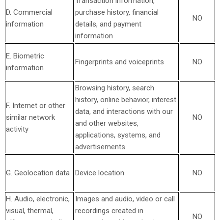
Transaction information,
D. Commercial
purchase history, financial
NO
information
details, and payment
information
E. Biometric
Fingerprints and voiceprints
NO
information
Browsing history, search
history, online
behavior
, interest
F. Internet or other
data, and interactions with our
similar network
NO
and other websites,
activity
applications, systems, and
advertisements
G. Geolocation data
Device location
NO
H. Audio, electronic,
Images and audio, video or call
visual, thermal,
recordings created in
NO