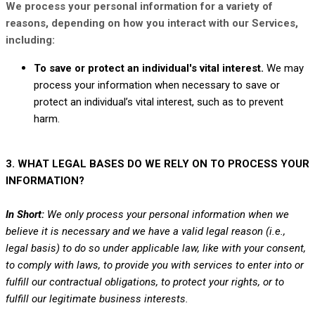
We process your personal information for a variety of
reasons, depending on how you interact with our Services,
including:
To save or protect an individual's vital interest.
We may
process your information when necessary to save or
protect an individual’s vital interest, such as to prevent
harm.
3. WHAT LEGAL BASES DO WE RELY ON TO PROCESS YOUR
INFORMATION?
In Short:
We only process your personal information when we
believe it is necessary and we have a valid legal reason (i.e.
,
legal basis) to do so under applicable law, like with your consent,
to comply with laws, to provide you with services to enter into or
fulfill
our contractual obligations, to protect your rights, or to
fulfill
our legitimate business interests.