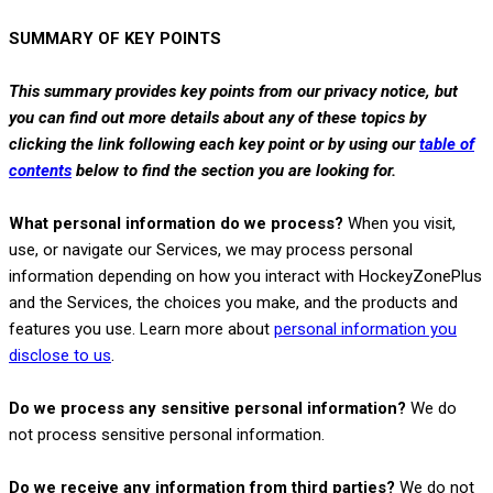
SUMMARY OF KEY POINTS
This summary provides key points from our privacy notice, but
you can find out more details about any of these topics by
clicking the link following each key point or by using our
table of
contents
below to find the section you are looking for.
What personal information do we process?
When you visit,
use, or navigate our Services, we may process personal
information depending on how you interact with
HockeyZonePlus
and the Services, the choices you make, and the products and
features you use. Learn more about
personal information you
.
disclose to us
Do we process any sensitive personal information?
We do
not process sensitive personal information.
Do we receive any information from third parties?
We do not