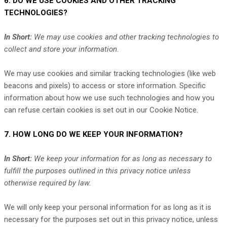
6. DO WE USE COOKIES AND OTHER TRACKING
TECHNOLOGIES?
In Short:
We may use cookies and other tracking technologies to
collect and store your information.
We may use cookies and similar tracking technologies (like web
beacons and pixels) to access or store information. Specific
information about how we use such technologies and how you
can refuse certain cookies is set out in our Cookie Notice
.
7. HOW LONG DO WE KEEP YOUR INFORMATION?
In Short:
We keep your information for as long as necessary to
fulfill
the purposes outlined in this privacy notice unless
otherwise required by law.
We will only keep your personal information for as long as it is
necessary for the purposes set out in this privacy notice, unless