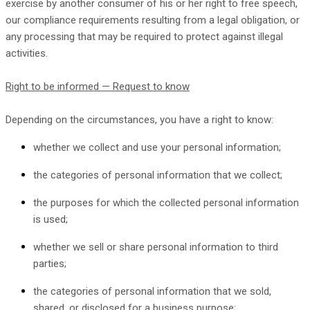
exercise by another consumer of his or her right to free speech,
our compliance requirements resulting from a legal obligation, or
any processing that may be required to protect against illegal
activities.
Right to be informed — Request to know
Depending on the circumstances, you have a right to know:
whether we collect and use your personal information;
the categories of personal information that we collect;
the purposes for which the collected personal information
is used;
whether we sell or share personal information to third
parties;
the categories of personal information that we sold,
shared, or disclosed for a business purpose;