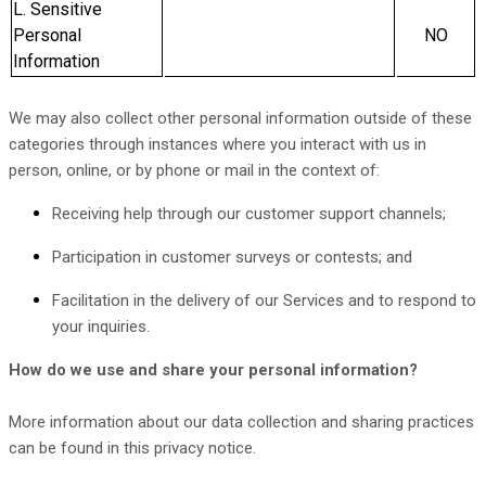
L. Sensitive
Personal
NO
Information
We may also collect other personal information outside of these
categories through instances where you interact with us in
person, online, or by phone or mail in the context of:
Receiving help through our customer support channels;
Participation in customer surveys or contests; and
Facilitation in the delivery of our Services and to respond to
your inquiries.
How do we use and share your personal information?
More information about our data collection and sharing practices
can be found in this privacy notice
.