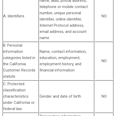
name, alias, postal address,
telephone or mobile contact
number, unique personal
A. Identifiers
NO
identifier, online identifier,
Internet Protocol address,
email address, and account
name
B. Personal
information
Name, contact information,
categories listed in
education, employment,
NO
the California
employment history, and
Customer Records
financial information
statute
C. Protected
classification
characteristics
Gender and date of birth
NO
under California or
federal law