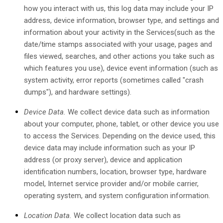
how you interact with us, this log data may include your IP
address, device information, browser type, and settings and
information about your activity in the Services
(such as the
date/time stamps associated with your usage, pages and
files viewed, searches, and other actions you take such as
which features you use), device event information (such as
system activity, error reports (sometimes called
"crash
dumps"
), and hardware settings).
Device Data.
We collect device data such as information
about your computer, phone, tablet, or other device you use
to access the Services. Depending on the device used, this
device data may include information such as your IP
address (or proxy server), device and application
identification numbers, location, browser type, hardware
model, Internet service provider and/or mobile carrier,
operating system, and system configuration information.
Location Data.
We collect location data such as