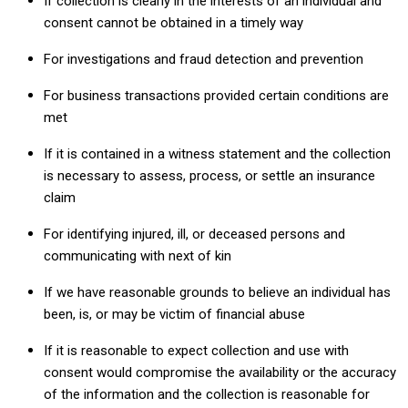
If collection is clearly in the interests of an individual and
consent cannot be obtained in a timely way
For investigations and fraud detection and prevention
For business transactions provided certain conditions are
met
If it is contained in a witness statement and the collection
is necessary to assess, process, or settle an insurance
claim
For identifying injured, ill, or deceased persons and
communicating with next of kin
If we have reasonable grounds to believe an individual has
been, is, or may be victim of financial abuse
If it is reasonable to expect collection and use with
consent would compromise the availability or the accuracy
of the information and the collection is reasonable for