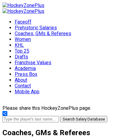
Faceoff
Prehistoric Salaries
Coaches, GMs & Referees
Women
KHL
Top 25
Drafts
Franchise Values
Academia
Press Box
About
Contact
Mobile App
Please share this HockeyZonePlus page:
Share
Search Salary Database
Coaches, GMs & Referees