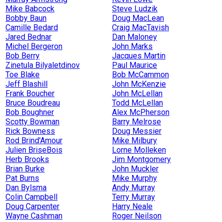
Mike Babcock
Steve Ludzik
Bobby Baun
Doug MacLean
Camille Bedard
Craig MacTavish
Jared Bednar
Dan Maloney
Michel Bergeron
John Marks
Bob Berry
Jacques Martin
Zinetula Bilyaletdinov
Paul Maurice
Toe Blake
Bob McCammon
Jeff Blashill
John McKenzie
Frank Boucher
John McLellan
Bruce Boudreau
Todd McLellan
Bob Boughner
Alex McPherson
Scotty Bowman
Barry Melrose
Rick Bowness
Doug Messier
Rod Brind'Amour
Mike Milbury
Julien BriseBois
Lorne Molleken
Herb Brooks
Jim Montgomery
Brian Burke
John Muckler
Pat Burns
Mike Murphy
Dan Bylsma
Andy Murray
Colin Campbell
Terry Murray
Doug Carpenter
Harry Neale
Wayne Cashman
Roger Neilson