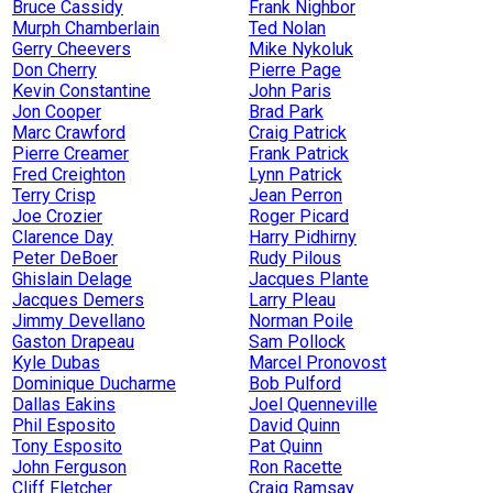
Bruce Cassidy
Frank Nighbor
Murph Chamberlain
Ted Nolan
Gerry Cheevers
Mike Nykoluk
Don Cherry
Pierre Page
Kevin Constantine
John Paris
Jon Cooper
Brad Park
Marc Crawford
Craig Patrick
Pierre Creamer
Frank Patrick
Fred Creighton
Lynn Patrick
Terry Crisp
Jean Perron
Joe Crozier
Roger Picard
Clarence Day
Harry Pidhirny
Peter DeBoer
Rudy Pilous
Ghislain Delage
Jacques Plante
Jacques Demers
Larry Pleau
Jimmy Devellano
Norman Poile
Gaston Drapeau
Sam Pollock
Kyle Dubas
Marcel Pronovost
Dominique Ducharme
Bob Pulford
Dallas Eakins
Joel Quenneville
Phil Esposito
David Quinn
Tony Esposito
Pat Quinn
John Ferguson
Ron Racette
Cliff Fletcher
Craig Ramsay