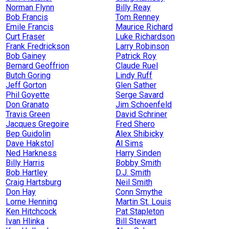
Norman Flynn
Billy Reay
Bob Francis
Tom Renney
Emile Francis
Maurice Richard
Curt Fraser
Luke Richardson
Frank Fredrickson
Larry Robinson
Bob Gainey
Patrick Roy
Bernard Geoffrion
Claude Ruel
Butch Goring
Lindy Ruff
Jeff Gorton
Glen Sather
Phil Goyette
Serge Savard
Don Granato
Jim Schoenfeld
Travis Green
David Schriner
Jacques Gregoire
Fred Shero
Bep Guidolin
Alex Shibicky
Dave Hakstol
Al Sims
Ned Harkness
Harry Sinden
Billy Harris
Bobby Smith
Bob Hartley
D.J. Smith
Craig Hartsburg
Neil Smith
Don Hay
Conn Smythe
Lorne Henning
Martin St. Louis
Ken Hitchcock
Pat Stapleton
Ivan Hlinka
Bill Stewart