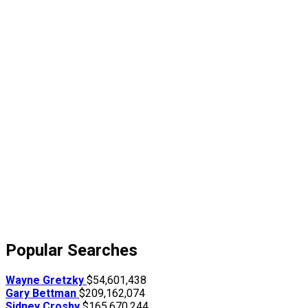
Popular Searches
Wayne Gretzky
$54,601,438
Gary Bettman
$209,162,074
Sidney Crosby
$165,670,244