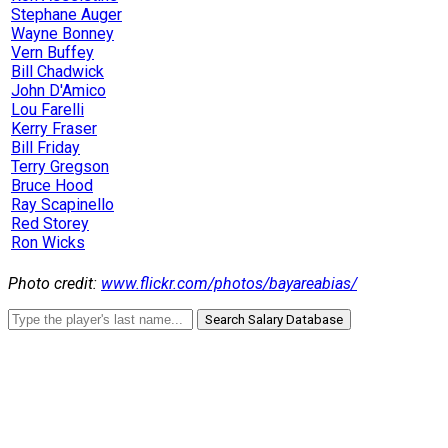
Stephane Auger
Wayne Bonney
Vern Buffey
Bill Chadwick
John D'Amico
Lou Farelli
Kerry Fraser
Bill Friday
Terry Gregson
Bruce Hood
Ray Scapinello
Red Storey
Ron Wicks
Photo credit:
www.flickr.com/photos/bayareabias/
Search Salary Database