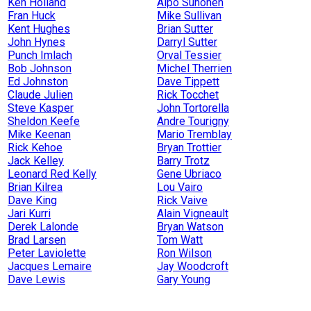
Ken Holland
Alpo Suhonen
Fran Huck
Mike Sullivan
Kent Hughes
Brian Sutter
John Hynes
Darryl Sutter
Punch Imlach
Orval Tessier
Bob Johnson
Michel Therrien
Ed Johnston
Dave Tippett
Claude Julien
Rick Tocchet
Steve Kasper
John Tortorella
Sheldon Keefe
Andre Tourigny
Mike Keenan
Mario Tremblay
Rick Kehoe
Bryan Trottier
Jack Kelley
Barry Trotz
Leonard Red Kelly
Gene Ubriaco
Brian Kilrea
Lou Vairo
Dave King
Rick Vaive
Jari Kurri
Alain Vigneault
Derek Lalonde
Bryan Watson
Brad Larsen
Tom Watt
Peter Laviolette
Ron Wilson
Jacques Lemaire
Jay Woodcroft
Dave Lewis
Gary Young