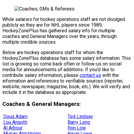
While salaries for hockey operations staff are not divulged
publicly as they are for NHL players since 1989,
HockeyZonePlus has gathered salary info for multiple
coaches and General Managers over the years, through
multiple credible sources.
Below are hockey operations staff for whom the
HockeyZonePlus database has some salary information. This
list is growing so come back often or follow-us on social
media for announcements of additions. If you'd like to
contribute salary information, please
contact us
with the
information and references to verifiable sources (reporter,
website, newspaper, magazine, book, etc.). We will verify and
include it in the database as appropriate.
Coaches & General Managers:
Doug Adam
Ted Lindsay
Lou Angotti
Barry Long
Al Arbour
Ron Low
Murray Armstrong
Kevin Lowe