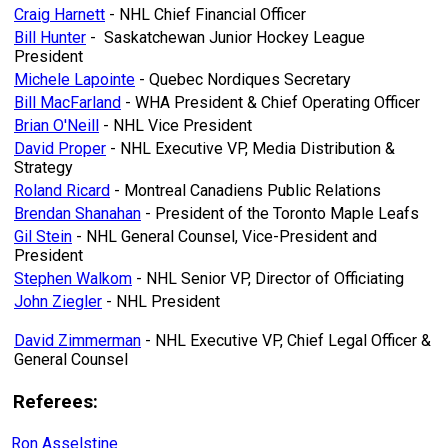
Craig Harnett
- NHL Chief Financial Officer
Bill Hunter
- Saskatchewan Junior Hockey League
President
Michele Lapointe
- Quebec Nordiques Secretary
Bill MacFarland
- WHA President & Chief Operating Officer
Brian O'Neill
- NHL Vice President
David Proper
- NHL Executive VP, Media Distribution &
Strategy
Roland Ricard
- Montreal Canadiens Public Relations
Brendan Shanahan
- President of the Toronto Maple Leafs
Gil Stein
- NHL General Counsel, Vice-President and
President
Stephen Walkom
- NHL Senior VP, Director of Officiating
John Ziegler
- NHL President
David Zimmerman
- NHL Executive VP, Chief Legal Officer &
General Counsel
Referees:
Ron Asselstine