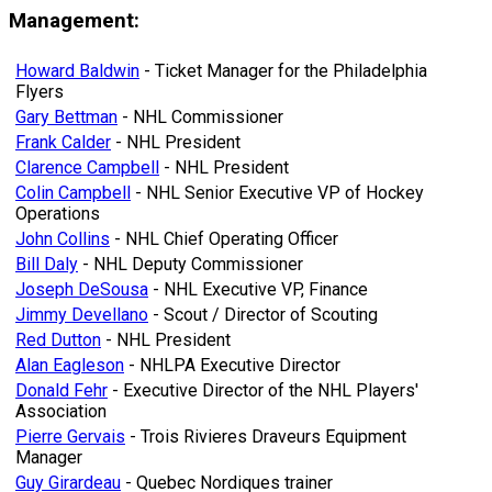
Management:
Howard Baldwin
- Ticket Manager for the Philadelphia
Flyers
Gary Bettman
- NHL Commissioner
Frank Calder
- NHL President
Clarence Campbell
- NHL President
Colin Campbell
- NHL Senior Executive VP of Hockey
Operations
John Collins
- NHL Chief Operating Officer
Bill Daly
- NHL Deputy Commissioner
Joseph DeSousa
- NHL Executive VP, Finance
Jimmy Devellano
- Scout / Director of Scouting
Red Dutton
- NHL President
Alan Eagleson
- NHLPA Executive Director
Donald Fehr
- Executive Director of the NHL Players'
Association
Pierre Gervais
- Trois Rivieres Draveurs Equipment
Manager
Guy Girardeau
- Quebec Nordiques trainer