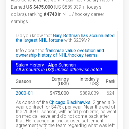
Earned
US $475,000
(US $889,039 in today's
dollars), ranking
#4743
in NHL / hockey career
earnings.
Did you know that
Gary Bettman has accumulated
the largest NHL fortune
with $209M?
Info about the
franchise value evolution and
ownership history of NHL/hockey teams.
Salary History - Alpo Suhonen
All amounts in US$ unless otherwise noted.
Earnings
In today's
Season
Rank
(US$)
US$
2000-01
$475,000
$889,039
624
As coach of the
Chicago Blackhawks
. Signed a 3-
year contract for $475k per year. Near the end of
the 2000-01 season, with heart problems, he went
on medical leave and did not come back after
that. He reached an undisclosed settlement
agreement with the team regarding what was left