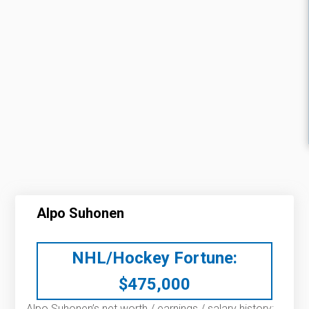
Alpo Suhonen
NHL/Hockey Fortune:
$
475,000
Alpo Suhonen’s net worth / earnings / salary history: