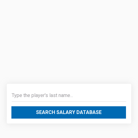
SEARCH SALARY DATABASE