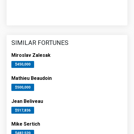
SIMILAR FORTUNES
Miroslav Zalesak
$450,000
Mathieu Beaudoin
$500,000
Jean Beliveau
$517,836
Mike Sertich
$482,520