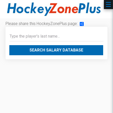
Please share this HockeyZonePlus page:
Share
SEARCH SALARY DATABASE