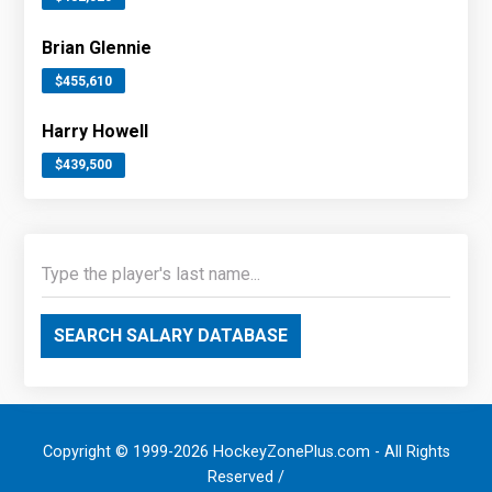
Brian Glennie
$455,610
Harry Howell
$439,500
SEARCH SALARY DATABASE
Copyright © 1999-2026 HockeyZonePlus.com - All Rights
Reserved /