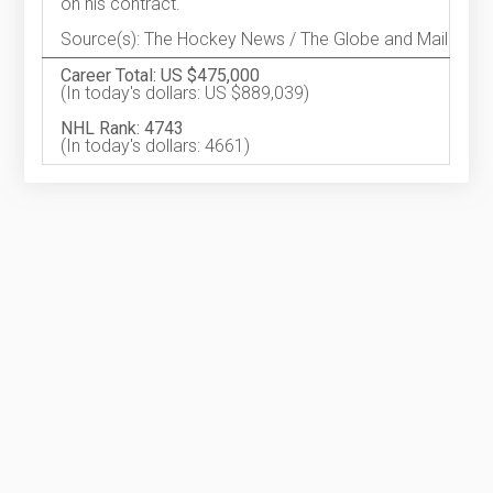
on his contract.
Source(s): The Hockey News / The Globe and Mail
Career Total: US $475,000
(In today's dollars: US $889,039)
NHL Rank: 4743
(In today's dollars: 4661)