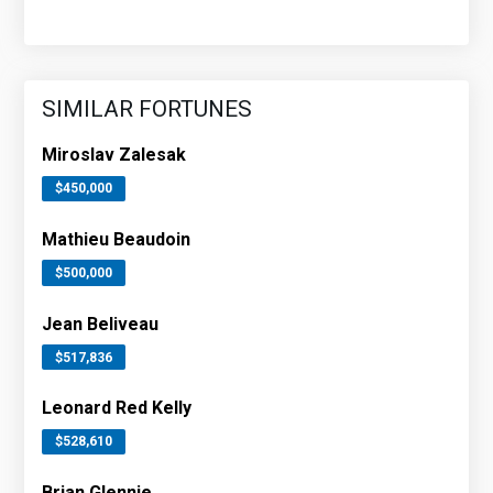
SIMILAR FORTUNES
Miroslav Zalesak
$450,000
Mathieu Beaudoin
$500,000
Jean Beliveau
$517,836
Leonard Red Kelly
$528,610
Brian Glennie