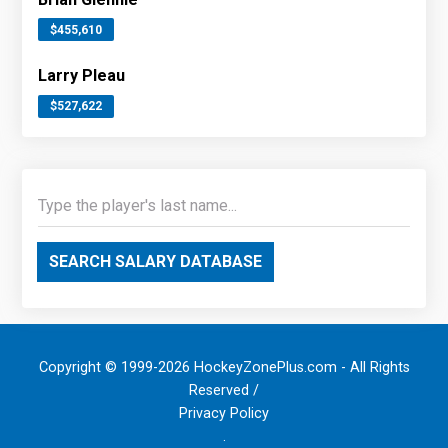
$455,610
Larry Pleau
$527,622
SEARCH SALARY DATABASE
Copyright © 1999-2026 HockeyZonePlus.com - All Rights
Reserved /
Privacy Policy
.