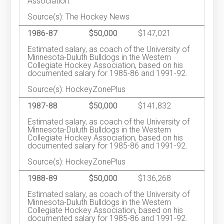
Association.
Source(s): The Hockey News
1986-87
$50,000
$147,021
Estimated salary, as coach of the University of
Minnesota-Duluth Bulldogs in the Western
Collegiate Hockey Association, based on his
documented salary for 1985-86 and 1991-92.
Source(s): HockeyZonePlus
1987-88
$50,000
$141,832
Estimated salary, as coach of the University of
Minnesota-Duluth Bulldogs in the Western
Collegiate Hockey Association, based on his
documented salary for 1985-86 and 1991-92.
Source(s): HockeyZonePlus
1988-89
$50,000
$136,268
Estimated salary, as coach of the University of
Minnesota-Duluth Bulldogs in the Western
Collegiate Hockey Association, based on his
documented salary for 1985-86 and 1991-92.