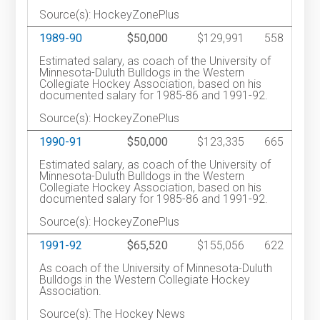
Source(s): HockeyZonePlus
1989-90
$50,000
$129,991
558
Estimated salary, as coach of the University of
Minnesota-Duluth Bulldogs in the Western
Collegiate Hockey Association, based on his
documented salary for 1985-86 and 1991-92.
Source(s): HockeyZonePlus
1990-91
$50,000
$123,335
665
Estimated salary, as coach of the University of
Minnesota-Duluth Bulldogs in the Western
Collegiate Hockey Association, based on his
documented salary for 1985-86 and 1991-92.
Source(s): HockeyZonePlus
1991-92
$65,520
$155,056
622
As coach of the University of Minnesota-Duluth
Bulldogs in the Western Collegiate Hockey
Association.
Source(s): The Hockey News