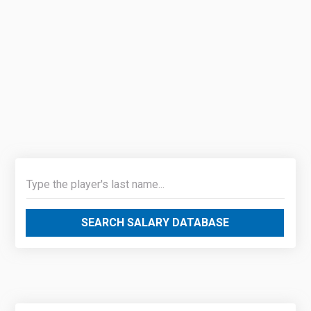
SEARCH SALARY DATABASE