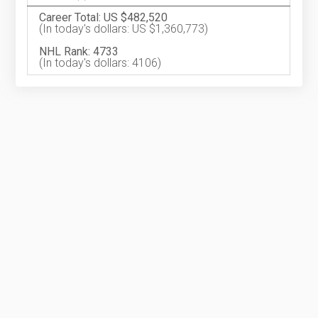
Career Total: US $482,520
(In today's dollars: US $1,360,773)
NHL Rank: 4733
(In today's dollars: 4106)