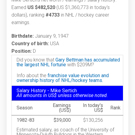
Earned
US $482,520
(US $1,360,773 in today's
dollars), ranking
#4733
in NHL / hockey career
earnings.
Birthdate:
January 9, 1947
Country of birth:
USA
Position:
D
Did you know that
Gary Bettman has accumulated
the largest NHL fortune
with $209M?
Info about the
franchise value evolution and
ownership history of NHL/hockey teams.
Salary History - Mike Sertich
All amounts in US$ unless otherwise noted.
Earnings
In today's
Season
Rank
(US$)
US$
1982-83
$39,000
$130,256
Estimated salary, as coach of the University of
Minnesota-Duluth Bulldogs in the Western