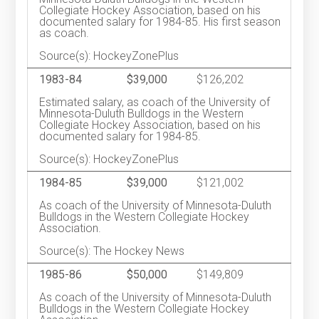
Collegiate Hockey Association, based on his
documented salary for 1984-85. His first season
as coach.
Source(s): HockeyZonePlus
1983-84
$39,000
$126,202
Estimated salary, as coach of the University of
Minnesota-Duluth Bulldogs in the Western
Collegiate Hockey Association, based on his
documented salary for 1984-85.
Source(s): HockeyZonePlus
1984-85
$39,000
$121,002
As coach of the University of Minnesota-Duluth
Bulldogs in the Western Collegiate Hockey
Association.
Source(s): The Hockey News
1985-86
$50,000
$149,809
As coach of the University of Minnesota-Duluth
Bulldogs in the Western Collegiate Hockey