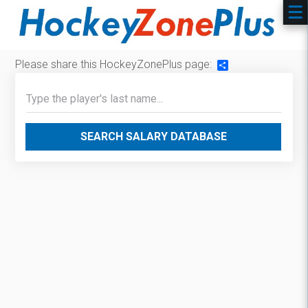
Please share this HockeyZonePlus page:
Share
SEARCH SALARY DATABASE