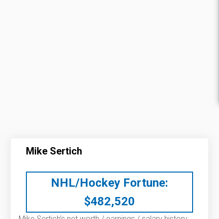
Mike Sertich
NHL/Hockey Fortune:
$
482,520
Mike Sertich’s net worth / earnings / salary history: