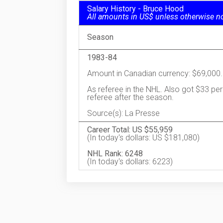
Salary History - Bruce Hood
All amounts in US$ unless otherwise n
Season
1983-84
Amount in Canadian currency: $69,000.
As referee in the NHL. Also got $33 per
referee after the season.
Source(s): La Presse
Career Total: US $55,959
(In today's dollars: US $181,080)
NHL Rank: 6248
(In today's dollars: 6223)