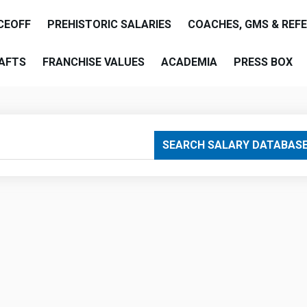
CEOFF
PREHISTORIC SALARIES
COACHES, GMS & REF
AFTS
FRANCHISE VALUES
ACADEMIA
PRESS BOX
are
SEARCH SALARY DATABAS