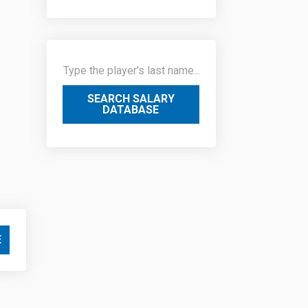
SEARCH SALARY
DATABASE
E