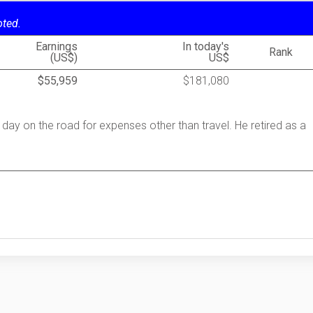
oted.
Earnings
In today's
Rank
(US$)
US$
$55,959
$181,080
 day on the road for expenses other than travel. He retired as a