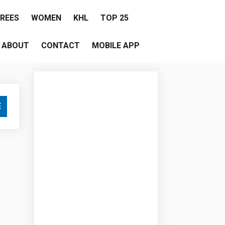
EREES
WOMEN
KHL
TOP 25
ABOUT
CONTACT
MOBILE APP
E