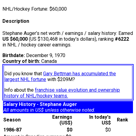
NHL/Hockey Fortune:
$
60,000
Description
Stephane Auger’s net worth / earnings / salary history: Earned
US $60,000
(US $130,468 in today's dollars), ranking
#6222
in NHL / hockey career earnings.
Birthdate:
December 9, 1970
Country of birth:
Canada
Did you know that
Gary Bettman has accumulated the
largest NHL fortune
with $209M?
Info about the
franchise value evolution and ownership
history of NHL/hockey teams.
Salary History - Stephane Auger
All amounts in US$ unless otherwise noted.
Earnings
In today's
Season
Rank
(US$)
US$
1986-87
$0
$0