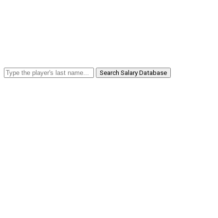
Search Salary Database