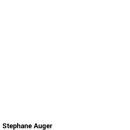
Stephane Auger