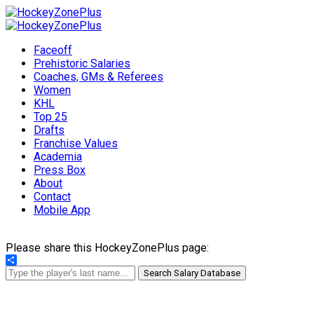
Faceoff
Prehistoric Salaries
Coaches, GMs & Referees
Women
KHL
Top 25
Drafts
Franchise Values
Academia
Press Box
About
Contact
Mobile App
Please share this HockeyZonePlus page:
Share
Search Salary Database