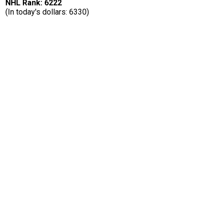
NHL Rank: 6222
(In today's dollars: 6330)