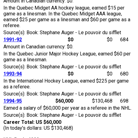
Amount in Canadian currency: $0.
In the Quebec Midget AA hockey league, earned $15 per
game as a linesman. In the Quebec Midget AAA league,
earned $25 per game as a linesman and $60 per game as a
referee.
Source(s): Book: Stephane Auger - Le pouvoir du sifflet
1991-92
$0
$0
684
Amount in Canadian currency: $0.
In the Quebec Junior Major Hockey League, earned $60 per
game as a linesman.
Source(s): Book: Stephane Auger - Le pouvoir du sifflet
1993-94
$0
$0
680
In the International Hockey League, earned $225 per game
as a referee.
Source(s): Book: Stephane Auger - Le pouvoir du sifflet
1994-95
$60,000
$130,468
698
Earned a salary of $60,000 per year as a referee in the NHL.
Source(s): Book: Stephane Auger - Le pouvoir du sifflet
Career Total: US $60,000
(In today's dollars: US $130,468)