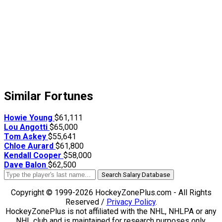
Similar Fortunes
Howie Young
$61,111
Lou Angotti
$65,000
Tom Askey
$55,641
Chloe Aurard
$61,800
Kendall Cooper
$58,000
Dave Balon
$62,500
Search Salary Database
Copyright © 1999-2026 HockeyZonePlus.com - All Rights
Reserved /
Privacy Policy
.
HockeyZonePlus is not affiliated with the NHL, NHLPA or any
NHL club and is maintained for research purposes only.