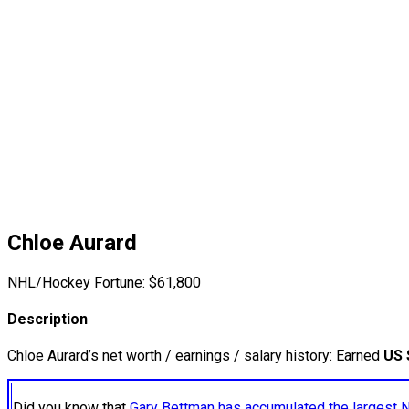
Chloe Aurard
NHL/Hockey Fortune:
$
61,800
Description
Chloe Aurard’s net worth / earnings / salary history: Earned
US 
Did you know that
Gary Bettman has accumulated the largest 