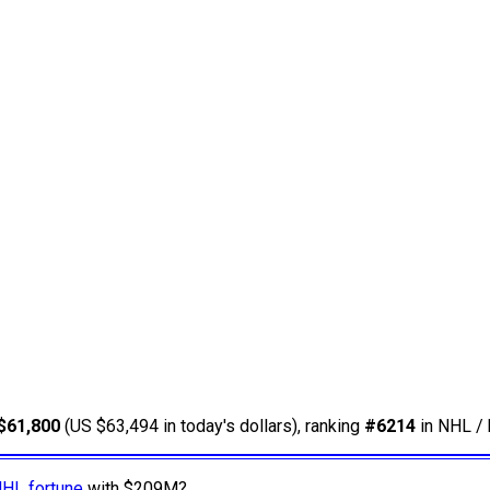
$61,800
(US $63,494 in today's dollars), ranking
#6214
in NHL / 
NHL fortune
with $209M?