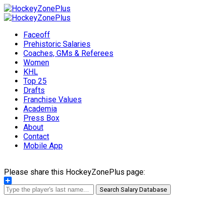
Faceoff
Prehistoric Salaries
Coaches, GMs & Referees
Women
KHL
Top 25
Drafts
Franchise Values
Academia
Press Box
About
Contact
Mobile App
Please share this HockeyZonePlus page:
Share
Search Salary Database