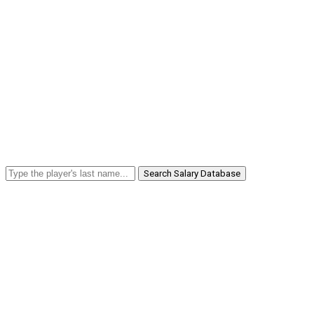
Search Salary Database