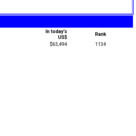
In today's
Rank
US$
$63,494
1134