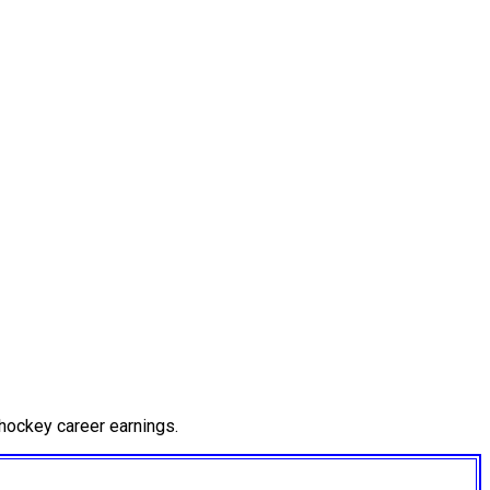
hockey career earnings.