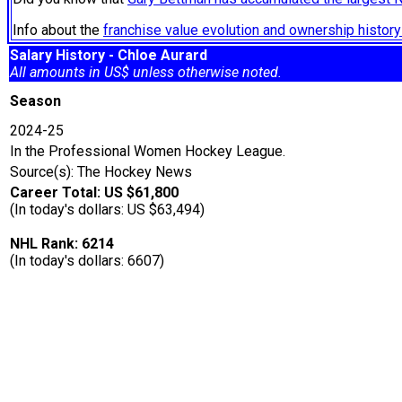
Info about the
franchise value evolution and ownership histo
Salary History - Chloe Aurard
All amounts in US$ unless otherwise noted.
Season
2024-25
In the Professional Women Hockey League.
Source(s): The Hockey News
Career Total: US $61,800
(In today's dollars: US $63,494)
NHL Rank: 6214
(In today's dollars: 6607)