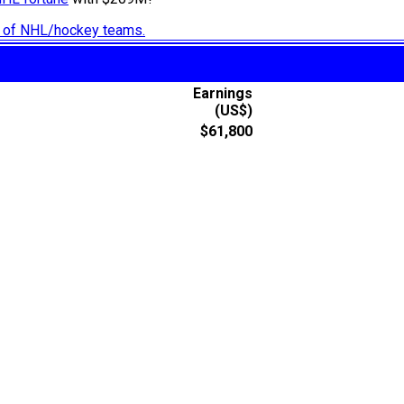
ry of NHL/hockey teams.
Earnings
(US$)
$61,800