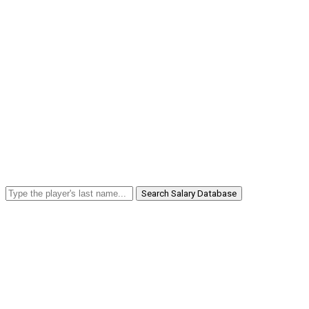
Search Salary Database