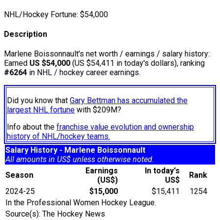
NHL/Hockey Fortune:
$
54,000
Description
Marlene Boissonnault’s net worth / earnings / salary history:
Earned
US $54,000
(US $54,411 in today's dollars), ranking
#6264
in NHL / hockey career earnings.
Did you know that
Gary Bettman has accumulated the
largest NHL fortune
with $209M?
Info about the
franchise value evolution and ownership
history of NHL/hockey teams.
Salary History - Marlene Boissonnault
All amounts in US$ unless otherwise noted.
Earnings
In today's
Season
Rank
(US$)
US$
2024-25
$15,000
$15,411
1254
In the Professional Women Hockey League.
Source(s): The Hockey News