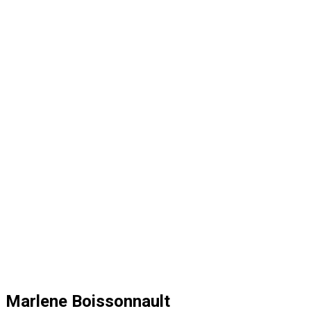
Marlene Boissonnault