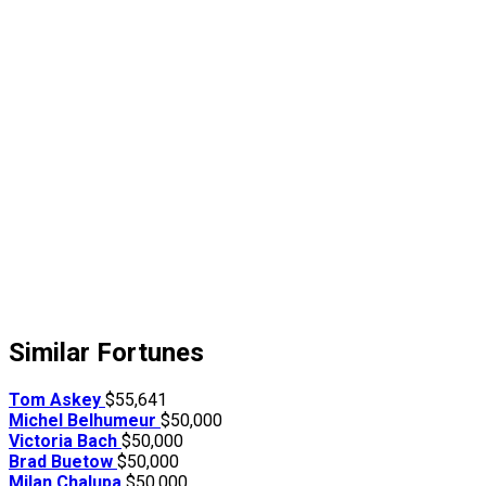
Similar Fortunes
Tom Askey
$55,641
Michel Belhumeur
$50,000
Victoria Bach
$50,000
Brad Buetow
$50,000
Milan Chalupa
$50,000