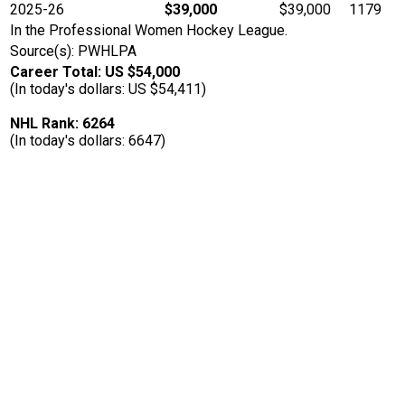
2025-26
$39,000
$39,000
1179
In the Professional Women Hockey League.
Source(s): PWHLPA
Career Total: US $54,000
(In today's dollars: US $54,411)
NHL Rank: 6264
(In today's dollars: 6647)