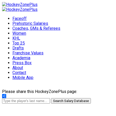
Faceoff
Prehistoric Salaries
Coaches, GMs & Referees
Women
KHL
Top 25
Drafts
Franchise Values
Academia
Press Box
About
Contact
Mobile App
Please share this HockeyZonePlus page:
Share
Search Salary Database