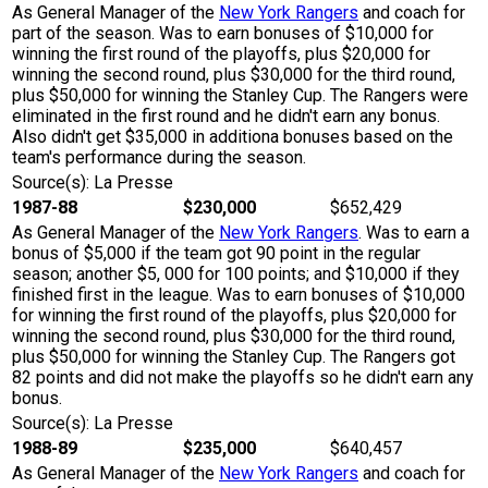
As General Manager of the
New York Rangers
and coach for
part of the season. Was to earn bonuses of $10,000 for
winning the first round of the playoffs, plus $20,000 for
winning the second round, plus $30,000 for the third round,
plus $50,000 for winning the Stanley Cup. The Rangers were
eliminated in the first round and he didn't earn any bonus.
Also didn't get $35,000 in additiona bonuses based on the
team's performance during the season.
Source(s): La Presse
1987-88
$230,000
$652,429
As General Manager of the
New York Rangers
. Was to earn a
bonus of $5,000 if the team got 90 point in the regular
season; another $5, 000 for 100 points; and $10,000 if they
finished first in the league. Was to earn bonuses of $10,000
for winning the first round of the playoffs, plus $20,000 for
winning the second round, plus $30,000 for the third round,
plus $50,000 for winning the Stanley Cup. The Rangers got
82 points and did not make the playoffs so he didn't earn any
bonus.
Source(s): La Presse
1988-89
$235,000
$640,457
As General Manager of the
New York Rangers
and coach for