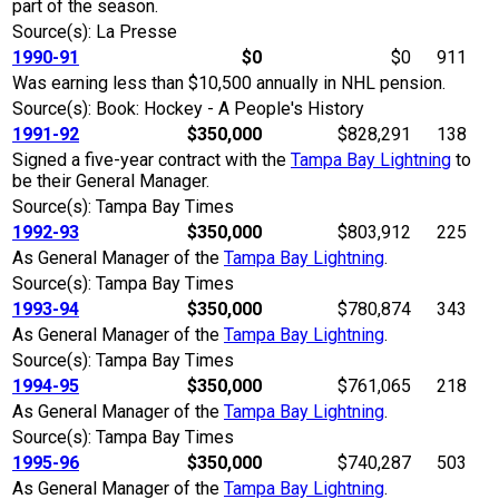
part of the season.
Source(s): La Presse
1990-91
$0
$0
911
Was earning less than $10,500 annually in NHL pension.
Source(s): Book: Hockey - A People's History
1991-92
$350,000
$828,291
138
Signed a five-year contract with the
Tampa Bay Lightning
to
be their General Manager.
Source(s): Tampa Bay Times
1992-93
$350,000
$803,912
225
As General Manager of the
Tampa Bay Lightning
.
Source(s): Tampa Bay Times
1993-94
$350,000
$780,874
343
As General Manager of the
Tampa Bay Lightning
.
Source(s): Tampa Bay Times
1994-95
$350,000
$761,065
218
As General Manager of the
Tampa Bay Lightning
.
Source(s): Tampa Bay Times
1995-96
$350,000
$740,287
503
As General Manager of the
Tampa Bay Lightning
.