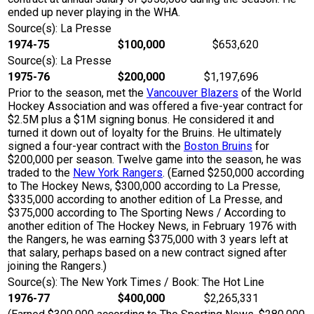
ended up never playing in the WHA.
Source(s): La Presse
1974-75
$100,000
$653,620
Source(s): La Presse
1975-76
$200,000
$1,197,696
Prior to the season, met the
Vancouver Blazers
of the World
Hockey Association and was offered a five-year contract for
$2.5M plus a $1M signing bonus. He considered it and
turned it down out of loyalty for the Bruins. He ultimately
signed a four-year contract with the
Boston Bruins
for
$200,000 per season. Twelve game into the season, he was
traded to the
New York Rangers
. (Earned $250,000 according
to The Hockey News, $300,000 according to La Presse,
$335,000 according to another edition of La Presse, and
$375,000 according to The Sporting News / According to
another edition of The Hockey News, in February 1976 with
the Rangers, he was earning $375,000 with 3 years left at
that salary, perhaps based on a new contract signed after
joining the Rangers.)
Source(s): The New York Times / Book: The Hot Line
1976-77
$400,000
$2,265,331