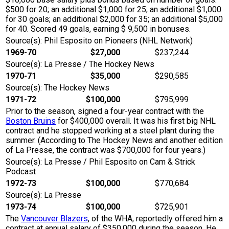
$500 for 20; an additional $1,000 for 25; an additional $1,000
for 30 goals; an additional $2,000 for 35; an additional $5,000
for 40. Scored 49 goals, earning $ 9,500 in bonuses.
Source(s): Phil Esposito on Pioneers (NHL Network)
1969-70
$27,000
$237,244
Source(s): La Presse / The Hockey News
1970-71
$35,000
$290,585
Source(s): The Hockey News
1971-72
$100,000
$795,999
Prior to the season, signed a four-year contract with the
Boston Bruins
for $400,000 overall. It was his first big NHL
contract and he stopped working at a steel plant during the
summer. (According to The Hockey News and another edition
of La Presse, the contract was $700,000 for four years.)
Source(s): La Presse / Phil Esposito on Cam & Strick
Podcast
1972-73
$100,000
$770,684
Source(s): La Presse
1973-74
$100,000
$725,901
The
Vancouver Blazers
, of the WHA, reportedly offered him a
contract at annual salary of $350,000 during the season. He