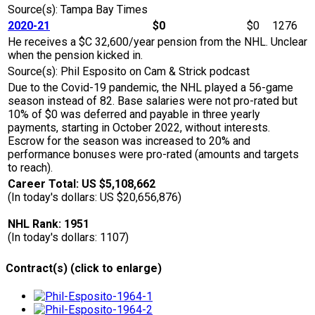
Source(s): Tampa Bay Times
2020-21
$0
$0
1276
He receives a $C 32,600/year pension from the NHL. Unclear
when the pension kicked in.
Source(s): Phil Esposito on Cam & Strick podcast
Due to the Covid-19 pandemic, the NHL played a 56-game
season instead of 82. Base salaries were not pro-rated but
10% of $0 was deferred and payable in three yearly
payments, starting in October 2022, without interests.
Escrow for the season was increased to 20% and
performance bonuses were pro-rated (amounts and targets
to reach).
Career Total: US $5,108,662
(In today's dollars: US $20,656,876)
NHL Rank: 1951
(In today's dollars: 1107)
Contract(s) (click to enlarge)