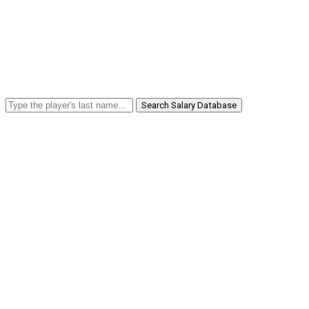
Search Salary Database