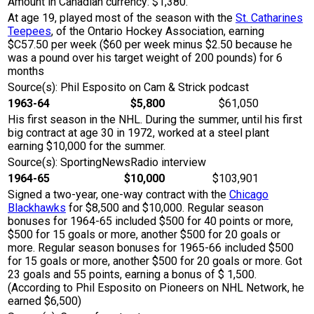
Amount in Canadian currency: $1,380.
At age 19, played most of the season with the
St. Catharines
Teepees
, of the Ontario Hockey Association, earning
$C57.50 per week ($60 per week minus $2.50 because he
was a pound over his target weight of 200 pounds) for 6
months
Source(s): Phil Esposito on Cam & Strick podcast
1963-64
$5,800
$61,050
His first season in the NHL. During the summer, until his first
big contract at age 30 in 1972, worked at a steel plant
earning $10,000 for the summer.
Source(s): SportingNewsRadio interview
1964-65
$10,000
$103,901
Signed a two-year, one-way contract with the
Chicago
Blackhawks
for $8,500 and $10,000. Regular season
bonuses for 1964-65 included $500 for 40 points or more,
$500 for 15 goals or more, another $500 for 20 goals or
more. Regular season bonuses for 1965-66 included $500
for 15 goals or more, another $500 for 20 goals or more. Got
23 goals and 55 points, earning a bonus of $ 1,500.
(According to Phil Esposito on Pioneers on NHL Network, he
earned $6,500)