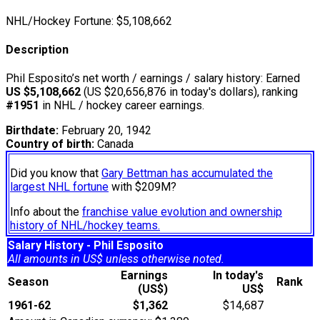
NHL/Hockey Fortune:
$
5,108,662
Description
Phil Esposito’s net worth / earnings / salary history: Earned
US $5,108,662
(US $20,656,876 in today's dollars), ranking
#1951
in NHL / hockey career earnings.
Birthdate:
February 20, 1942
Country of birth:
Canada
Did you know that
Gary Bettman has accumulated the
largest NHL fortune
with $209M?
Info about the
franchise value evolution and ownership
history of NHL/hockey teams.
Salary History - Phil Esposito
All amounts in US$ unless otherwise noted.
Earnings
In today's
Season
Rank
(US$)
US$
1961-62
$1,362
$14,687