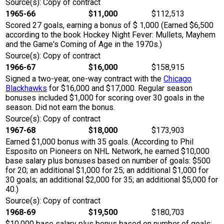
Source(s): Copy of contract
1965-66
$11,000
$112,513
Scored 27 goals, earning a bonus of $ 1,000 (Earned $6,500
according to the book Hockey Night Fever: Mullets, Mayhem
and the Game's Coming of Age in the 1970s.)
Source(s): Copy of contract
1966-67
$16,000
$158,915
Signed a two-year, one-way contract with the
Chicago
Blackhawks
for $16,000 and $17,000. Regular season
bonuses included $1,000 for scoring over 30 goals in the
season. Did not earn the bonus.
Source(s): Copy of contract
1967-68
$18,000
$173,903
Earned $1,000 bonus with 35 goals. (According to Phil
Esposito on Pioneers on NHL Network, he earned $10,000
base salary plus bonuses based on number of goals: $500
for 20; an additional $1,000 for 25; an additional $1,000 for
30 goals; an additional $2,000 for 35; an additional $5,000 for
40.)
Source(s): Copy of contract
1968-69
$19,500
$180,703
$10,000 base salary plus bonus based on number of goals: