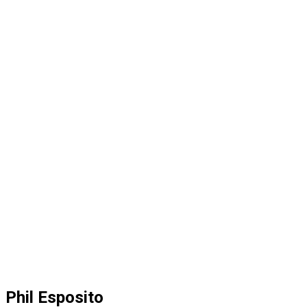
Phil Esposito