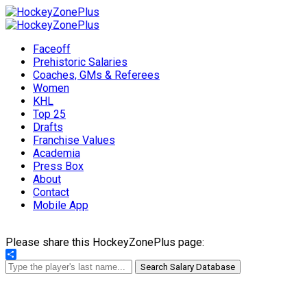
Faceoff
Prehistoric Salaries
Coaches, GMs & Referees
Women
KHL
Top 25
Drafts
Franchise Values
Academia
Press Box
About
Contact
Mobile App
Please share this HockeyZonePlus page:
Share
Search Salary Database