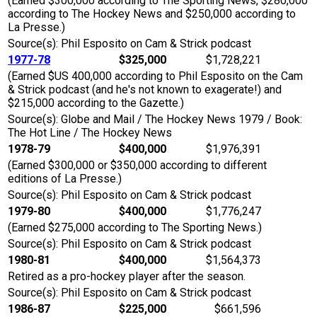
(Earned $300,000 according to The Sporting News, $280,000
according to The Hockey News and $250,000 according to
La Presse.)
Source(s): Phil Esposito on Cam & Strick podcast
1977-78
$325,000
$1,728,221
(Earned $US 400,000 according to Phil Esposito on the Cam
& Strick podcast (and he's not known to exagerate!) and
$215,000 according to the Gazette.)
Source(s): Globe and Mail / The Hockey News 1979 / Book:
The Hot Line / The Hockey News
1978-79
$400,000
$1,976,391
(Earned $300,000 or $350,000 according to different
editions of La Presse.)
Source(s): Phil Esposito on Cam & Strick podcast
1979-80
$400,000
$1,776,247
(Earned $275,000 according to The Sporting News.)
Source(s): Phil Esposito on Cam & Strick podcast
1980-81
$400,000
$1,564,373
Retired as a pro-hockey player after the season.
Source(s): Phil Esposito on Cam & Strick podcast
1986-87
$225,000
$661,596