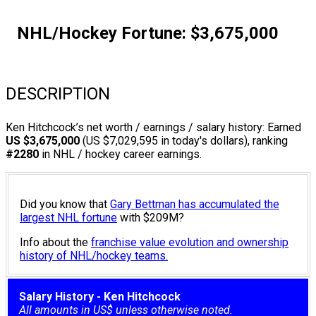
NHL/Hockey Fortune:
$
3,675,000
DESCRIPTION
Ken Hitchcock’s net worth / earnings / salary history: Earned
US $3,675,000
(US $7,029,595 in today's dollars), ranking
#2280
in NHL / hockey career earnings.
Did you know that
Gary Bettman has accumulated the
largest NHL fortune
with $209M?
Info about the
franchise value evolution and ownership
history of NHL/hockey teams.
Salary History - Ken Hitchcock
All amounts in US$ unless otherwise noted.