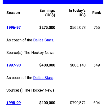
Earnings
In today's
Season
Rank
(US$)
US$
1996-97
$275,000
$565,078
765
As coach of the
Dallas Stars
.
Source(s): The Hockey News
1997-98
$400,000
$803,140
549
As coach of the
Dallas Stars
.
Source(s): The Hockey News
1998-99
$400,000
$790,872
604