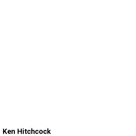
Ken Hitchcock