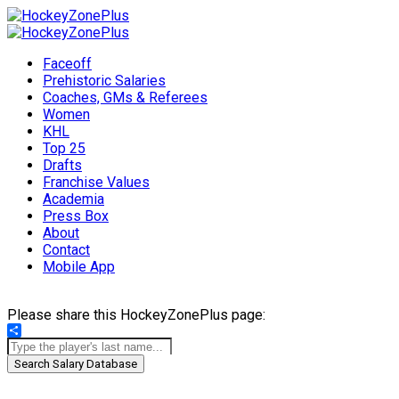
Faceoff
Prehistoric Salaries
Coaches, GMs & Referees
Women
KHL
Top 25
Drafts
Franchise Values
Academia
Press Box
About
Contact
Mobile App
Please share this HockeyZonePlus page:
Share
Search Salary Database