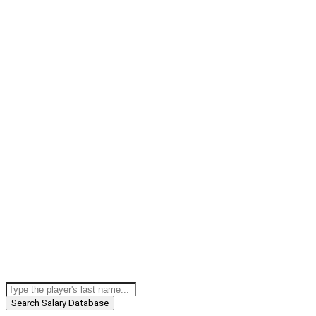
Search Salary Database