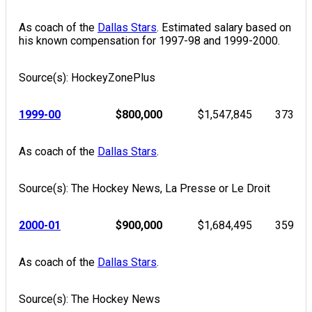
As coach of the
Dallas Stars
. Estimated salary based on
his known compensation for 1997-98 and 1999-2000.
Source(s): HockeyZonePlus
1999-00
$800,000
$1,547,845
373
As coach of the
Dallas Stars
.
Source(s): The Hockey News, La Presse or Le Droit
2000-01
$900,000
$1,684,495
359
As coach of the
Dallas Stars
.
Source(s): The Hockey News