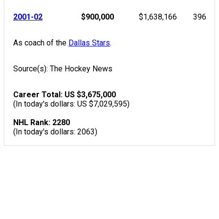
2001-02
$900,000
$1,638,166
396
As coach of the
Dallas Stars
.
Source(s): The Hockey News
Career Total: US $3,675,000
(In today's dollars: US $7,029,595)
NHL Rank: 2280
(In today's dollars: 2063)