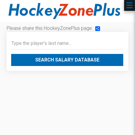
Please share this HockeyZonePlus page:
Share
SEARCH SALARY DATABASE