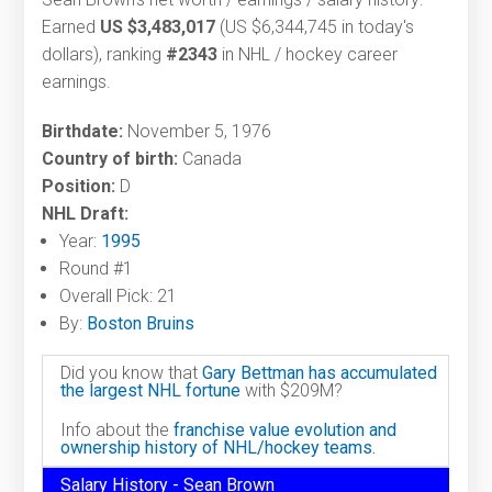
Earned
US $3,483,017
(US $6,344,745 in today's
dollars), ranking
#2343
in NHL / hockey career
earnings.
Birthdate:
November 5, 1976
Country of birth:
Canada
Position:
D
NHL Draft:
Year:
1995
Round #1
Overall Pick: 21
By:
Boston Bruins
Did you know that
Gary Bettman has accumulated
the largest NHL fortune
with $209M?
Info about the
franchise value evolution and
ownership history of NHL/hockey teams.
Salary History - Sean Brown