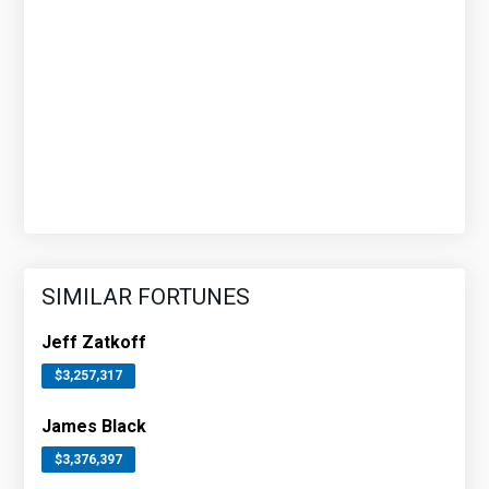
SIMILAR FORTUNES
Jeff Zatkoff
$3,257,317
James Black
$3,376,397