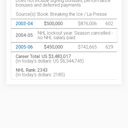
Does not include signing bonuses, performance
bonuses and deferred payments.
Source(s): Book: Breaking the Ice / La Presse
2003-04
$500,000
$876,006
602
NHL lockout year: Season cancelled -
2004-05
no NHL salary paid.
2005-06
$450,000
$742,665
629
Career Total: US $3,483,017
(In today's dollars: US $6,344,745)
NHL Rank: 2343
(In today's dollars: 2185)