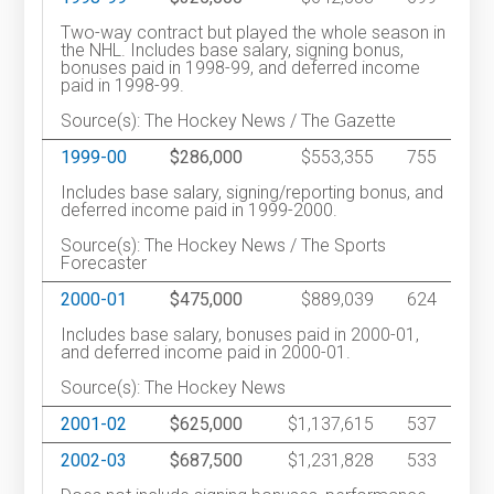
Two-way contract but played the whole season in
the NHL. Includes base salary, signing bonus,
bonuses paid in 1998-99, and deferred income
paid in 1998-99.
Source(s): The Hockey News / The Gazette
1999-00
$286,000
$553,355
755
Includes base salary, signing/reporting bonus, and
deferred income paid in 1999-2000.
Source(s): The Hockey News / The Sports
Forecaster
2000-01
$475,000
$889,039
624
Includes base salary, bonuses paid in 2000-01,
and deferred income paid in 2000-01.
Source(s): The Hockey News
2001-02
$625,000
$1,137,615
537
2002-03
$687,500
$1,231,828
533