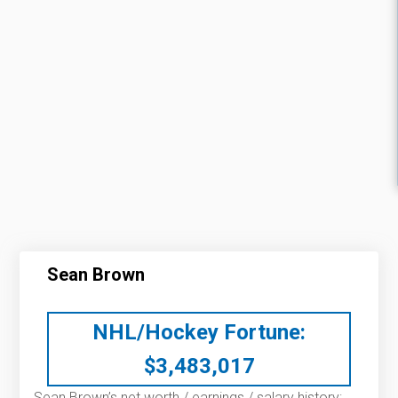
Sean Brown
NHL/Hockey Fortune:
$
3,483,017
Sean Brown’s net worth / earnings / salary history: