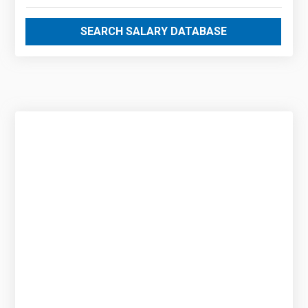
SEARCH SALARY DATABASE