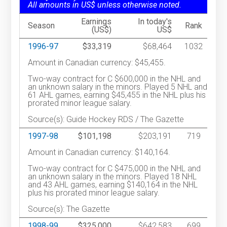
All amounts in US$ unless otherwise noted.
Earnings
In today's
Season
Rank
(US$)
US$
1996-97
$33,319
$68,464
1032
Amount in Canadian currency: $45,455.
Two-way contract for C $600,000 in the NHL and
an unknown salary in the minors. Played 5 NHL and
61 AHL games, earning $45,455 in the NHL plus his
prorated minor league salary.
Source(s): Guide Hockey RDS / The Gazette
1997-98
$101,198
$203,191
719
Amount in Canadian currency: $140,164.
Two-way contract for C $475,000 in the NHL and
an unknown salary in the minors. Played 18 NHL
and 43 AHL games, earning $140,164 in the NHL
plus his prorated minor league salary.
Source(s): The Gazette
1998-99
$325,000
$642,583
699