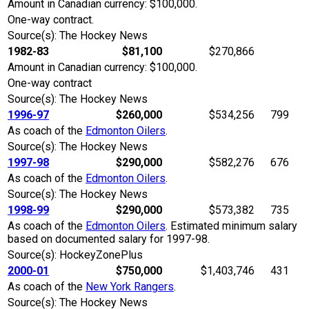
Amount in Canadian currency: $100,000.
One-way contract.
Source(s): The Hockey News
1982-83
$81,100
$270,866
Amount in Canadian currency: $100,000.
One-way contract
Source(s): The Hockey News
1996-97
$260,000
$534,256
799
As coach of the
Edmonton Oilers
.
Source(s): The Hockey News
1997-98
$290,000
$582,276
676
As coach of the
Edmonton Oilers
.
Source(s): The Hockey News
1998-99
$290,000
$573,382
735
As coach of the
Edmonton Oilers
. Estimated minimum salary
based on documented salary for 1997-98.
Source(s): HockeyZonePlus
2000-01
$750,000
$1,403,746
431
As coach of the
New York Rangers
.
Source(s): The Hockey News