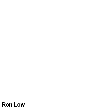
Ron Low