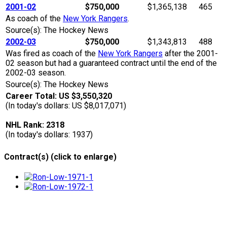
2001-02
$750,000
$1,365,138
465
As coach of the
New York Rangers
.
Source(s): The Hockey News
2002-03
$750,000
$1,343,813
488
Was fired as coach of the
New York Rangers
after the 2001-
02 season but had a guaranteed contract until the end of the
2002-03 season.
Source(s): The Hockey News
Career Total: US $3,550,320
(In today's dollars: US $8,017,071)
NHL Rank: 2318
(In today's dollars: 1937)
Contract(s) (click to enlarge)