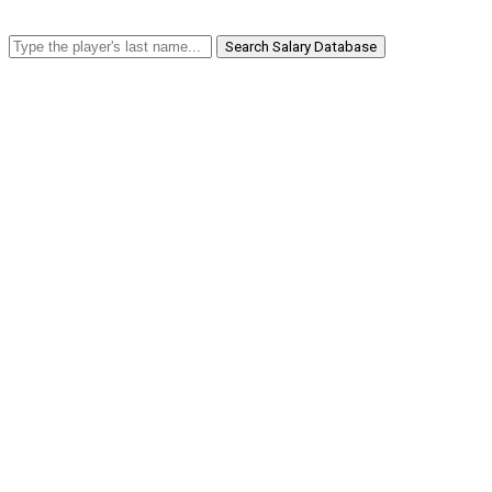
Search Salary Database