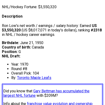
NHL/Hockey Fortune:
$
3,550,320
Description
Ron Low’s net worth / earnings / salary history: Earned
US
$3,550,320
(US $8,017,071 in today's dollars), ranking
#2318
in NHL / hockey career earnings.
Birthdate:
June 21, 1950
Country of birth:
Canada
Position:
G
NHL Draft:
Year: 1970
Round #8
Overall Pick: 104
By:
Toronto Maple Leafs
Did you know that
Gary Bettman has accumulated the
largest NHL fortune
with $209M?
Info about the
franchise value evolution and ownership