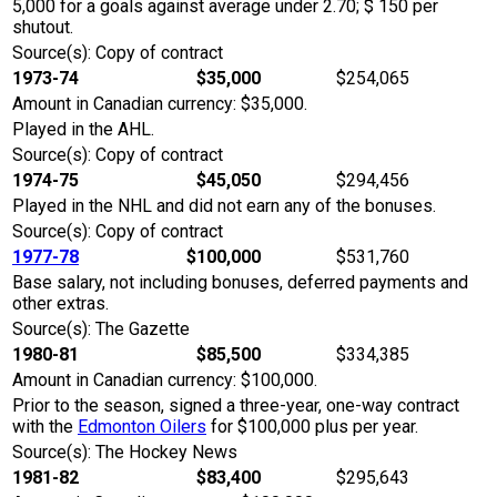
5,000 for a goals against average under 2.70; $ 150 per
shutout.
Source(s): Copy of contract
1973-74
$35,000
$254,065
Amount in Canadian currency: $35,000.
Played in the AHL.
Source(s): Copy of contract
1974-75
$45,050
$294,456
Played in the NHL and did not earn any of the bonuses.
Source(s): Copy of contract
1977-78
$100,000
$531,760
Base salary, not including bonuses, deferred payments and
other extras.
Source(s): The Gazette
1980-81
$85,500
$334,385
Amount in Canadian currency: $100,000.
Prior to the season, signed a three-year, one-way contract
with the
Edmonton Oilers
for $100,000 plus per year.
Source(s): The Hockey News
1981-82
$83,400
$295,643