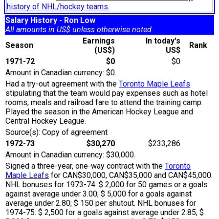
history of NHL/hockey teams.
Salary History - Ron Low
All amounts in US$ unless otherwise noted.
Earnings
In today's
Season
Rank
(US$)
US$
1971-72
$0
$0
Amount in Canadian currency: $0.
Had a try-out agreement with the
Toronto Maple Leafs
stipulating that the team would pay expenses such as hotel
rooms, meals and railroad fare to attend the training camp.
Played the season in the American Hockey League and
Central Hockey League.
Source(s): Copy of agreement
1972-73
$30,270
$233,286
Amount in Canadian currency: $30,000.
Signed a three-year, one-way contract with the
Toronto
Maple Leafs
for CAN$30,000, CAN$35,000 and CAN$45,000.
NHL bonuses for 1973-74: $ 2,000 for 50 games or a goals
against average under 3.00; $ 5,000 for a goals against
average under 2.80; $ 150 per shutout. NHL bonuses for
1974-75: $ 2,500 for a goals against average under 2.85; $