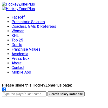
Faceoff
Prehistoric Salaries
Coaches, GMs & Referees
Women
KHL
Top 25
Drafts
Franchise Values
Academia
Press Box
About
Contact
Mobile App
Please share this HockeyZonePlus page:
Share
Search Salary Database