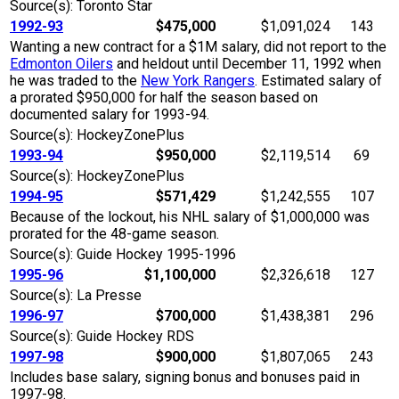
Source(s): Toronto Star
1992-93
$475,000
$1,091,024
143
Wanting a new contract for a $1M salary, did not report to the
Edmonton Oilers
and heldout until December 11, 1992 when
he was traded to the
New York Rangers
. Estimated salary of
a prorated $950,000 for half the season based on
documented salary for 1993-94.
Source(s): HockeyZonePlus
1993-94
$950,000
$2,119,514
69
Source(s): HockeyZonePlus
1994-95
$571,429
$1,242,555
107
Because of the lockout, his NHL salary of $1,000,000 was
prorated for the 48-game season.
Source(s): Guide Hockey 1995-1996
1995-96
$1,100,000
$2,326,618
127
Source(s): La Presse
1996-97
$700,000
$1,438,381
296
Source(s): Guide Hockey RDS
1997-98
$900,000
$1,807,065
243
Includes base salary, signing bonus and bonuses paid in
1997-98.