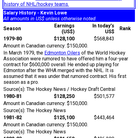
history of NHL/hockey teams.
Salary History - Kevin Lowe
All amounts in US$ unless otherwise noted.
Earnings
In today's
Season
Rank
(US$)
US$
1979-80
$128,100
$568,843
Amount in Canadian currency: $150,000.
In March 1979, the
Edmonton Oilers
of the World Hockey
Association were rumored to have offered him a four-year
contract for $600,000 overall. He ended up playing for
Edmonton after the WHA merged with the NHL. It is
assumed that it was under that rumored contract. His first
season as a pro.
Source(s): The Hockey News / Hockey Draft Central
1980-81
$128,250
$501,577
Amount in Canadian currency: $150,000.
Source(s): The Hockey News
1981-82
$125,100
$443,464
Amount in Canadian currency: $150,000.
Source(s): The Hockey News