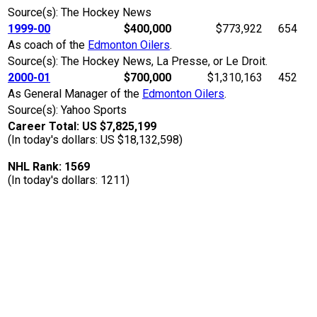
Source(s): The Hockey News
1999-00
$400,000
$773,922
654
As coach of the
Edmonton Oilers
.
Source(s): The Hockey News, La Presse, or Le Droit.
2000-01
$700,000
$1,310,163
452
As General Manager of the
Edmonton Oilers
.
Source(s): Yahoo Sports
Career Total: US $7,825,199
(In today's dollars: US $18,132,598)
NHL Rank: 1569
(In today's dollars: 1211)