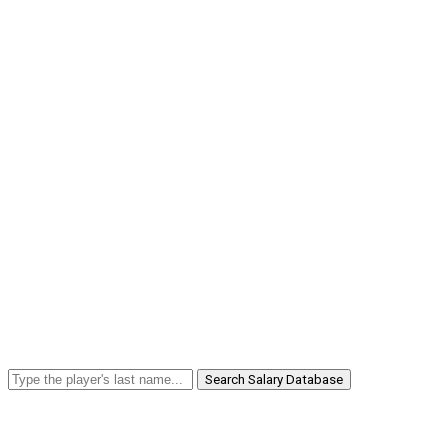
Search Salary Database