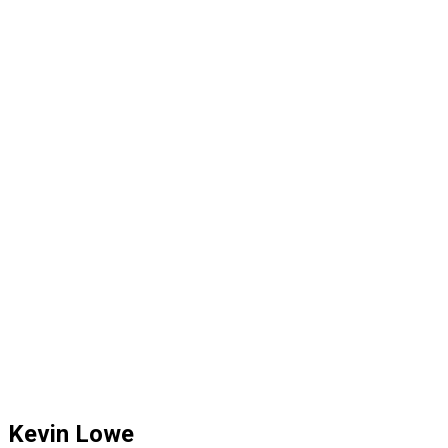
Kevin Lowe