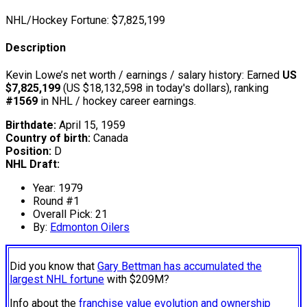
NHL/Hockey Fortune:
$
7,825,199
Description
Kevin Lowe’s net worth / earnings / salary history: Earned
US
$7,825,199
(US $18,132,598 in today's dollars), ranking
#1569
in NHL / hockey career earnings.
Birthdate:
April 15, 1959
Country of birth:
Canada
Position:
D
NHL Draft:
Year: 1979
Round #1
Overall Pick: 21
By:
Edmonton Oilers
Did you know that
Gary Bettman has accumulated the
largest NHL fortune
with $209M?
Info about the
franchise value evolution and ownership