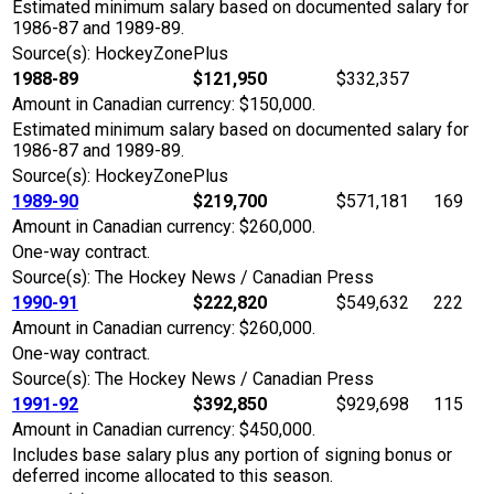
Estimated minimum salary based on documented salary for
1986-87 and 1989-89.
Source(s): HockeyZonePlus
1988-89
$121,950
$332,357
Amount in Canadian currency: $150,000.
Estimated minimum salary based on documented salary for
1986-87 and 1989-89.
Source(s): HockeyZonePlus
1989-90
$219,700
$571,181
169
Amount in Canadian currency: $260,000.
One-way contract.
Source(s): The Hockey News / Canadian Press
1990-91
$222,820
$549,632
222
Amount in Canadian currency: $260,000.
One-way contract.
Source(s): The Hockey News / Canadian Press
1991-92
$392,850
$929,698
115
Amount in Canadian currency: $450,000.
Includes base salary plus any portion of signing bonus or
deferred income allocated to this season.