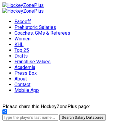
Faceoff
Prehistoric Salaries
Coaches, GMs & Referees
Women
KHL
Top 25
Drafts
Franchise Values
Academia
Press Box
About
Contact
Mobile App
Please share this HockeyZonePlus page:
Share
Search Salary Database