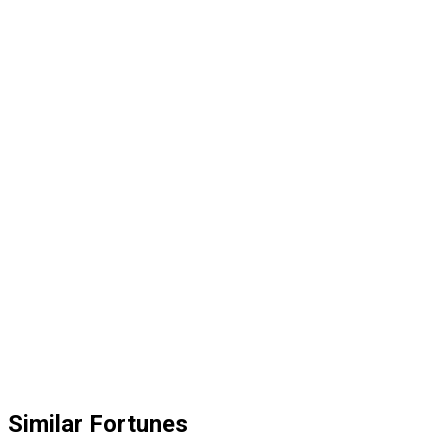
Similar Fortunes