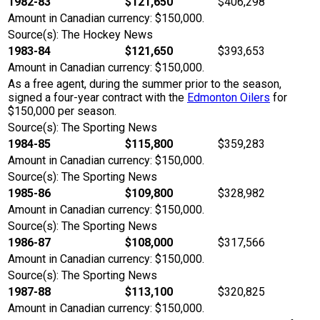
1982-83
$121,650
$406,298
Amount in Canadian currency: $150,000.
Source(s): The Hockey News
1983-84
$121,650
$393,653
Amount in Canadian currency: $150,000.
As a free agent, during the summer prior to the season,
signed a four-year contract with the
Edmonton Oilers
for
$150,000 per season.
Source(s): The Sporting News
1984-85
$115,800
$359,283
Amount in Canadian currency: $150,000.
Source(s): The Sporting News
1985-86
$109,800
$328,982
Amount in Canadian currency: $150,000.
Source(s): The Sporting News
1986-87
$108,000
$317,566
Amount in Canadian currency: $150,000.
Source(s): The Sporting News
1987-88
$113,100
$320,825
Amount in Canadian currency: $150,000.