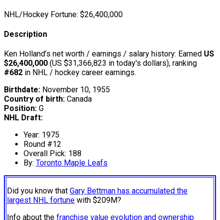
NHL/Hockey Fortune:
$
26,400,000
Description
Ken Holland’s net worth / earnings / salary history: Earned
US
$26,400,000
(US $31,366,823 in today's dollars), ranking
#682
in NHL / hockey career earnings.
Birthdate:
November 10, 1955
Country of birth:
Canada
Position:
G
NHL Draft:
Year: 1975
Round #12
Overall Pick: 188
By:
Toronto Maple Leafs
Did you know that
Gary Bettman has accumulated the
largest NHL fortune
with $209M?
Info about the
franchise value evolution and ownership