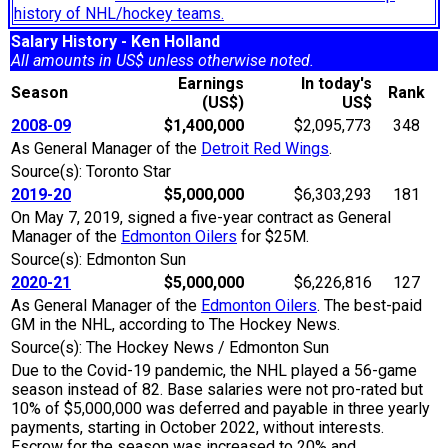
history of NHL/hockey teams.
Salary History - Ken Holland
All amounts in US$ unless otherwise noted.
Earnings
In today's
Season
Rank
(US$)
US$
2008-09
$1,400,000
$2,095,773
348
As General Manager of the
Detroit Red Wings
.
Source(s): Toronto Star
2019-20
$5,000,000
$6,303,293
181
On May 7, 2019, signed a five-year contract as General
Manager of the
Edmonton Oilers
for $25M.
Source(s): Edmonton Sun
2020-21
$5,000,000
$6,226,816
127
As General Manager of the
Edmonton Oilers
. The best-paid
GM in the NHL, according to The Hockey News.
Source(s): The Hockey News / Edmonton Sun
Due to the Covid-19 pandemic, the NHL played a 56-game
season instead of 82. Base salaries were not pro-rated but
10% of $5,000,000 was deferred and payable in three yearly
payments, starting in October 2022, without interests.
Escrow for the season was increased to 20% and