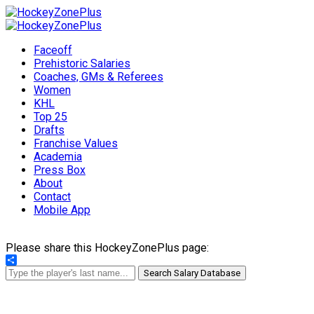
Faceoff
Prehistoric Salaries
Coaches, GMs & Referees
Women
KHL
Top 25
Drafts
Franchise Values
Academia
Press Box
About
Contact
Mobile App
Please share this HockeyZonePlus page:
Share
Search Salary Database