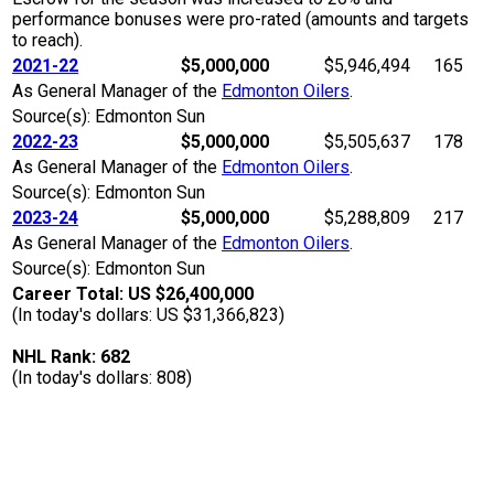
performance bonuses were pro-rated (amounts and targets
to reach).
2021-22
$5,000,000
$5,946,494
165
As General Manager of the
Edmonton Oilers
.
Source(s): Edmonton Sun
2022-23
$5,000,000
$5,505,637
178
As General Manager of the
Edmonton Oilers
.
Source(s): Edmonton Sun
2023-24
$5,000,000
$5,288,809
217
As General Manager of the
Edmonton Oilers
.
Source(s): Edmonton Sun
Career Total: US $26,400,000
(In today's dollars: US $31,366,823)
NHL Rank: 682
(In today's dollars: 808)