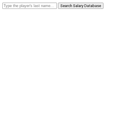
Search Salary Database