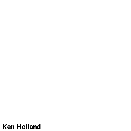
Ken Holland