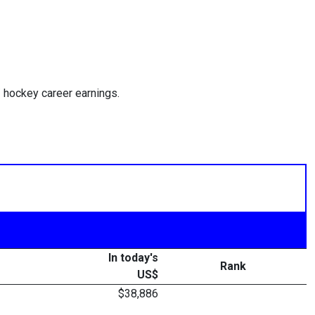
 hockey career earnings.
In today's
Rank
US$
$38,886