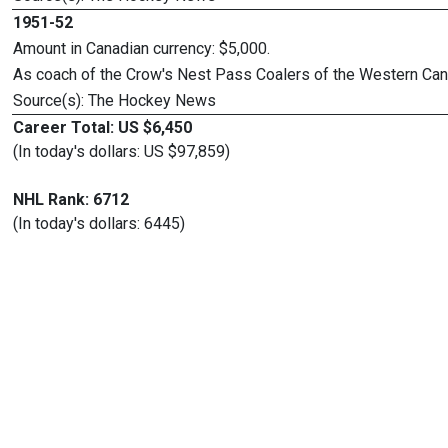
1951-52
Amount in Canadian currency: $5,000.
As coach of the Crow's Nest Pass Coalers of the Western Ca
Source(s): The Hockey News
Career Total: US $6,450
(In today's dollars: US $97,859)
NHL Rank: 6712
(In today's dollars: 6445)