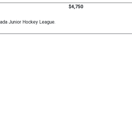
$4,750
nada Junior Hockey League.