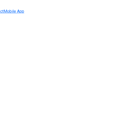
ct
Mobile App