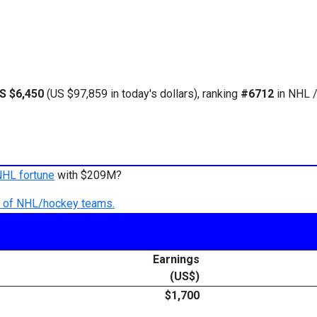
S $6,450
(US $97,859 in today's dollars), ranking
#6712
in NHL /
NHL fortune
with $209M?
ry of NHL/hockey teams.
Earnings
(US$)
$1,700