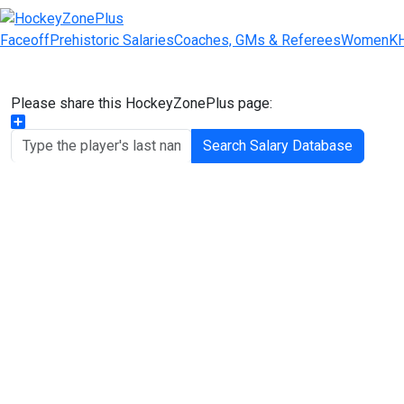
Faceoff
Prehistoric Salaries
Coaches, GMs & Referees
Women
K
Please share this HockeyZonePlus page:
Share
Search Salary Database