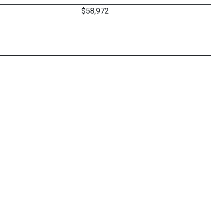
$58,972