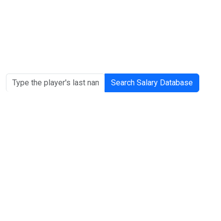
Search Salary Database