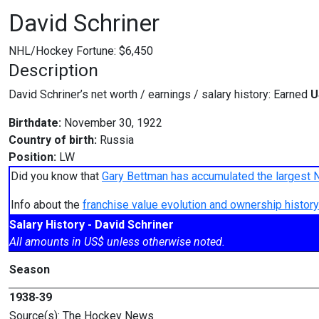
David Schriner
NHL/Hockey Fortune:
$
6,450
Description
David Schriner’s net worth / earnings / salary history: Earned
U
Birthdate:
November 30, 1922
Country of birth:
Russia
Position:
LW
Did you know that
Gary Bettman has accumulated the largest 
Info about the
franchise value evolution and ownership histo
Salary History - David Schriner
All amounts in US$ unless otherwise noted.
Season
1938-39
Source(s): The Hockey News