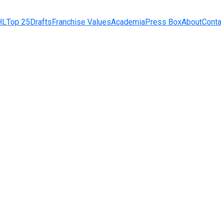
HL
Top 25
Drafts
Franchise Values
Academia
Press Box
About
Conta