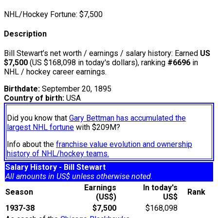
NHL/Hockey Fortune:
$
7,500
Description
Bill Stewart’s net worth / earnings / salary history: Earned
US
$7,500
(US $168,098 in today's dollars), ranking
#6696
in
NHL / hockey career earnings.
Birthdate:
September 20, 1895
Country of birth:
USA
Did you know that
Gary Bettman has accumulated the
largest NHL fortune
with $209M?
Info about the
franchise value evolution and ownership
history of NHL/hockey teams.
Salary History - Bill Stewart
All amounts in US$ unless otherwise noted.
Earnings
In today's
Season
Rank
(US$)
US$
1937-38
$7,500
$168,098