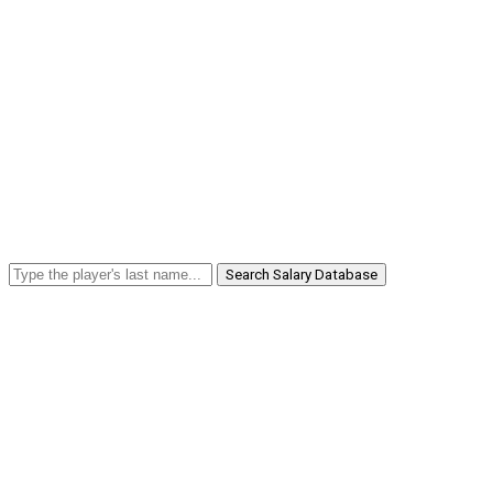
Search Salary Database