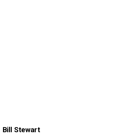
Bill Stewart