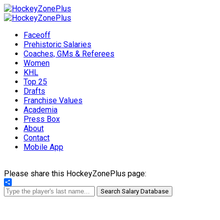
Faceoff
Prehistoric Salaries
Coaches, GMs & Referees
Women
KHL
Top 25
Drafts
Franchise Values
Academia
Press Box
About
Contact
Mobile App
Please share this HockeyZonePlus page:
Share
Search Salary Database