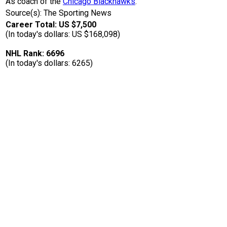
As coach of the
Chicago Blackhawks
.
Source(s): The Sporting News
Career Total: US $7,500
(In today's dollars: US $168,098)
NHL Rank: 6696
(In today's dollars: 6265)