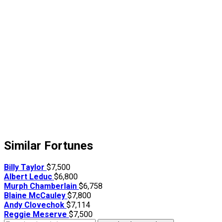
Similar Fortunes
Billy Taylor
$7,500
Albert Leduc
$6,800
Murph Chamberlain
$6,758
Blaine McCauley
$7,800
Andy Clovechok
$7,114
Reggie Meserve
$7,500