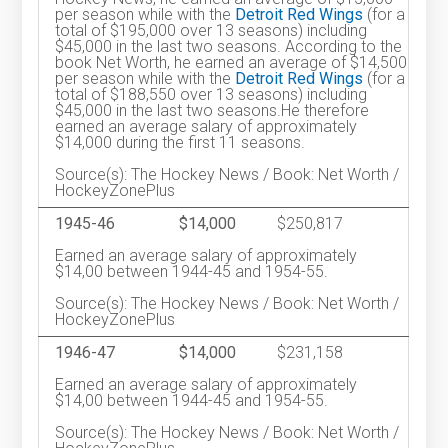
per season while with the
Detroit Red Wings
(for a
total of $195,000 over 13 seasons) including
$45,000 in the last two seasons. According to the
book Net Worth, he earned an average of $14,500
per season while with the
Detroit Red Wings
(for a
total of $188,550 over 13 seasons) including
$45,000 in the last two seasons.He therefore
earned an average salary of approximately
$14,000 during the first 11 seasons.
Source(s): The Hockey News / Book: Net Worth /
HockeyZonePlus
1945-46
$14,000
$250,817
Earned an average salary of approximately
$14,00 between 1944-45 and 1954-55.
Source(s): The Hockey News / Book: Net Worth /
HockeyZonePlus
1946-47
$14,000
$231,158
Earned an average salary of approximately
$14,00 between 1944-45 and 1954-55.
Source(s): The Hockey News / Book: Net Worth /