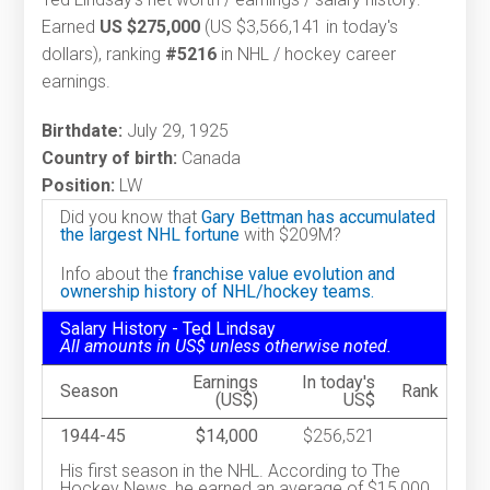
Earned
US $275,000
(US $3,566,141 in today's
dollars), ranking
#5216
in NHL / hockey career
earnings.
Birthdate:
July 29, 1925
Country of birth:
Canada
Position:
LW
Did you know that
Gary Bettman has accumulated
the largest NHL fortune
with $209M?
Info about the
franchise value evolution and
ownership history of NHL/hockey teams.
Salary History - Ted Lindsay
All amounts in US$ unless otherwise noted.
Earnings
In today's
Season
Rank
(US$)
US$
1944-45
$14,000
$256,521
His first season in the NHL. According to The
Hockey News, he earned an average of $15,000