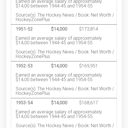
Earned an average salary of approximately
$14,00 between 1944-45 and 1954-55.
Source(s): The Hockey News / Book: Net Worth /
HockeyZonePlus
1951-52
$14,000
$173,814
Earned an average salary of approximately
$14,00 between 1944-45 and 1954-55.
Source(s): The Hockey News / Book: Net Worth /
HockeyZonePlus
1952-53
$14,000
$169,951
Earned an average salary of approximately
$14,00 between 1944-45 and 1954-55.
Source(s): The Hockey News / Book: Net Worth /
HockeyZonePlus
1953-54
$14,000
$168,617
Earned an average salary of approximately
$14,00 between 1944-45 and 1954-55.
Source(s): The Hockey News / Book: Net Worth /