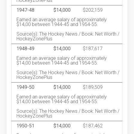
HockeyZonePlus
1947-48
$14,000
$202,159
Earned an average salary of approximately
$14,00 between 1944-45 and 1954-55.
Source(s): The Hockey News / Book: Net Worth /
HockeyZonePlus
1948-49
$14,000
$187,617
Earned an average salary of approximately
$14,00 between 1944-45 and 1954-55.
Source(s): The Hockey News / Book: Net Worth /
HockeyZonePlus
1949-50
$14,000
$189,509
Earned an average salary of approximately
$14,00 between 1944-45 and 1954-55.
Source(s): The Hockey News / Book: Net Worth /
HockeyZonePlus
1950-51
$14,000
$187,462