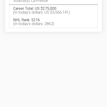
Source(s): La Presse
Career Total: US $275,000
(In today's dollars: US $3,566,141)
NHL Rank: 5216
(In today's dollars: 2862)