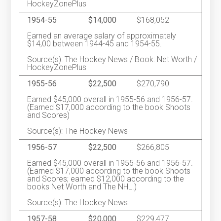
HockeyZonePlus
1954-55
$14,000
$168,052
Earned an average salary of approximately
$14,00 between 1944-45 and 1954-55.
Source(s): The Hockey News / Book: Net Worth /
HockeyZonePlus
1955-56
$22,500
$270,790
Earned $45,000 overall in 1955-56 and 1956-57.
(Earned $17,000 according to the book Shoots
and Scores)
Source(s): The Hockey News
1956-57
$22,500
$266,805
Earned $45,000 overall in 1955-56 and 1956-57.
(Earned $17,000 according to the book Shoots
and Scores; earned $12,000 according to the
books Net Worth and The NHL.)
Source(s): The Hockey News
1957-58
$20,000
$229,477