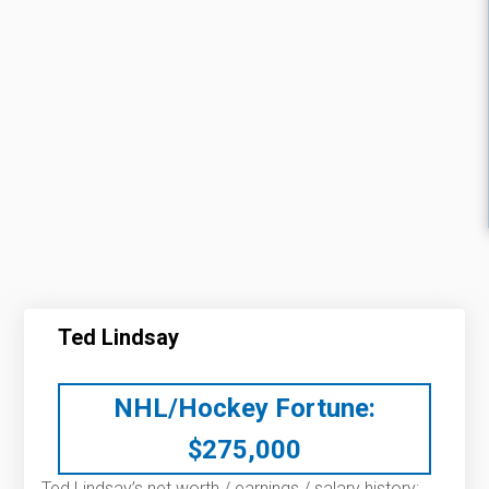
Ted Lindsay
NHL/Hockey Fortune:
$
275,000
Ted Lindsay’s net worth / earnings / salary history: