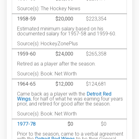
Source(s): The Hockey News
1958-59
$20,000
$223,354
Estimated minimum salary based on his
documented salary for 1957-58 and 1959-60.
Source(s): HockeyZonePlus
1959-60
$24,000
$265,358
Retired as a player after the season.
Source(s): Book: Net Worth
1964-65
$12,000
$124,681
Came back as a player with the
Detroit Red
Wings
, for half of what he was earning four years
prior, and retired for good after the season.
Source(s): Book: Net Worth
1977-78
$0
$0
Prior to the season, came to a verbal agreement
with the
Detroit Red Wings
to be their General