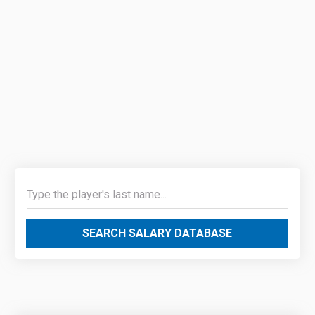
SEARCH SALARY DATABASE