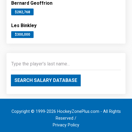
Bernard Geoffrion
$282,768
Les Binkley
$300,000
SEARCH SALARY DATABASE
Copyright © 1999-2026 HockeyZonePlus.com - All Rights
Reserved /
Privacy Policy
.