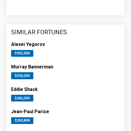
SIMILAR FORTUNES
Alexei Yegorov
$302,500
Murray Bannerman
$250,000
Eddie Shack
$282,595
Jean-Paul Parise
$283,808