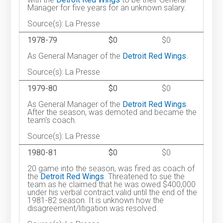
Manager for five years for an unknown salary.
Source(s): La Presse
1978-79
$0
$0
As General Manager of the
Detroit Red Wings
.
Source(s): La Presse
1979-80
$0
$0
As General Manager of the
Detroit Red Wings
.
After the season, was demoted and became the
team's coach.
Source(s): La Presse
1980-81
$0
$0
20 game into the season, was fired as coach of
the
Detroit Red Wings
. Threatened to sue the
team as he claimed that he was owed $400,000
under his verbal contract valid until the end of the
1981-82 season. It is unknown how the
disagreement/litigation was resolved.