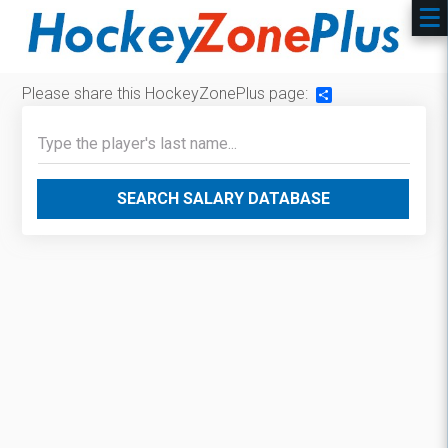
Please share this HockeyZonePlus page:
Share
SEARCH SALARY DATABASE