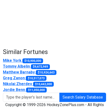
Similar Fortunes
Mike York
$10,900,000
Tommy Albelin
$9,672,949
Matthew Barnaby
$10,924,643
Greg Zanon
$10,517,073
Nikolai Zherdev
$10,442,000
Jordie Benn
$11,050,000
Search Salary Database
Copyright © 1999-2026 HockeyZonePlus.com - All Rights