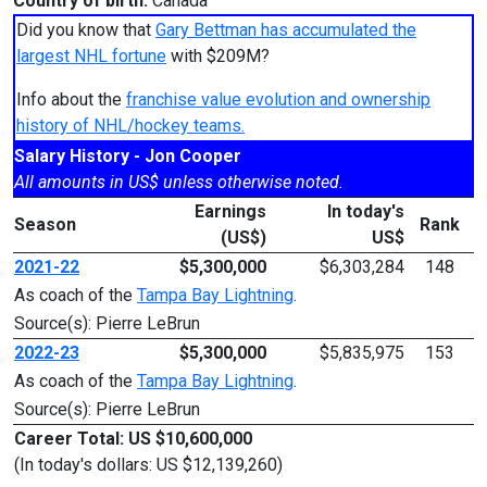
Country of birth:
Canada
Did you know that
Gary Bettman has accumulated the
largest NHL fortune
with $209M?
Info about the
franchise value evolution and ownership
history of NHL/hockey teams.
Salary History - Jon Cooper
All amounts in US$ unless otherwise noted.
Earnings
In today's
Season
Rank
(US$)
US$
2021-22
$5,300,000
$6,303,284
148
As coach of the
Tampa Bay Lightning
.
Source(s): Pierre LeBrun
2022-23
$5,300,000
$5,835,975
153
As coach of the
Tampa Bay Lightning
.
Source(s): Pierre LeBrun
Career Total: US $10,600,000
(In today's dollars: US $12,139,260)