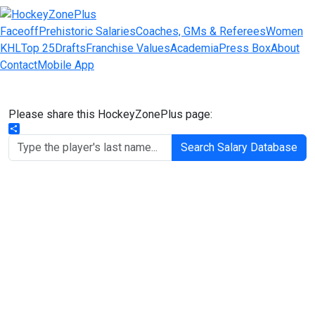
Faceoff
Prehistoric Salaries
Coaches, GMs & Referees
Women
KHL
Top 25
Drafts
Franchise Values
Academia
Press Box
About
Contact
Mobile App
Please share this HockeyZonePlus page:
Share
Search Salary Database