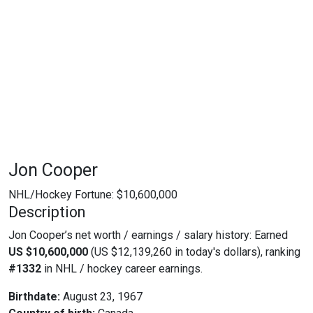
Jon Cooper
NHL/Hockey Fortune:
$
10,600,000
Description
Jon Cooper’s net worth / earnings / salary history: Earned
US $10,600,000
(US $12,139,260 in today's dollars), ranking
#1332
in NHL / hockey career earnings.
Birthdate:
August 23, 1967