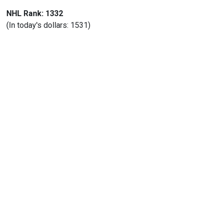
NHL Rank: 1332
(In today's dollars: 1531)