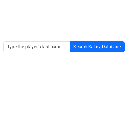
Search Salary Database