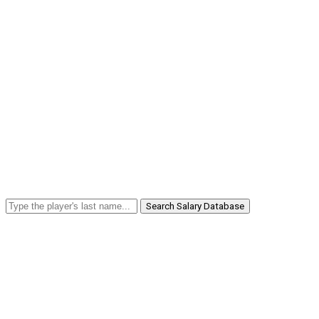
Search Salary Database