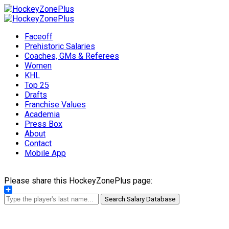
Faceoff
Prehistoric Salaries
Coaches, GMs & Referees
Women
KHL
Top 25
Drafts
Franchise Values
Academia
Press Box
About
Contact
Mobile App
Please share this HockeyZonePlus page:
Share
Search Salary Database