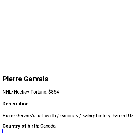
Pierre Gervais
NHL/Hockey Fortune:
$
854
Description
Pierre Gervais’s net worth / earnings / salary history: Earned
U
Country of birth:
Canada