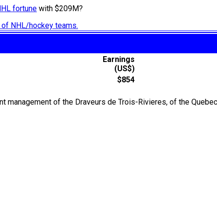
NHL fortune
with $209M?
ry of NHL/hockey teams.
Earnings
(US$)
$854
t management of the Draveurs de Trois-Rivieres, of the Quebec 