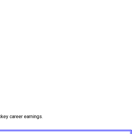
key career earnings.