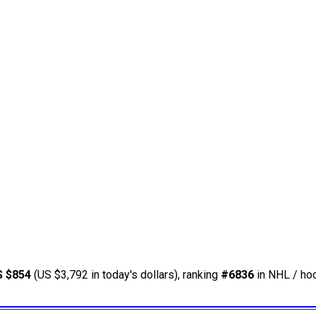
S $854
(US $3,792 in today's dollars), ranking
#6836
in NHL / hoc