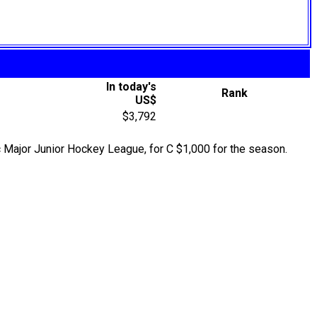
In today's
Rank
US$
$3,792
Major Junior Hockey League, for C $1,000 for the season.