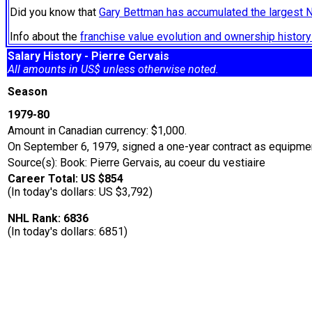
Did you know that
Gary Bettman has accumulated the largest 
Info about the
franchise value evolution and ownership histo
Salary History - Pierre Gervais
All amounts in US$ unless otherwise noted.
Season
1979-80
Amount in Canadian currency: $1,000.
On September 6, 1979, signed a one-year contract as equipmen
Source(s): Book: Pierre Gervais, au coeur du vestiaire
Career Total: US $854
(In today's dollars: US $3,792)
NHL Rank: 6836
(In today's dollars: 6851)