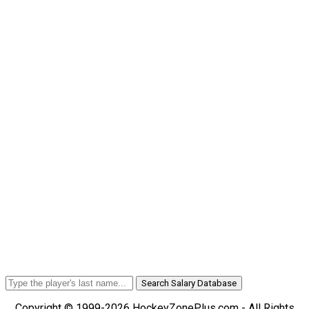
Search Salary Database
Copyright © 1999-2026 HockeyZonePlus.com - All Rights