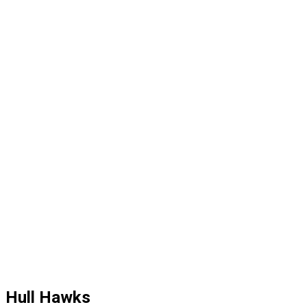
Hull Hawks