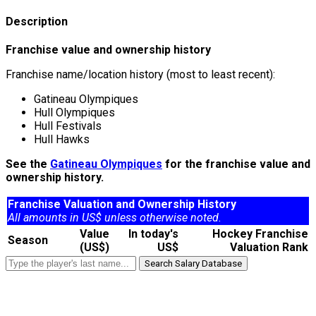
Description
Franchise value and ownership history
Franchise name/location history (most to least recent):
Gatineau Olympiques
Hull Olympiques
Hull Festivals
Hull Hawks
See the
Gatineau Olympiques
for the franchise value and
ownership history.
Franchise Valuation and Ownership History
All amounts in US$ unless otherwise noted.
Value
In today's
Hockey Franchise
Season
(US$)
US$
Valuation Rank
Search Salary Database