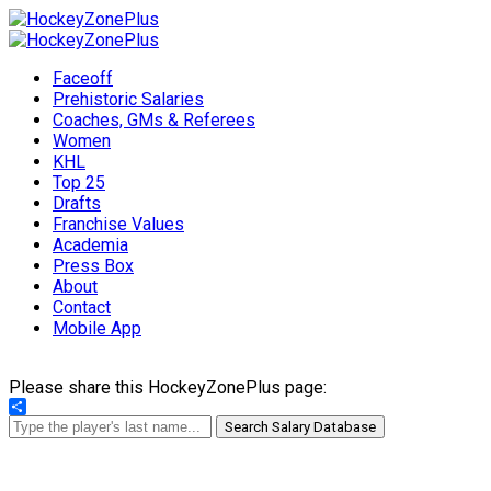
Faceoff
Prehistoric Salaries
Coaches, GMs & Referees
Women
KHL
Top 25
Drafts
Franchise Values
Academia
Press Box
About
Contact
Mobile App
Please share this HockeyZonePlus page:
Share
Search Salary Database