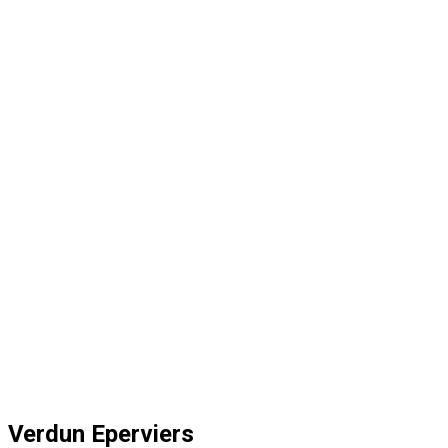
Verdun Eperviers