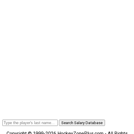
Search Salary Database
Copyright © 1999-2026 HockeyZonePlus.com - All Rights