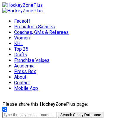
Faceoff
Prehistoric Salaries
Coaches, GMs & Referees
Women
KHL
Top 25
Drafts
Franchise Values
Academia
Press Box
About
Contact
Mobile App
Please share this HockeyZonePlus page:
Share
Search Salary Database