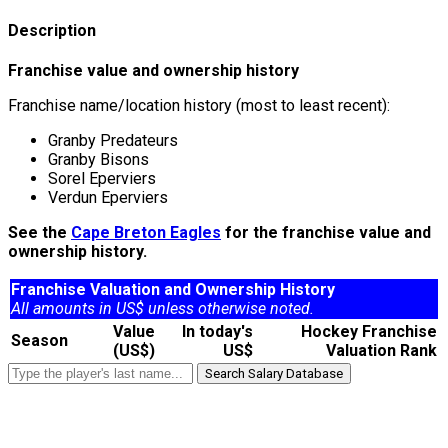
Description
Franchise value and ownership history
Franchise name/location history (most to least recent):
Granby Predateurs
Granby Bisons
Sorel Eperviers
Verdun Eperviers
See the
Cape Breton Eagles
for the franchise value and
ownership history.
Franchise Valuation and Ownership History
All amounts in US$ unless otherwise noted.
Value
In today's
Hockey Franchise
Season
(US$)
US$
Valuation Rank
Search Salary Database