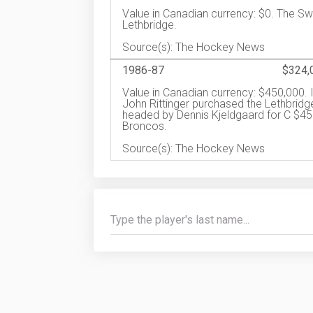
Value in Canadian currency: $0. The S
Lethbridge.
Source(s): The Hockey News
1986-87
$324,
Value in Canadian currency: $450,000. 
John Rittinger purchased the Lethbrid
headed by Dennis Kjeldgaard for C $4
Broncos.
Source(s): The Hockey News