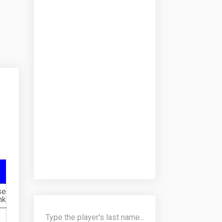
se
nk