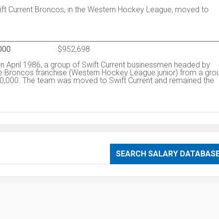
wift Current Broncos, in the Western Hockey League, moved to
000
$952,698
In April 1986, a group of Swift Current businessmen headed by
ge Broncos franchise (Western Hockey League junior) from a gro
50,000. The team was moved to Swift Current and remained the
SEARCH SALARY DATABAS