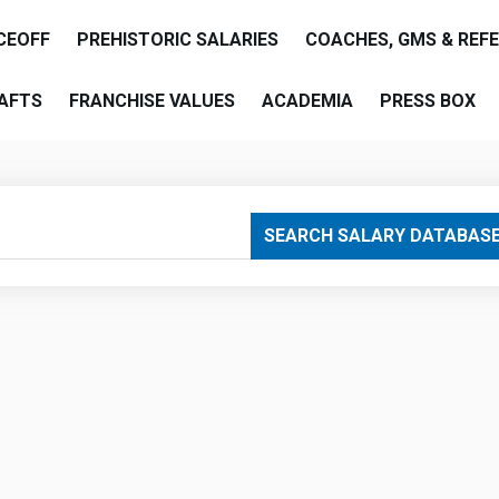
CEOFF
PREHISTORIC SALARIES
COACHES, GMS & REF
AFTS
FRANCHISE VALUES
ACADEMIA
PRESS BOX
are
SEARCH SALARY DATABAS