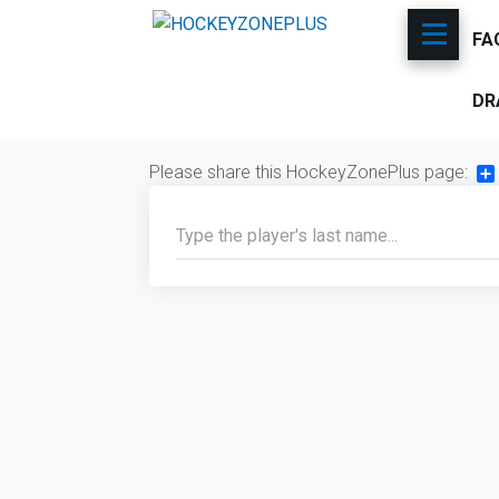
FA
DR
Please share this HockeyZonePlus page:
Sh