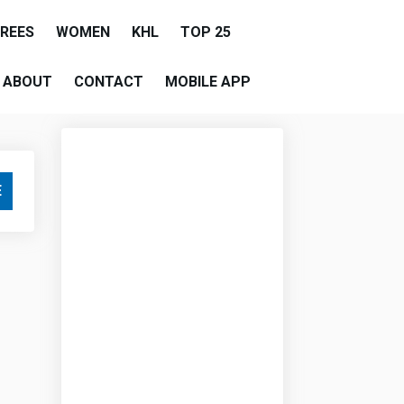
EREES
WOMEN
KHL
TOP 25
ABOUT
CONTACT
MOBILE APP
E