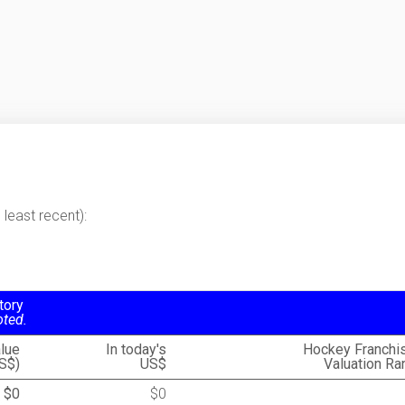
least recent):
tory
oted.
lue
In today's
Hockey Franchi
S$)
US$
Valuation Ra
$0
$0