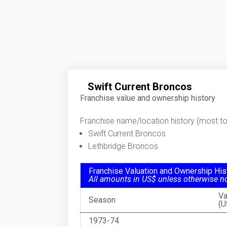
Swift Current Broncos
Franchise value and ownership history
Franchise name/location history (most to 
Swift Current Broncos
Lethbridge Broncos
Franchise Valuation and Ownership His
All amounts in US$ unless otherwise n
Va
Season
(U
1973-74