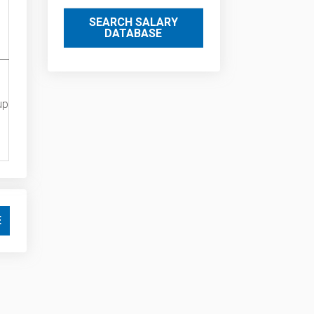
SEARCH SALARY
DATABASE
up
E