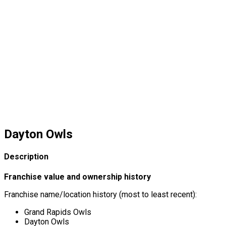
Dayton Owls
Description
Franchise value and ownership history
Franchise name/location history (most to least recent):
Grand Rapids Owls
Dayton Owls