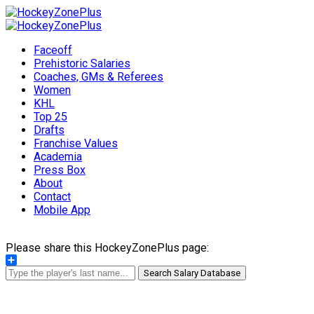
Faceoff
Prehistoric Salaries
Coaches, GMs & Referees
Women
KHL
Top 25
Drafts
Franchise Values
Academia
Press Box
About
Contact
Mobile App
Please share this HockeyZonePlus page:
Share
Search Salary Database