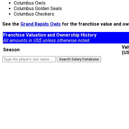
Columbus Owls
Columbus Golden Seals
Columbus Checkers
See the
Grand Rapids Owls
for the franchise value and ow
Franchise Valuation and Ownership History
All amounts in US$ unless otherwise noted.
Va
Season
(U
Search Salary Database