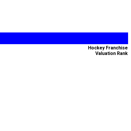
Hockey Franchise
Valuation Rank