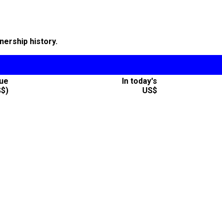
nership history.
lue
In today's
S$)
US$