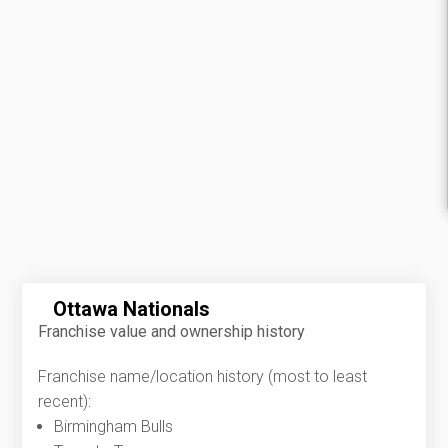
Ottawa Nationals
Franchise value and ownership history
Franchise name/location history (most to least
recent):
Birmingham Bulls