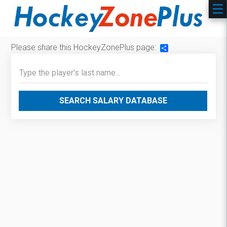
Please share this HockeyZonePlus page:
Share
SEARCH SALARY DATABASE