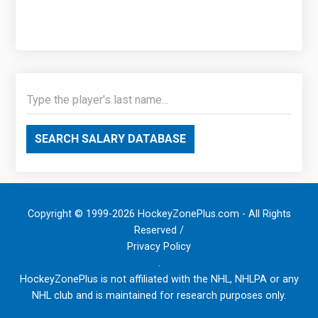
SEARCH SALARY DATABASE
Copyright © 1999-2026 HockeyZonePlus.com - All Rights
Reserved /
Privacy Policy
.
HockeyZonePlus is not affiliated with the NHL, NHLPA or any
NHL club and is maintained for research purposes only.