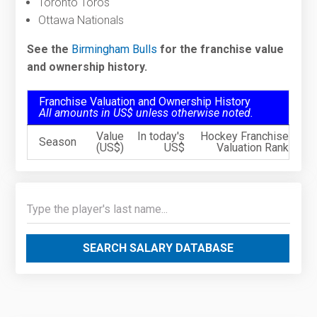
Toronto Toros
Ottawa Nationals
See the
Birmingham Bulls
for the franchise value
and ownership history.
Franchise Valuation and Ownership History
All amounts in US$ unless otherwise noted.
Value
In today's
Hockey Franchise
Season
(US$)
US$
Valuation Rank
SEARCH SALARY DATABASE